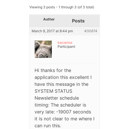
Viewing 3 posts - 1 through 3 (of 3 total)
Author
Posts
March 9, 2017 at 8:44 pm
#30674
kacianos
Participant
Hi thanks for the
application this excellent I
have this message in the
SYSTEM STATUS
Newsletter schedule
timing: The scheduler is
very late: -19007 seconds
it is not clear to me where I
can run this.