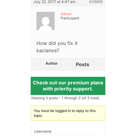
July 22, 2017 at 4:47 am
#38868
Adnan
Participant
How did you fix it
kacianos?
Author
Posts
Check out our premium plans
with priority support.
Viewing 3 posts - 1 through 3 (of 3 total)
You must be logged in to reply to this
topic.
Username: