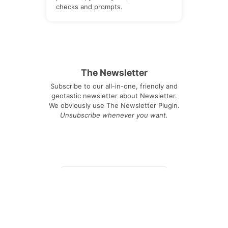
checks and prompts.
The Newsletter
Subscribe to our all-in-one, friendly and
geotastic newsletter about Newsletter.
We obviously use The Newsletter Plugin.
Unsubscribe whenever you want.
Signing up you accept our
privacy policy