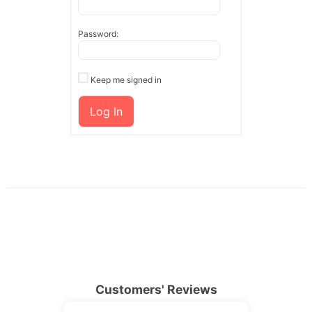
Password:
Keep me signed in
Log In
Customers' Reviews