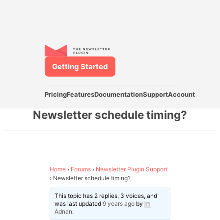
Getting Started
Pricing
Features
Documentation
Support
Account
Newsletter schedule timing?
Home
›
Forums
›
Newsletter Plugin Support
›
Newsletter schedule timing?
This topic has 2 replies, 3 voices, and
was last updated
9 years ago
by
Adnan
.