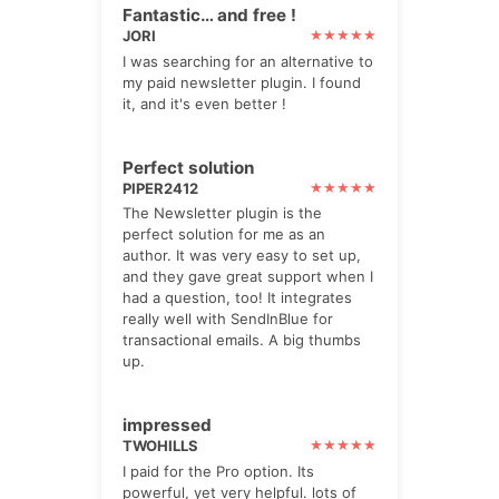
Fantastic… and free !
JORI
I was searching for an alternative to
my paid newsletter plugin. I found
it, and it's even better !
Perfect solution
PIPER2412
The Newsletter plugin is the
perfect solution for me as an
author. It was very easy to set up,
and they gave great support when I
had a question, too! It integrates
really well with SendInBlue for
transactional emails. A big thumbs
up.
impressed
TWOHILLS
I paid for the Pro option. Its
powerful, yet very helpful. lots of