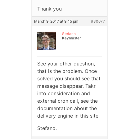
Thank you
March 9, 2017 at 9:45 pm
#30677
Stefano
Keymaster
See your other question,
that is the problem. Once
solved you should see that
message disappear. Takr
into consideration and
external cron call, see the
documentation about the
delivery engine in this site.
Stefano.