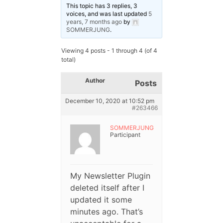
This topic has 3 replies, 3
voices, and was last updated
5
years, 7 months ago
by
SOMMERJUNG
.
Viewing 4 posts - 1 through 4 (of 4
total)
Author
Posts
December 10, 2020 at 10:52 pm
#263466
SOMMERJUNG
Participant
My Newsletter Plugin
deleted itself after I
updated it some
minutes ago. That’s