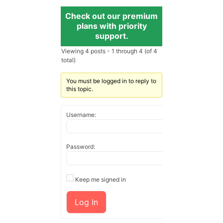
Check out our premium
plans with priority
support.
Viewing 4 posts - 1 through 4 (of 4
total)
You must be logged in to reply to
this topic.
Username:
Password:
Keep me signed in
Log In