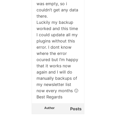
was empty, so i
couldn’t get any data
there.
Luckily my backup
worked and this time
I could update all my
plugins without this
error. I dont know
where the error
ocured but I’m happy
that it works now
again and I will do
manually backups of
my newsletter list
now every months 🙂
Best Regards
Author
Posts