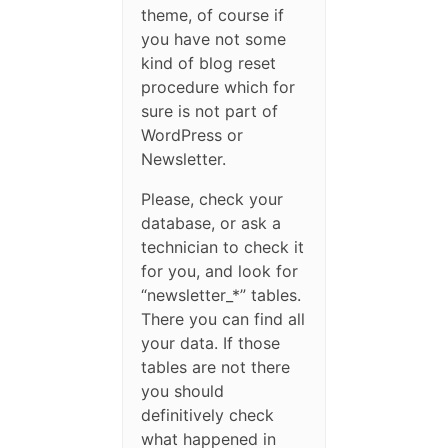
theme, of course if
you have not some
kind of blog reset
procedure which for
sure is not part of
WordPress or
Newsletter.
Please, check your
database, or ask a
technician to check it
for you, and look for
“newsletter_*” tables.
There you can find all
your data. If those
tables are not there
you should
definitively check
what happened in