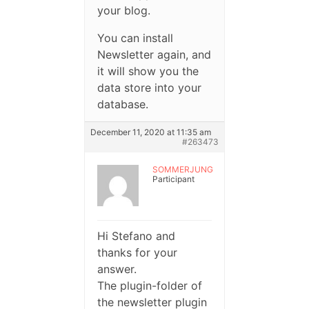
your blog.
You can install
Newsletter again, and
it will show you the
data store into your
database.
December 11, 2020 at 11:35 am
#263473
SOMMERJUNG
Participant
Hi Stefano and
thanks for your
answer.
The plugin-folder of
the newsletter plugin