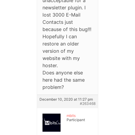
unacceptable for a
newsletter plugin. I
lost 3000 E-Mail
Contacts just
because of this bug!!!
Hopefully I can
restore an older
version of my
website with my
hoster.
Does anyone else
here had the same
problem?
December 10, 2020 at 11:27 pm
#263468
mbits
Participant