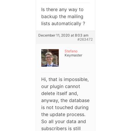
Is there any way to
backup the mailing
lists automatically ?
December 11, 2020 at 8:03 am
#263472
Stefano
Keymaster
Hi, that is impossible,
our plugin cannot
delete itself and,
anyway, the database
is not touched during
the update process.
So all your data and
subscribers is still