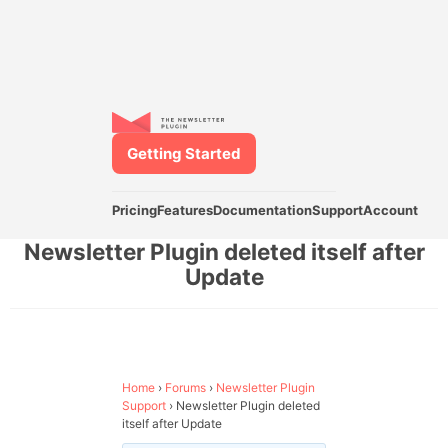
Getting Started
Pricing
Features
Documentation
Support
Account
Newsletter Plugin deleted itself after
Update
Home
›
Forums
›
Newsletter Plugin
Support
›
Newsletter Plugin deleted
itself after Update