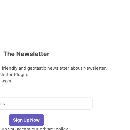
The Newsletter
, friendly and geotastic newsletter about Newsletter.
etter Plugin.
 want.
g up you accept our
privacy policy