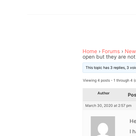
Home
›
Forums
›
News
open but they are not
This topic has 3 replies, 3 v
Viewing 4 posts - 1 through 4 (o
Author
Pos
March 30, 2020 at 2:57 pm
He
I 