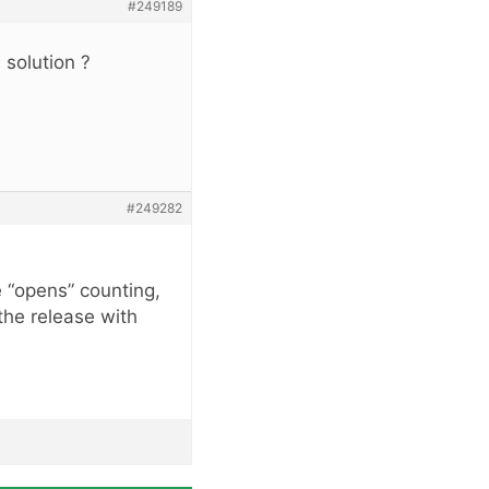
#249189
 solution ?
#249282
e “opens” counting,
the release with