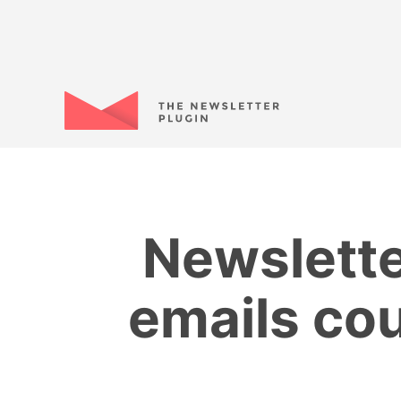
Newslette
emails cou