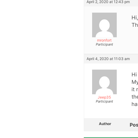
April 2, 2020 at 12:43 pm
Hi
Th
mronfort
Participant
April 4, 2020 at 11:03 am
Hi 
My
it
th
Jeep35
Participant
ha
Author
Pos