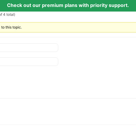
Check out our premium plans with priority support.
f 4 total)
to this topic.