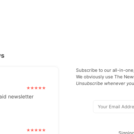
ws
Subscribe to our all-in-one
We obviously use The Newsl
Unsubscribe whenever you
aid newsletter
Signin