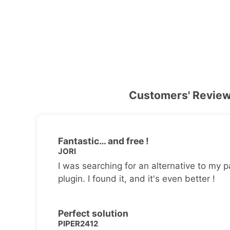
Customers' Revie
Fantastic… and free !
JORI
I was searching for an alternative to my p
plugin. I found it, and it's even better !
Perfect solution
PIPER2412