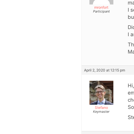
ma
mronfort
I 
Participant
bu
Di
I 
Th
Ma
April 2, 2020 at 12:15 pm
Hi
em
ch
So
Stefano
Keymaster
St