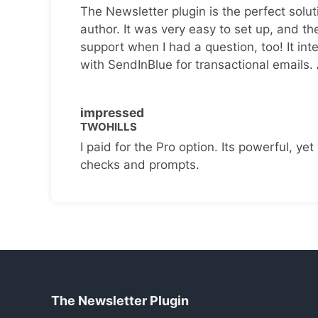
The Newsletter plugin is the perfect solut
author. It was very easy to set up, and th
support when I had a question, too! It inte
with SendInBlue for transactional emails.
impressed
TWOHILLS
I paid for the Pro option. Its powerful, yet 
checks and prompts.
The Newsletter Plugin