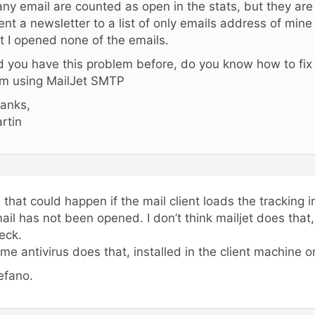
ny email are counted as open in the stats, but they are
sent a newsletter to a list of only emails address of min
t I opened none of the emails.
d you have this problem before, do you know how to fix 
am using MailJet SMTP
anks,
rtin
, that could happen if the mail client loads the tracking 
ail has not been opened. I don’t think mailjet does that
eck.
me antivirus does that, installed in the client machine or
efano.