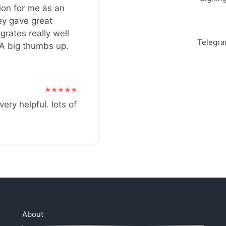
ion for me as an
ey gave great
grates really well
Telegr
 A big thumbs up.
very helpful. lots of
About