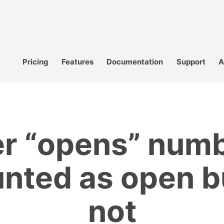
Pricing
Features
Documentation
Support
A
r “opens” numb
nted as open b
not