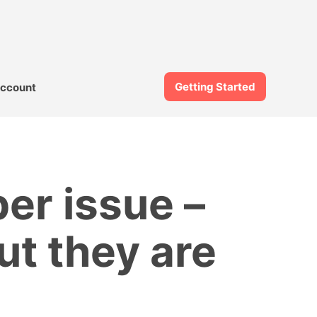
Getting Started
ccount
er issue –
ut they are