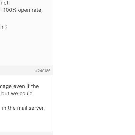
 not.
e : 100% open rate,
it ?
#249186
image even if the
, but we could
 in the mail server.