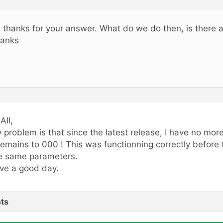
, thanks for your answer. What do we do then, is there a
anks
All,
 problem is that since the latest release, I have no mor
 remains to 000 ! This was functionning correctly before 
e same parameters.
ve a good day.
ts