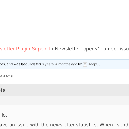
letter Plugin Support
›
Newsletter “opens” number issu
oices, and was last updated
6 years, 4 months ago
by
Jeep35
.
f 4 total)
ts
llo,
have an issue with the newsletter statistics. When I send