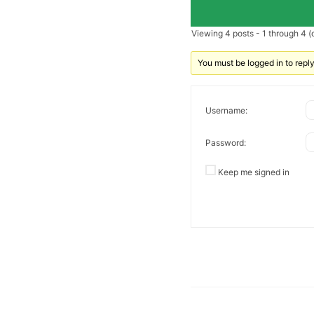
Viewing 4 posts - 1 through 4 (o
You must be logged in to reply 
Username:
Password:
Keep me signed in