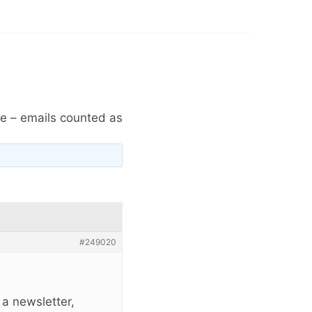
e – emails counted as
#249020
 a newsletter,