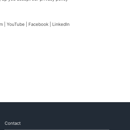
am
|
YouTube
|
Facebook
|
LinkedIn
Contact