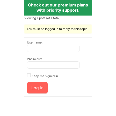
Check out our premium plans
with priority support.
Viewing 1 post (of 1 total)
You must be logged in to reply to this topic.
Username:
Password:
Keep me signed in
Log In