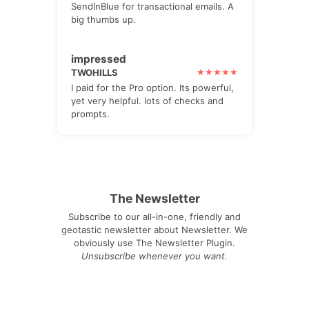
SendInBlue for transactional emails. A
big thumbs up.
impressed
TWOHILLS
I paid for the Pro option. Its powerful,
yet very helpful. lots of checks and
prompts.
The Newsletter
Subscribe to our all-in-one, friendly and
geotastic newsletter about Newsletter. We
obviously use The Newsletter Plugin.
Unsubscribe whenever you want.