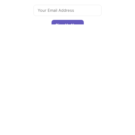
Signing up you accept our
privacy policy
Telegram
|
YouTube
|
Facebook
|
LinkedIn
The Newsletter
Plugin
The best
newsletter and
email marketing
system for your