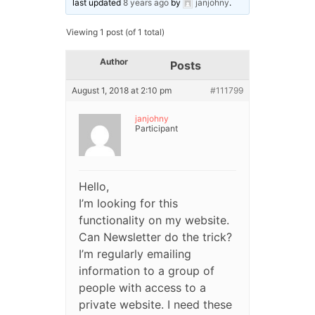
last updated
8 years ago
by
janjohny
.
Viewing 1 post (of 1 total)
Author
Posts
August 1, 2018 at 2:10 pm
#111799
janjohny
Participant
Hello,
I’m looking for this
functionality on my website.
Can Newsletter do the trick?
I’m regularly emailing
information to a group of
people with access to a
private website. I need these