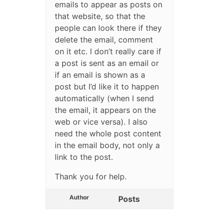
emails to appear as posts on
that website, so that the
people can look there if they
delete the email, comment
on it etc. I don’t really care if
a post is sent as an email or
if an email is shown as a
post but I’d like it to happen
automatically (when I send
the email, it appears on the
web or vice versa). I also
need the whole post content
in the email body, not only a
link to the post.
Thank you for help.
Author
Posts