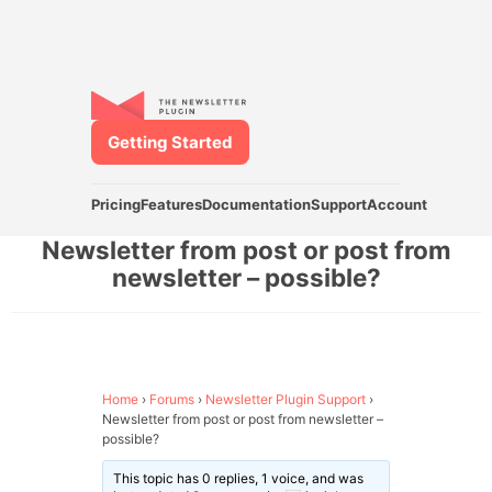
Getting Started
Pricing
Features
Documentation
Support
Account
Newsletter from post or post from
newsletter – possible?
Home
›
Forums
›
Newsletter Plugin Support
›
Newsletter from post or post from newsletter –
possible?
This topic has 0 replies, 1 voice, and was