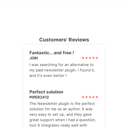
Customers' Reviews
Fantastic… and free !
JORI
I was searching for an alternative to
my paid newsletter plugin. I found it,
and it's even better !
Perfect solution
PIPER2412
The Newsletter plugin is the perfect
solution for me as an author. It was
very easy to set up, and they gave
great support when I had a question,
too! It integrates really well with