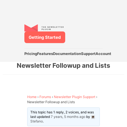
Getting Started
Pricing
Features
Documentation
Support
Account
Newsletter Followup and Lists
Home
›
Forums
›
Newsletter Plugin Support
›
Newsletter Followup and Lists
This topic has 1 reply, 2 voices, and was
last updated
7 years, 5 months ago
by
Stefano
.