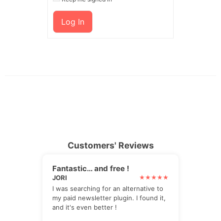
Log In
Customers' Reviews
Fantastic… and free !
JORI
I was searching for an alternative to
my paid newsletter plugin. I found it,
and it's even better !