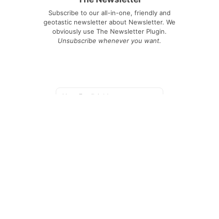
Subscribe to our all-in-one, friendly and
geotastic newsletter about Newsletter. We
obviously use The Newsletter Plugin.
Unsubscribe whenever you want.
Signing up you accept our
privacy policy
Telegram
|
YouTube
|
Facebook
|
LinkedIn