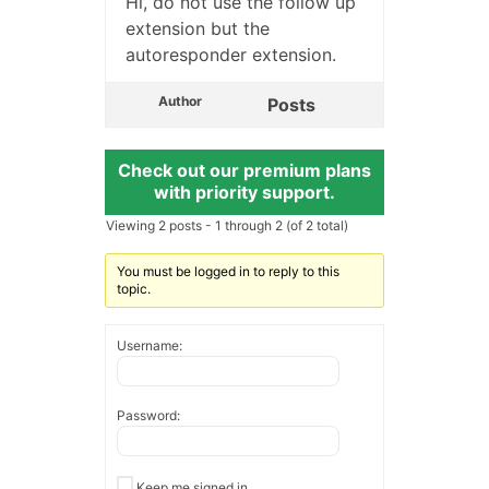
Hi, do not use the follow up
extension but the
autoresponder extension.
Author
Posts
Check out our premium plans
with priority support.
Viewing 2 posts - 1 through 2 (of 2 total)
You must be logged in to reply to this
topic.
Username:
Password:
Keep me signed in