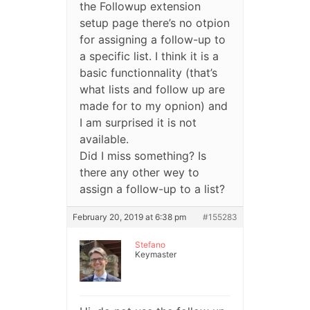
the Followup extension
setup page there’s no otpion
for assigning a follow-up to
a specific list. I think it is a
basic functionnality (that’s
what lists and follow up are
made for to my opnion) and
I am surprised it is not
available.
Did I miss something? Is
there any other wey to
assign a follow-up to a list?
February 20, 2019 at 6:38 pm
#155283
Stefano
Keymaster