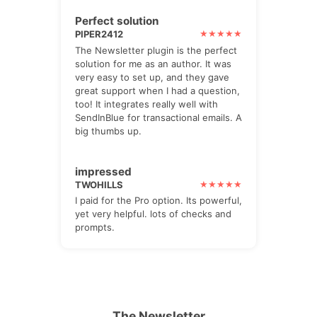
Perfect solution
PIPER2412
The Newsletter plugin is the perfect
solution for me as an author. It was
very easy to set up, and they gave
great support when I had a question,
too! It integrates really well with
SendInBlue for transactional emails. A
big thumbs up.
impressed
TWOHILLS
I paid for the Pro option. Its powerful,
yet very helpful. lots of checks and
prompts.
The Newsletter