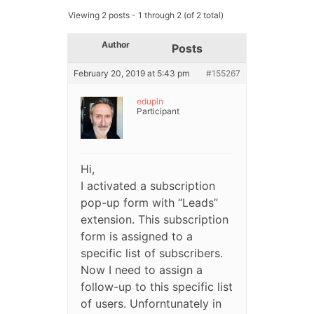
Viewing 2 posts - 1 through 2 (of 2 total)
Author
Posts
February 20, 2019 at 5:43 pm
#155267
edupin
Participant
Hi,
I activated a subscription
pop-up form with “Leads”
extension. This subscription
form is assigned to a
specific list of subscribers.
Now I need to assign a
follow-up to this specific list
of users. Unforntunately in