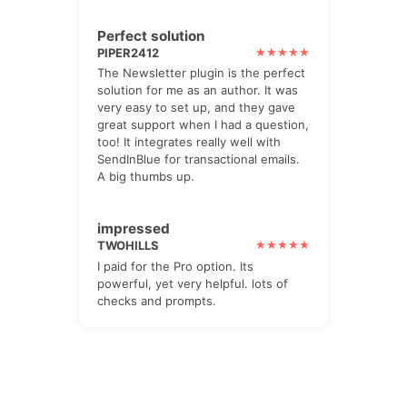
Perfect solution
PIPER2412
The Newsletter plugin is the perfect
solution for me as an author. It was
very easy to set up, and they gave
great support when I had a question,
too! It integrates really well with
SendInBlue for transactional emails.
A big thumbs up.
impressed
TWOHILLS
I paid for the Pro option. Its
powerful, yet very helpful. lots of
checks and prompts.