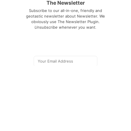
The Newsletter
Subscribe to our all-in-one, friendly and
geotastic newsletter about Newsletter. We
obviously use The Newsletter Plugin.
Unsubscribe whenever you want.
Signing up you accept our
privacy policy
Telegram
|
YouTube
|
Facebook
|
LinkedIn