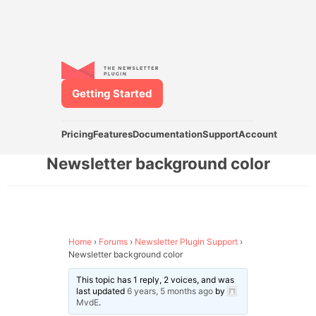
Getting Started
Pricing
Features
Documentation
Support
Account
Newsletter background color
Home
›
Forums
›
Newsletter Plugin Support
›
Newsletter background color
This topic has 1 reply, 2 voices, and was
last updated
6 years, 5 months ago
by
MvdE
.