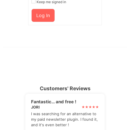
Keep me signed in
Log In
Customers' Reviews
Fantastic… and free !
JORI
I was searching for an alternative to
my paid newsletter plugin. I found it,
and it's even better !