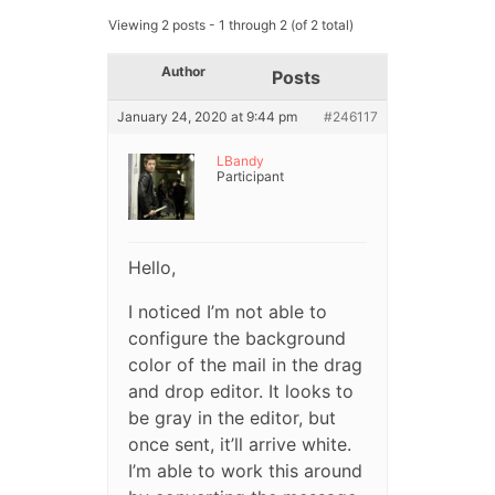
Viewing 2 posts - 1 through 2 (of 2 total)
Author
Posts
January 24, 2020 at 9:44 pm
#246117
LBandy
Participant
Hello,
I noticed I’m not able to
configure the background
color of the mail in the drag
and drop editor. It looks to
be gray in the editor, but
once sent, it’ll arrive white.
I’m able to work this around