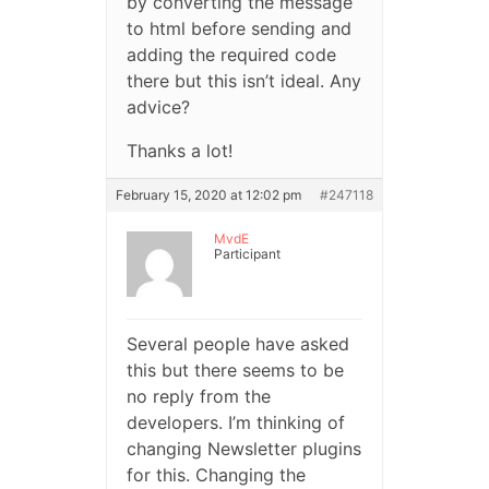
by converting the message
to html before sending and
adding the required code
there but this isn’t ideal. Any
advice?
Thanks a lot!
February 15, 2020 at 12:02 pm
#247118
MvdE
Participant
Several people have asked
this but there seems to be
no reply from the
developers. I’m thinking of
changing Newsletter plugins
for this. Changing the