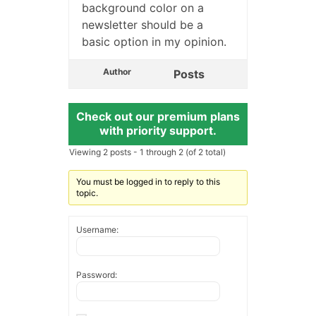
background color on a
newsletter should be a
basic option in my opinion.
Author
Posts
Check out our premium plans
with priority support.
Viewing 2 posts - 1 through 2 (of 2 total)
You must be logged in to reply to this
topic.
Username:
Password: