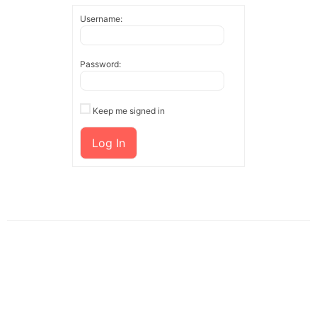
Username:
Password:
Keep me signed in
Log In