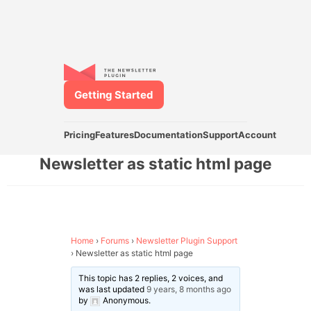
Getting Started
Pricing
Features
Documentation
Support
Account
Newsletter as static html page
Home
›
Forums
›
Newsletter Plugin Support
›
Newsletter as static html page
This topic has 2 replies, 2 voices, and
was last updated
9 years, 8 months ago
by
Anonymous
.