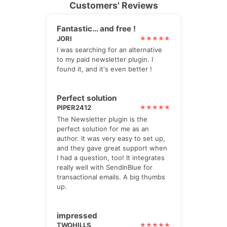
Customers' Reviews
Fantastic… and free !
JORI
I was searching for an alternative
to my paid newsletter plugin. I
found it, and it's even better !
Perfect solution
PIPER2412
The Newsletter plugin is the
perfect solution for me as an
author. It was very easy to set up,
and they gave great support when
I had a question, too! It integrates
really well with SendInBlue for
transactional emails. A big thumbs
up.
impressed
TWOHILLS