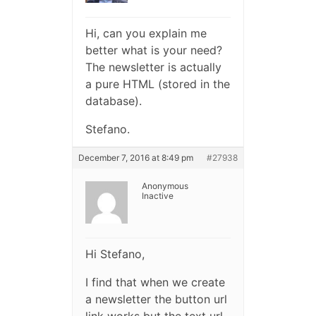
Hi, can you explain me
better what is your need?
The newsletter is actually
a pure HTML (stored in the
database).
Stefano.
December 7, 2016 at 8:49 pm
#27938
Anonymous
Inactive
Hi Stefano,
I find that when we create
a newsletter the button url
link works but the text url