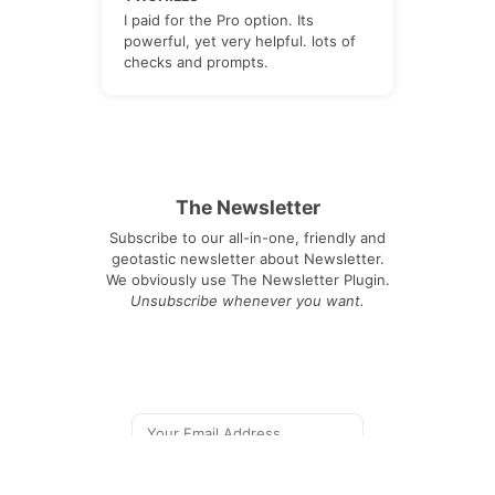
I paid for the Pro option. Its
powerful, yet very helpful. lots of
checks and prompts.
The Newsletter
Subscribe to our all-in-one, friendly and
geotastic newsletter about Newsletter.
We obviously use The Newsletter Plugin.
Unsubscribe whenever you want.