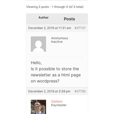
Viewing 3 posts - 1 through 3 (of 3 total)
Author
Posts
December 2, 2016 at 11:31 am
#27737
Anonymous
Inactive
Hello,
Is it possible to store the
newsletter as a html page
on wordpress?
December 2, 2016 at 3:38 pm
#27750
Stefano
Keymaster