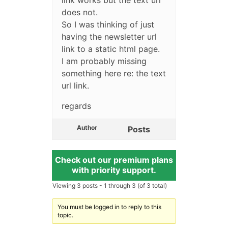
does not.
So I was thinking of just
having the newsletter url
link to a static html page.
I am probably missing
something here re: the text
url link.
regards
Author
Posts
Check out our premium plans
with priority support.
Viewing 3 posts - 1 through 3 (of 3 total)
You must be logged in to reply to this
topic.