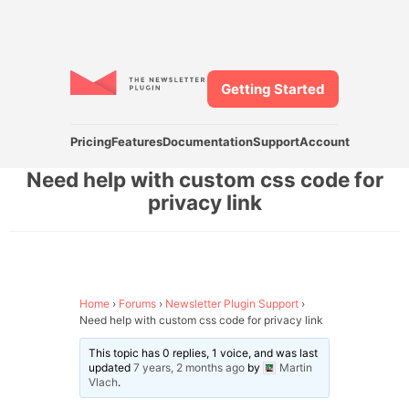
Getting Started
Pricing
Features
Documentation
Support
Account
Need help with custom css code for
privacy link
Home
›
Forums
›
Newsletter Plugin Support
›
Need help with custom css code for privacy link
This topic has 0 replies, 1 voice, and was last
updated
7 years, 2 months ago
by
Martin
Vlach
.