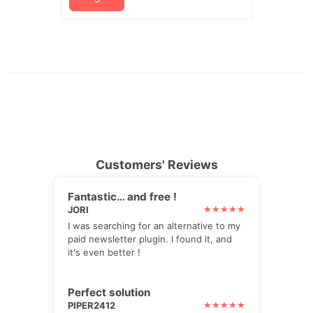
Customers' Reviews
Fantastic… and free !
JORI
I was searching for an alternative to my
paid newsletter plugin. I found it, and
it's even better !
Perfect solution
PIPER2412