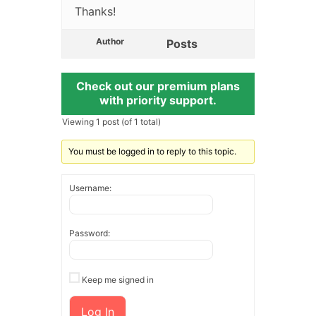
Thanks!
Author
Posts
Check out our premium plans
with priority support.
Viewing 1 post (of 1 total)
You must be logged in to reply to this topic.
Username:
Password:
Keep me signed in
Log In