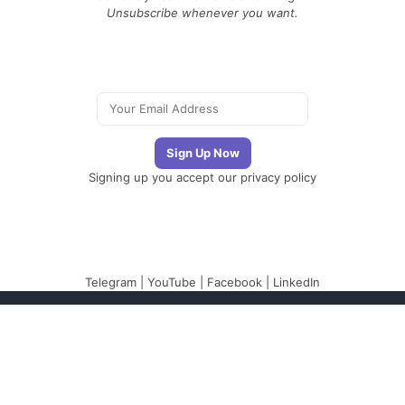
Unsubscribe whenever you want.
Signing up you accept our
privacy policy
Telegram
|
YouTube
|
Facebook
|
LinkedIn
The Newsletter
Plugin
The best newsletter