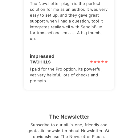
The Newsletter plugin is the perfect
solution for me as an author. It was very
easy to set up, and they gave great
support when I had a question, too! It
integrates really well with SendInBlue
for transactional emails. A big thumbs
up.
impressed
TWOHILLS
I paid for the Pro option. Its powerful,
yet very helpful. lots of checks and
prompts.
The Newsletter
Subscribe to our all-in-one, friendly and
geotastic newsletter about Newsletter. We
obviously use The Newsletter Plugin.