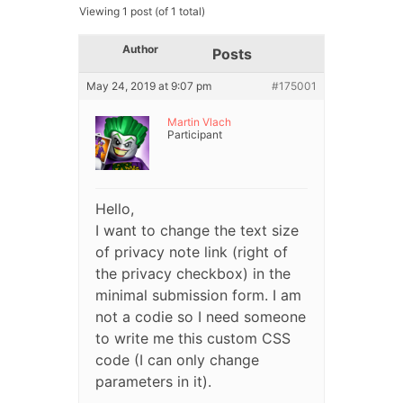
Viewing 1 post (of 1 total)
Author
Posts
May 24, 2019 at 9:07 pm
#175001
Martin Vlach
Participant
Hello,
I want to change the text size
of privacy note link (right of
the privacy checkbox) in the
minimal submission form. I am
not a codie so I need someone
to write me this custom CSS
code (I can only change
parameters in it).