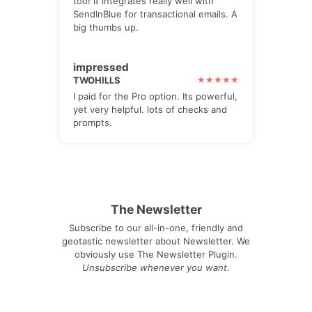
too! It integrates really well with
SendInBlue for transactional emails. A
big thumbs up.
impressed
TWOHILLS
I paid for the Pro option. Its powerful,
yet very helpful. lots of checks and
prompts.
The Newsletter
Subscribe to our all-in-one, friendly and
geotastic newsletter about Newsletter. We
obviously use The Newsletter Plugin.
Unsubscribe whenever you want.