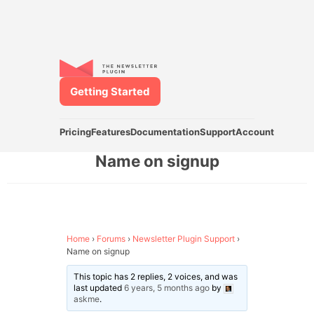
Getting Started
Pricing
Features
Documentation
Support
Account
Name on signup
Home
›
Forums
›
Newsletter Plugin Support
›
Name on signup
This topic has 2 replies, 2 voices, and was
last updated
6 years, 5 months ago
by
askme
.