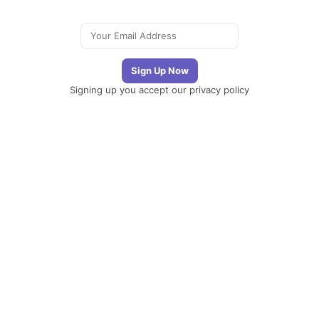
Signing up you accept our
privacy policy
Telegram
|
YouTube
|
Facebook
|
LinkedIn
The
Newsletter
Plugin
The best
newsletter and
email marketing