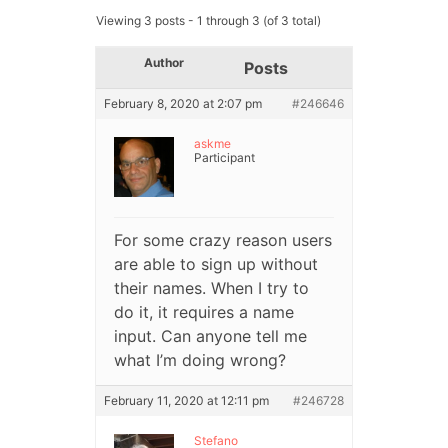
Viewing 3 posts - 1 through 3 (of 3 total)
Author
Posts
February 8, 2020 at 2:07 pm
#246646
askme
Participant
For some crazy reason users
are able to sign up without
their names. When I try to
do it, it requires a name
input. Can anyone tell me
what I’m doing wrong?
February 11, 2020 at 12:11 pm
#246728
Stefano