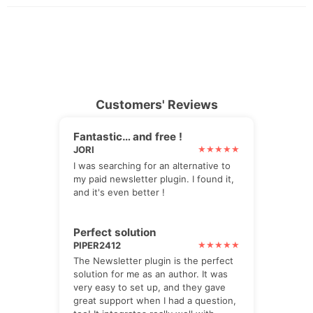
Customers' Reviews
Fantastic… and free !
JORI
I was searching for an alternative to
my paid newsletter plugin. I found it,
and it's even better !
Perfect solution
PIPER2412
The Newsletter plugin is the perfect
solution for me as an author. It was
very easy to set up, and they gave
great support when I had a question,