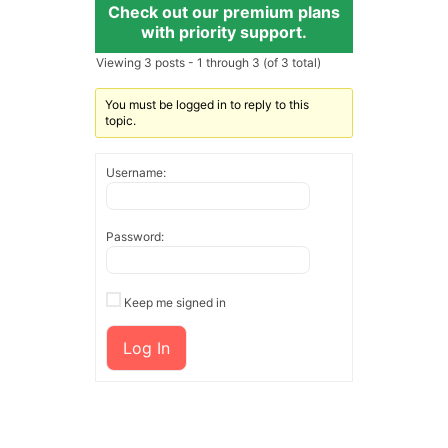
Check out our premium plans
with priority support.
Viewing 3 posts - 1 through 3 (of 3 total)
You must be logged in to reply to this
topic.
Username:
Password:
Keep me signed in
Log In