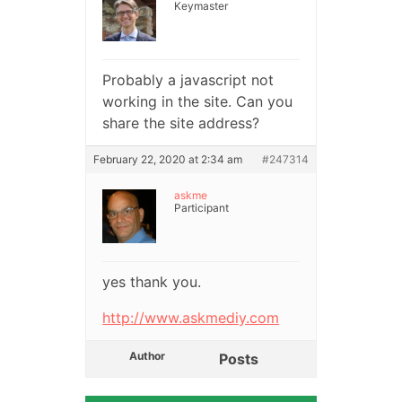
Keymaster
Probably a javascript not
working in the site. Can you
share the site address?
February 22, 2020 at 2:34 am
#247314
askme
Participant
yes thank you.
http://www.askmediy.com
Author
Posts