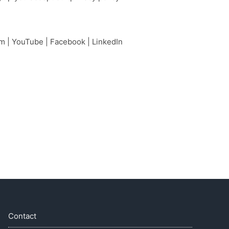
am
|
YouTube
|
Facebook
|
LinkedIn
Contact