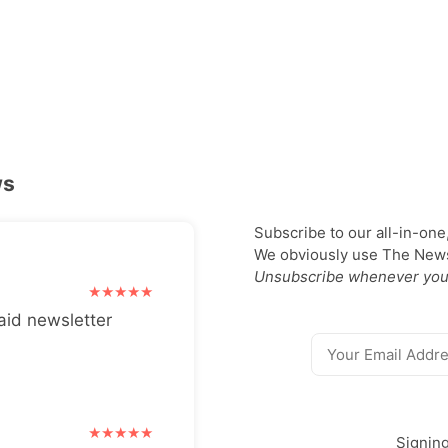
ws
Subscribe to our all-in-one
We obviously use The Newsl
Unsubscribe whenever you
aid newsletter
Signin