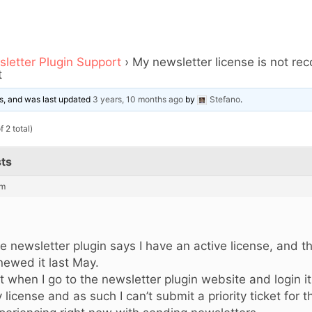
letter Plugin Support
›
My newsletter license is not rec
t
ces, and was last updated
3 years, 10 months ago
by
Stefano
.
 2 total)
ts
pm
,
e newsletter plugin says I have an active license, and this
newed it last May.
t when I go to the newsletter plugin website and login i
 license and as such I can’t submit a priority ticket for t