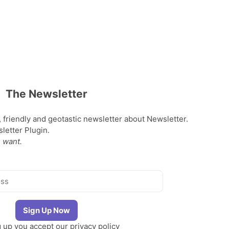
The Newsletter
, friendly and geotastic newsletter about Newsletter.
etter Plugin.
 want.
g up you accept our
privacy policy