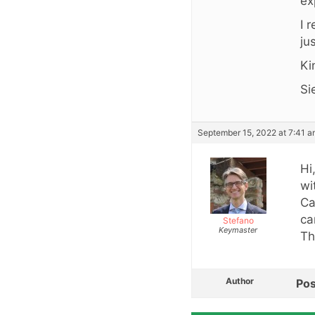
ex
I 
ju
Ki
Si
September 15, 2022 at 7:41 
Hi
wi
Ca
ca
Stefano
Keymaster
Th
Author
Pos