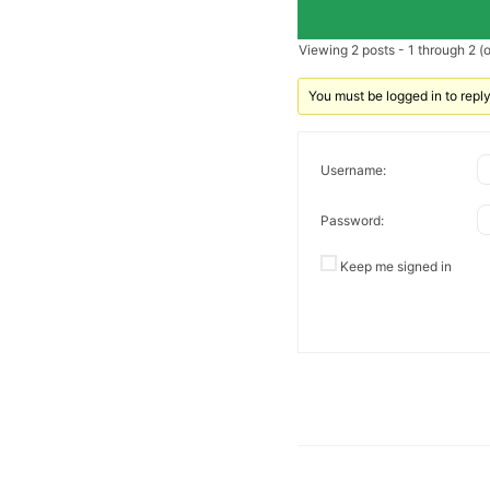
Viewing 2 posts - 1 through 2 (of
You must be logged in to reply 
Username:
Password:
Keep me signed in