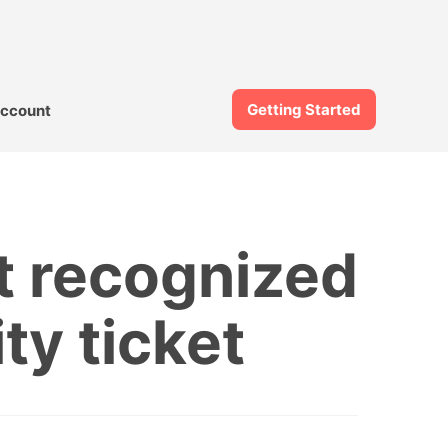
Getting Started
ccount
t recognized
ity ticket