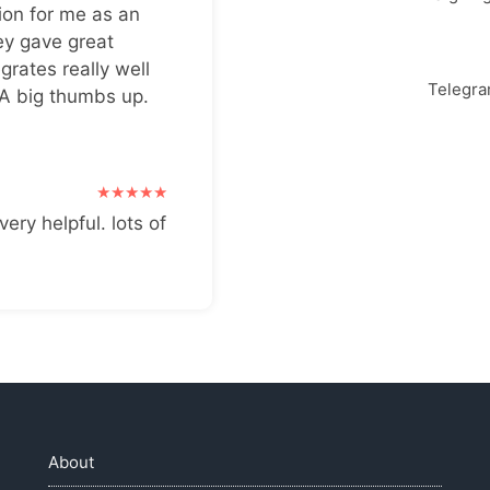
ion for me as an
ey gave great
grates really well
Telegr
 A big thumbs up.
very helpful. lots of
About