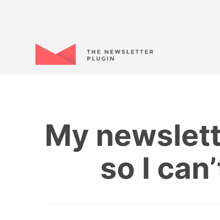
My newslett
so I can’