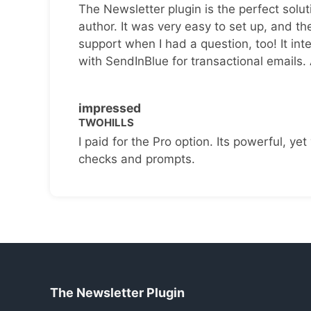
The Newsletter plugin is the perfect solut
author. It was very easy to set up, and th
support when I had a question, too! It inte
with SendInBlue for transactional emails.
impressed
TWOHILLS
I paid for the Pro option. Its powerful, yet 
checks and prompts.
The Newsletter Plugin