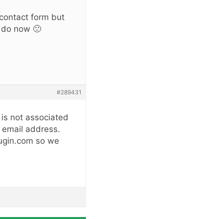
 contact form but
o do now 🙁
#289431
 is not associated
r email address.
lugin.com so we