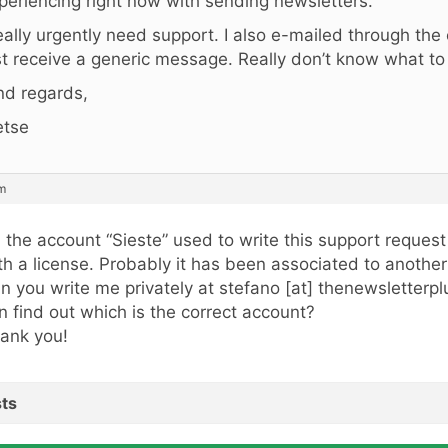
periencing right now with sending newsletters.
really urgently need support. I also e-mailed through the
st receive a generic message. Really don’t know what t
nd regards,
etse
am
, the account “Sieste” used to write this support request
th a license. Probably it has been associated to anothe
n you write me privately at stefano [at] thenewsletterp
n find out which is the correct account?
ank you!
ts