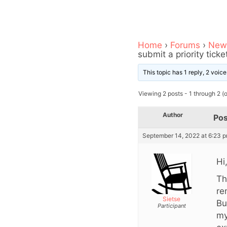
Home
›
Forums
›
News
submit a priority ticke
This topic has 1 reply, 2 voi
Viewing 2 posts - 1 through 2 (of
Author
Pos
September 14, 2022 at 6:23 
Hi
Th
re
Sietse
Bu
Participant
my