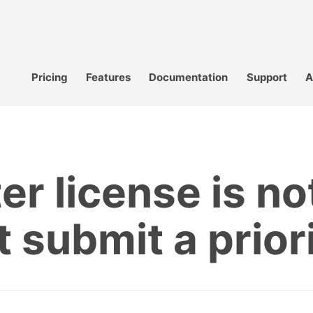
Pricing
Features
Documentation
Support
A
er license is no
t submit a prior