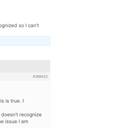
ognized so I can’t
#289423
 is true. I
t doesn’t recognize
he issue I am