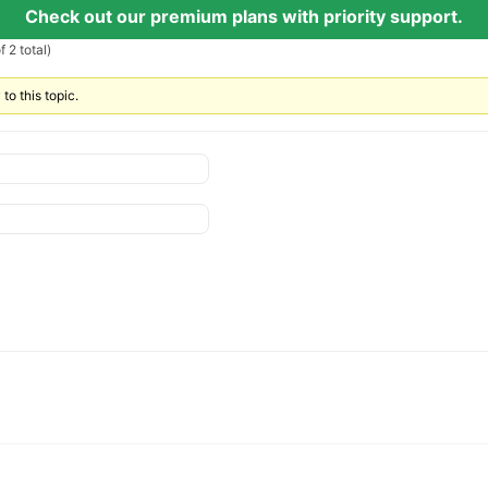
Check out our premium plans with priority support.
 2 total)
to this topic.