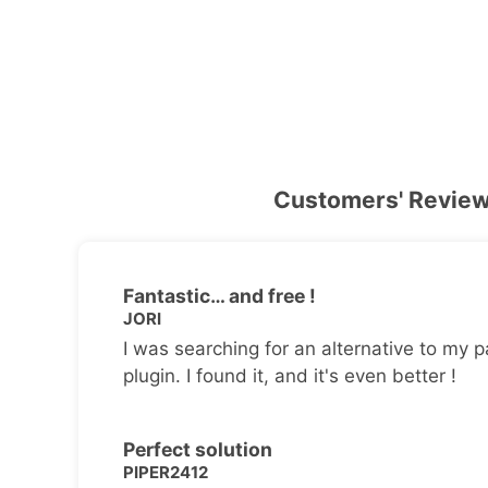
Customers' Revie
Fantastic… and free !
JORI
I was searching for an alternative to my p
plugin. I found it, and it's even better !
Perfect solution
PIPER2412