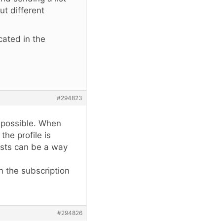
ut different
cated in the
?
#294823
s possible. When
he profile is
ists can be a way
n the subscription
#294826