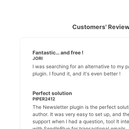
Customers' Revie
Fantastic… and free !
JORI
I was searching for an alternative to my p
plugin. I found it, and it's even better !
Perfect solution
PIPER2412
The Newsletter plugin is the perfect solut
author. It was very easy to set up, and th
support when I had a question, too! It inte
with SendInBlue for transactional emails.