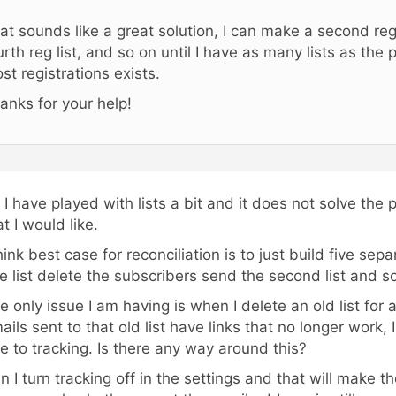
at sounds like a great solution, I can make a second reg li
urth reg list, and so on until I have as many lists as the
st registrations exists.
anks for your help!
 I have played with lists a bit and it does not solve the
at I would like.
think best case for reconciliation is to just build five sep
e list delete the subscribers send the second list and s
e only issue I am having is when I delete an old list for
ails sent to that old list have links that no longer work, 
e to tracking. Is there any way around this?
n I turn tracking off in the settings and that will make th