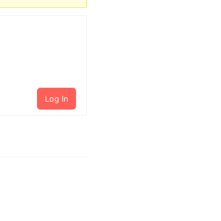
Log In