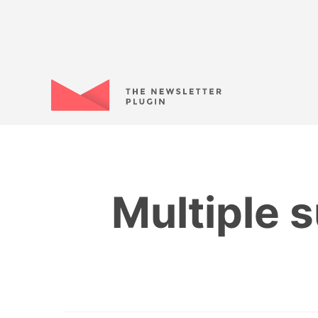
Multiple 