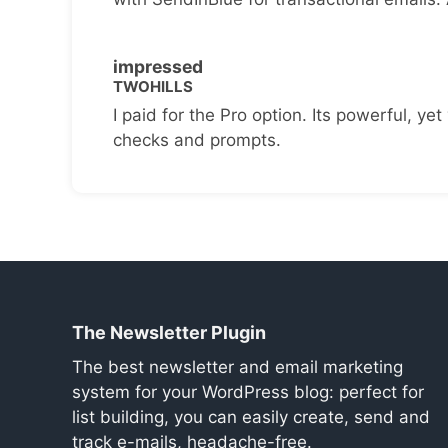
impressed
TWOHILLS
I paid for the Pro option. Its powerful, yet 
checks and prompts.
The Newsletter Plugin
The best newsletter and email marketing
system for your WordPress blog: perfect for
list building, you can easily create, send and
track e-mails, headache-free.