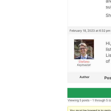
al
su
Sh
February 18, 2023 at 6:32 pm
Hi
li
Li
of
Stefano
Keymaster
Author
Pos
Viewing 5 posts - 1 through 5 (of
You must be logged in to reply 