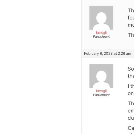
Th
fo
mo
kmsgli
Th
Participant
February 6, 2023 at 2:26 am
So
th
I 
kmsgli
on
Participant
Th
em
du
Ca