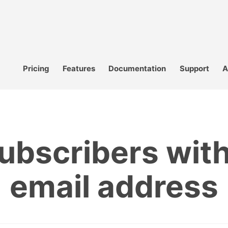
Pricing
Features
Documentation
Support
A
subscribers wit
email address