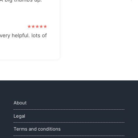
very helpful. lots of
About
Legal
Terms and conditions