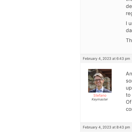
de
re
I 
da
Th
February 4, 2023 at 6:43 pm
An
so
up
to
Stefano
Keymaster
Of
co
February 4, 2023 at 8:43 pm