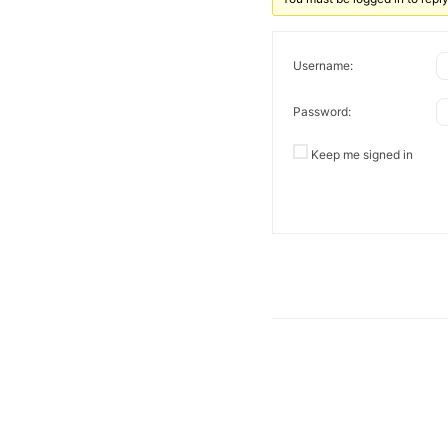
Username:
Password:
Keep me signed in