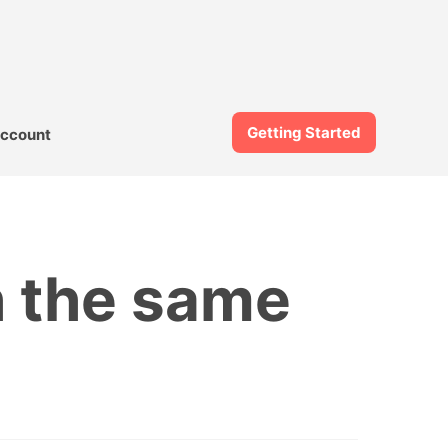
Getting Started
ccount
h the same