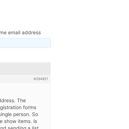
same email address
#294821
address. The
gistration forms
single person. So
e show items. Is
nd sending a list