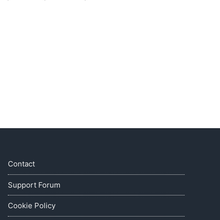
Contact
Support Forum
Cookie Policy