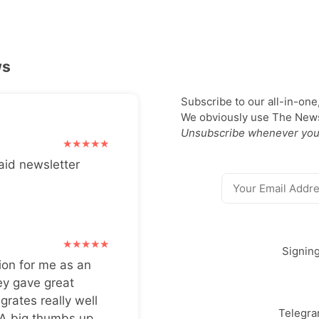
ws
Subscribe to our all-in-one
We obviously use The Newsl
Unsubscribe whenever you
aid newsletter
Signin
ion for me as an
ey gave great
grates really well
Telegr
 A big thumbs up.