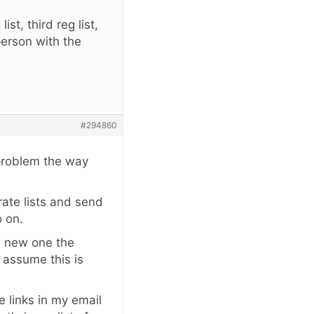
st, third reg list,
 person with the
#294860
 problem the way
arate lists and send
o on.
 a new one the
I assume this is
e links in my email