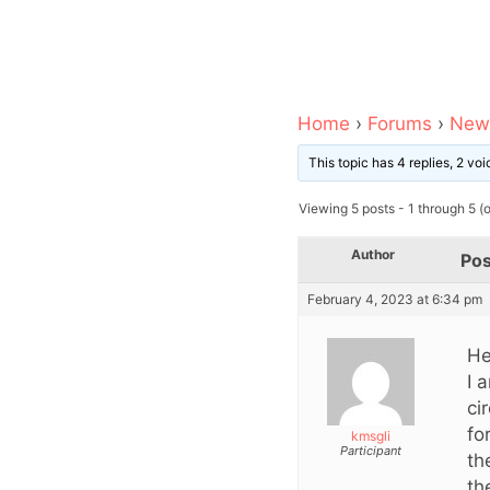
Home
›
Forums
›
News
This topic has 4 replies, 2 v
Viewing 5 posts - 1 through 5 (of
Author
Pos
February 4, 2023 at 6:34 pm
He
I 
ci
fo
kmsgli
Participant
th
th