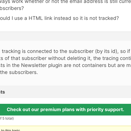
ways work whether or not the email address is still curren
bscribers?
ould I use a HTML link instead so it is not tracked?
, tracking is connected to the subscriber (by its id), so 
sts of that subscriber without deleting it, the tracing con
sts in the Newsletter plugin are not containers but are m
 the subscribers.
ts
Check out our premium plans with priority support.
 5 total)
to this topic.