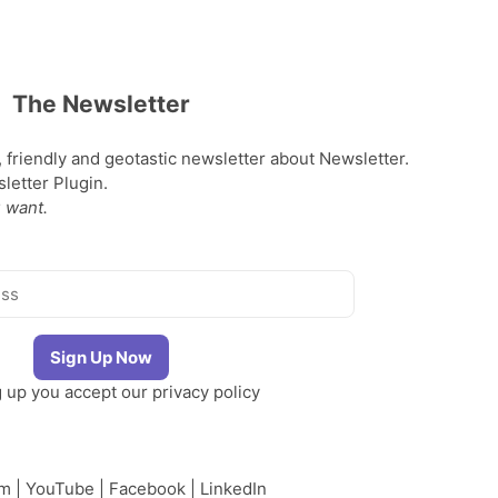
The Newsletter
, friendly and geotastic newsletter about Newsletter.
etter Plugin.
 want.
g up you accept our
privacy policy
am
|
YouTube
|
Facebook
|
LinkedIn