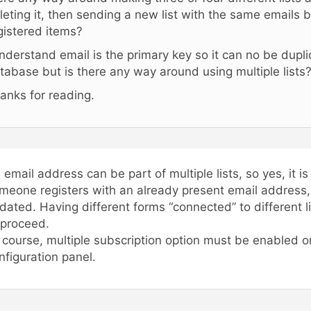
leting it, then sending a new list with the same emails b
gistered items?
understand email is the primary key so it can no be dupli
tabase but is there any way around using multiple lists
anks for reading.
 email address can be part of multiple lists, so yes, it i
meone registers with an already present email address, t
dated. Having different forms “connected” to different l
 proceed.
 course, multiple subscription option must be enabled o
nfiguration panel.