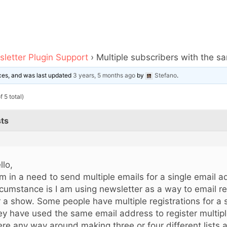
letter Plugin Support
›
Multiple subscribers with the 
oices, and was last updated
3 years, 5 months ago
by
Stefano
.
 5 total)
ts
llo,
am in a need to send multiple emails for a single email 
rcumstance is I am using newsletter as a way to email re
r a show. Some people have multiple registrations for a 
ey have used the same email address to register multipl
ere any way around making three or four different lists a