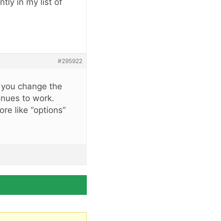
tly in my list of
#295922
if you change the
tinues to work.
ore like “options”