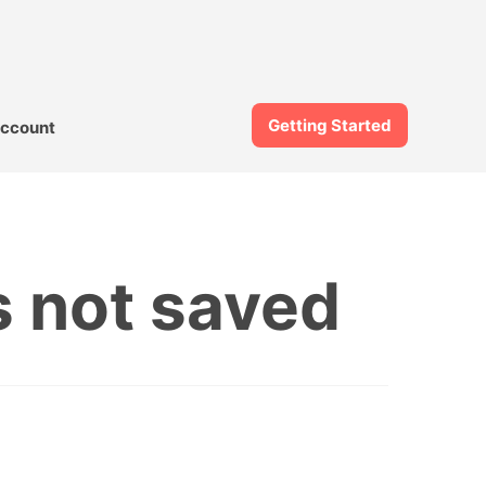
Getting Started
ccount
 not saved