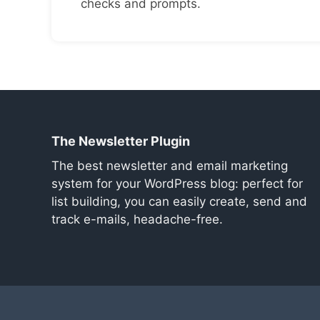
checks and prompts.
The Newsletter Plugin
The best newsletter and email marketing
system for your WordPress blog: perfect for
list building, you can easily create, send and
track e-mails, headache-free.