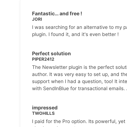
Fantastic… and free !
JORI
I was searching for an alternative to my p
plugin. I found it, and it's even better !
Perfect solution
PIPER2412
The Newsletter plugin is the perfect solut
author. It was very easy to set up, and th
support when I had a question, too! It inte
with SendInBlue for transactional emails.
impressed
TWOHILLS
I paid for the Pro option. Its powerful, yet 