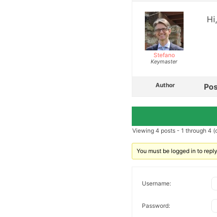
Hi
Stefano
Keymaster
Author
Pos
Viewing 4 posts - 1 through 4 (o
You must be logged in to reply 
Username:
Password: