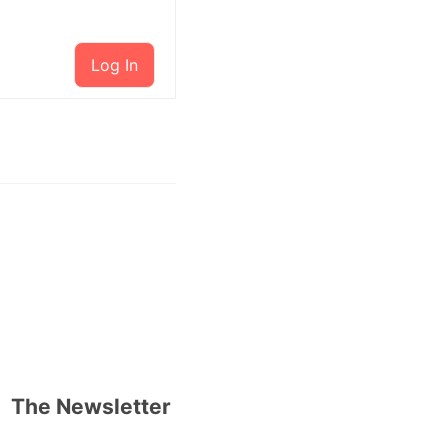
Log In
The Newsletter