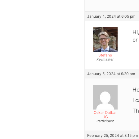
January 4, 2024 at 6:05 pm
Hi
or
Stefano
Keymaster
January 5, 2024 at 9:20 am
He
I 
Th
Oskar Oatbar
UG
Participant
February 25, 2024 at 8:15 pm