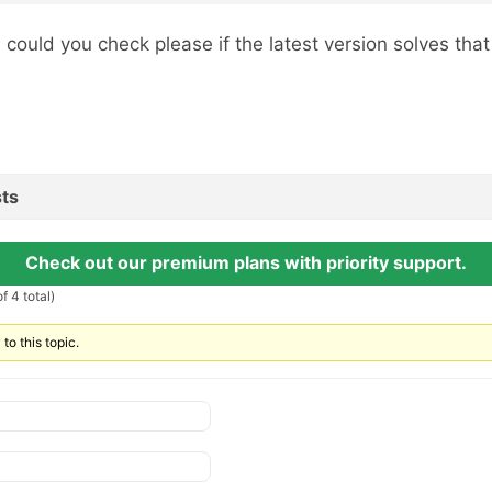
, could you check please if the latest version solves tha
ts
Check out our premium plans with priority support.
f 4 total)
to this topic.