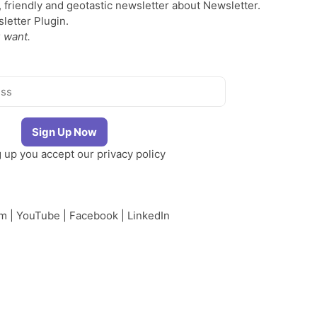
, friendly and geotastic newsletter about Newsletter.
etter Plugin.
 want.
g up you accept our
privacy policy
am
|
YouTube
|
Facebook
|
LinkedIn