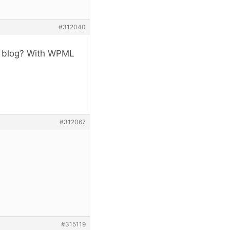
#312040
ge blog? With WPML
#312067
#315119