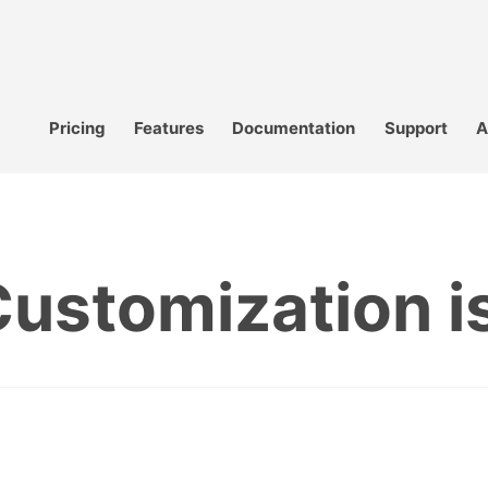
Pricing
Features
Documentation
Support
A
ustomization is