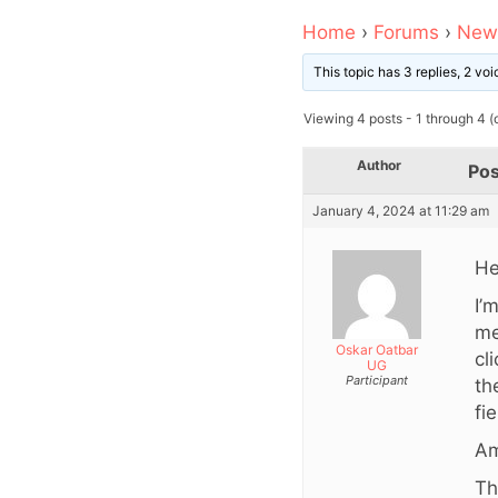
Home
›
Forums
›
News
This topic has 3 replies, 2 v
Viewing 4 posts - 1 through 4 (o
Author
Pos
January 4, 2024 at 11:29 am
He
I’
me
Oskar Oatbar
cl
UG
Participant
th
fi
Am
Th