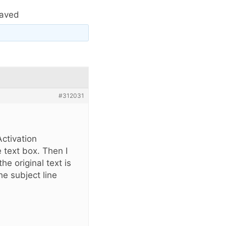
saved
#312031
Activation
 text box. Then I
e original text is
e subject line