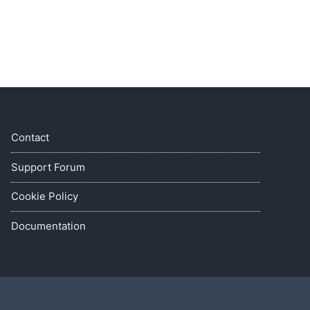
Contact
Support Forum
Cookie Policy
Documentation