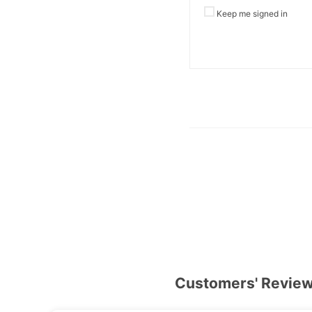
Keep me signed in
Customers' Revie