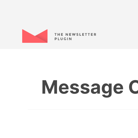
Message C