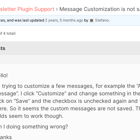
letter Plugin Support
›
Message Customization is not 
oices, and was last updated
2 years, 5 months ago
by
Stefano
.
f 4 total)
ts
llo!
m trying to customize a few messages, for example the “
ssage”. I click “Customize” and change something in the
ick on “Save” and the checkbox is unchecked again and th
ere. So it seems the custom messages are not saved. Th
elds seem to work though.
 I doing something wrong?
anks