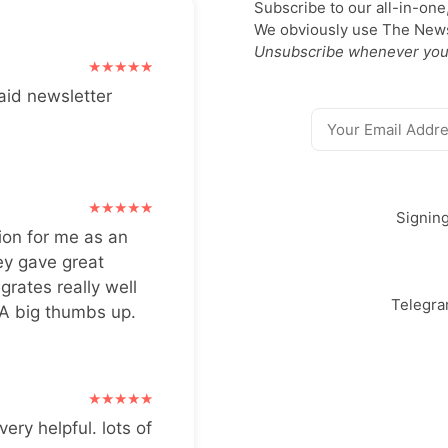
Subscribe to our all-in-one
We obviously use The Newsl
Unsubscribe whenever you
aid newsletter
Signin
ion for me as an
ey gave great
grates really well
Telegr
 A big thumbs up.
very helpful. lots of