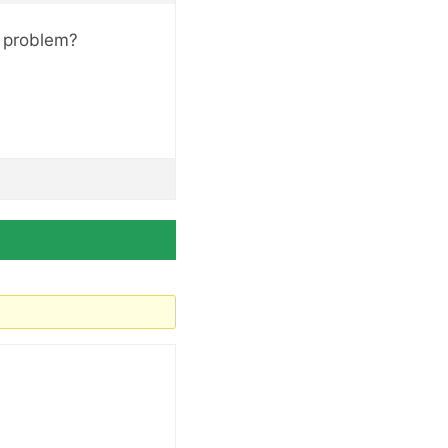
t problem?