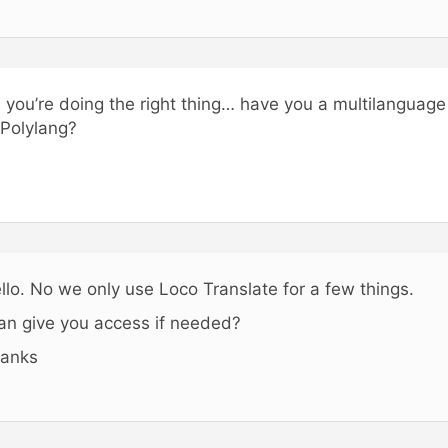
, you’re doing the right thing… have you a multilangua
 Polylang?
llo. No we only use Loco Translate for a few things.
can give you access if needed?
anks