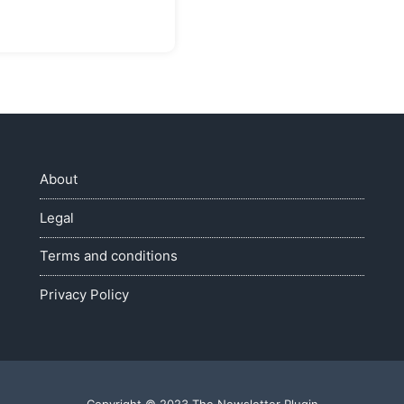
About
Legal
Terms and conditions
Privacy Policy