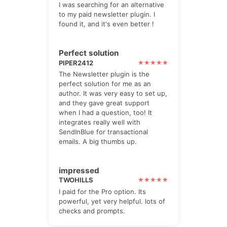
I was searching for an alternative
to my paid newsletter plugin. I
found it, and it's even better !
Perfect solution
PIPER2412
The Newsletter plugin is the
perfect solution for me as an
author. It was very easy to set up,
and they gave great support
when I had a question, too! It
integrates really well with
SendInBlue for transactional
emails. A big thumbs up.
impressed
TWOHILLS
I paid for the Pro option. Its
powerful, yet very helpful. lots of
checks and prompts.