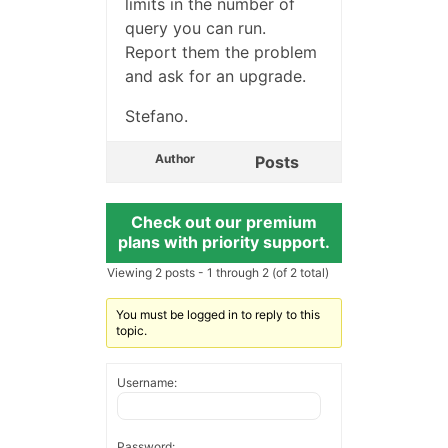
limits in the number of
query you can run.
Report them the problem
and ask for an upgrade.
Stefano.
Author
Posts
Check out our premium
plans with priority support.
Viewing 2 posts - 1 through 2 (of 2 total)
You must be logged in to reply to this
topic.
Username:
Password: