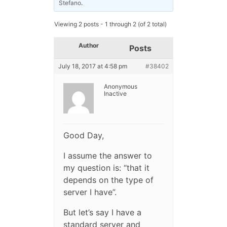
Stefano
.
Viewing 2 posts - 1 through 2 (of 2 total)
Author
Posts
July 18, 2017 at 4:58 pm
#38402
Anonymous
Inactive
Good Day,
I assume the answer to
my question is: “that it
depends on the type of
server I have”.
But let’s say I have a
standard server and