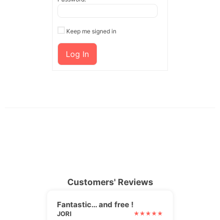
Keep me signed in
Log In
Customers' Reviews
Fantastic… and free !
JORI