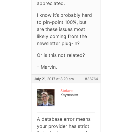
appreciated.
I know it’s probably hard
to pin-point 100%, but
are these issues most
likely coming from the
newsletter plug-in?
Or is this not related?
– Marvin.
July 21, 2017 at 8:20 am
#38764
Stefano
Keymaster
A database error means
your provider has strict