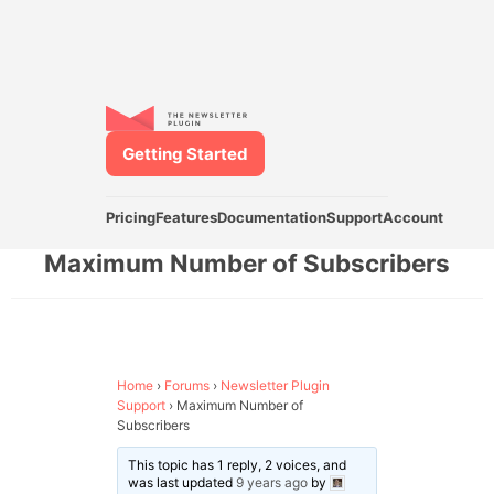
Getting Started
Pricing
Features
Documentation
Support
Account
Maximum Number of Subscribers
Home
›
Forums
›
Newsletter Plugin
Support
›
Maximum Number of
Subscribers
This topic has 1 reply, 2 voices, and
was last updated
9 years ago
by