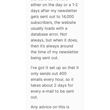
either on the day or a 1-2
days after my newsletter
gets sent out to 14,000
subscribers, the website
usually loads with a
database error. Not
always, but when it does,
then it’s always around
the time of my newsletter
being sent out.
I’ve got it set up so that it
only sends out 400
emails every hour, so it
takes about 2 days for
every e-mail to be sent
out.
Any advice on this is