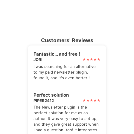
Customers' Reviews
Fantastic… and free !
JORI
I was searching for an alternative
to my paid newsletter plugin. I
found it, and it's even better !
Perfect solution
PIPER2412
The Newsletter plugin is the
perfect solution for me as an
author. It was very easy to set up,
and they gave great support when
I had a question, too! It integrates