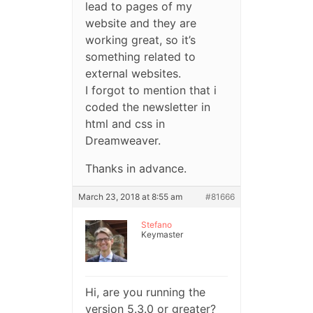
lead to pages of my
website and they are
working great, so it’s
something related to
external websites.
I forgot to mention that i
coded the newsletter in
html and css in
Dreamweaver.
Thanks in advance.
March 23, 2018 at 8:55 am
#81666
Stefano
Keymaster
Hi, are you running the
version 5.3.0 or greater?