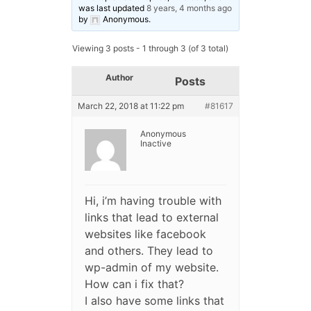
was last updated
8 years, 4 months ago
by
Anonymous
.
Viewing 3 posts - 1 through 3 (of 3 total)
Author
Posts
March 22, 2018 at 11:22 pm
#81617
Anonymous
Inactive
Hi, i’m having trouble with
links that lead to external
websites like facebook
and others. They lead to
wp-admin of my website.
How can i fix that?
I also have some links that