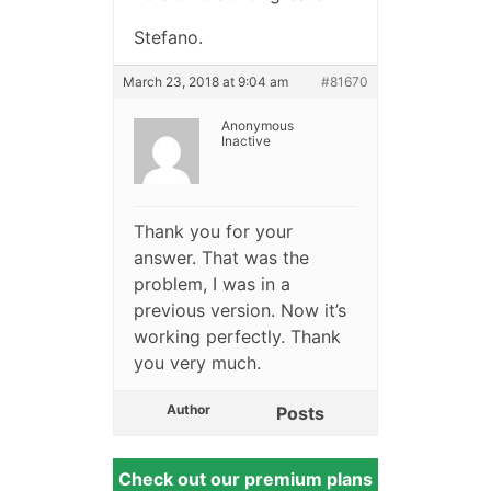
Stefano.
March 23, 2018 at 9:04 am
#81670
Anonymous
Inactive
Thank you for your
answer. That was the
problem, I was in a
previous version. Now it’s
working perfectly. Thank
you very much.
Author
Posts
Check out our premium plans