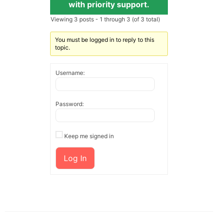
with priority support.
Viewing 3 posts - 1 through 3 (of 3 total)
You must be logged in to reply to this
topic.
Username:
Password:
Keep me signed in
Log In