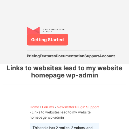
Getting Started
Pricing
Features
Documentation
Support
Account
Links to websites lead to my website
homepage wp-admin
Home
›
Forums
›
Newsletter Plugin Support
›
Links to websites lead to my website
homepage wp-admin
This topic has 2 replies, 2 voices, and