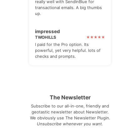
really well with SendInBlue for
transactional emails. A big thumbs
up.
impressed
TWOHILLS
I paid for the Pro option. Its
powerful, yet very helpful. lots of
checks and prompts.
The Newsletter
Subscribe to our all-in-one, friendly and
geotastic newsletter about Newsletter.
We obviously use The Newsletter Plugin.
Unsubscribe whenever you want.