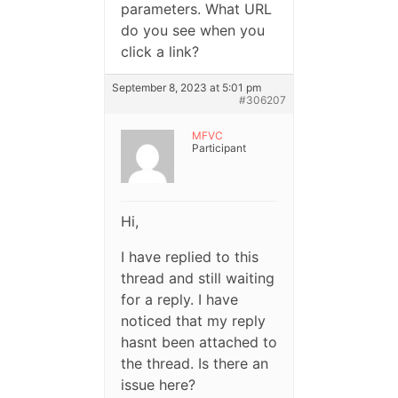
parameters. What URL
do you see when you
click a link?
September 8, 2023 at 5:01 pm
#306207
MFVC
Participant
Hi,
I have replied to this
thread and still waiting
for a reply. I have
noticed that my reply
hasnt been attached to
the thread. Is there an
issue here?