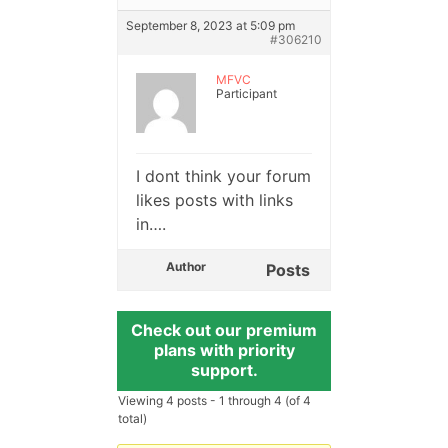
September 8, 2023 at 5:09 pm
#306210
MFVC
Participant
I dont think your forum
likes posts with links
in….
Author
Posts
Check out our premium
plans with priority
support.
Viewing 4 posts - 1 through 4 (of 4
total)