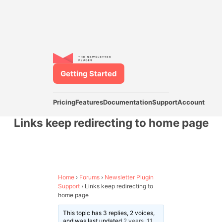
Getting Started
Pricing
Features
Documentation
Support
Account
Links keep redirecting to home page
Home
›
Forums
›
Newsletter Plugin
Support
›
Links keep redirecting to
home page
This topic has 3 replies, 2 voices,
and was last updated
2 years, 11