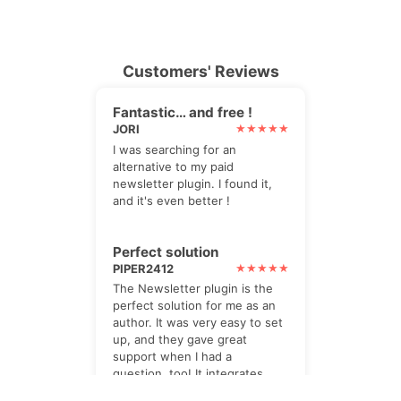
Customers' Reviews
Fantastic… and free !
JORI
I was searching for an
alternative to my paid
newsletter plugin. I found it,
and it's even better !
Perfect solution
PIPER2412
The Newsletter plugin is the
perfect solution for me as an
author. It was very easy to set
up, and they gave great
support when I had a
question, too! It integrates
really well with SendInBlue for