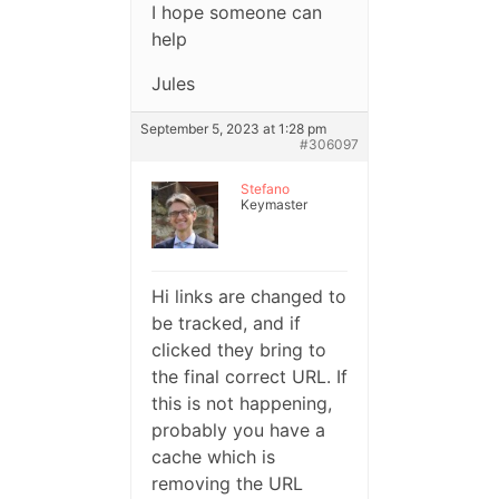
I hope someone can
help
Jules
September 5, 2023 at 1:28 pm
#306097
Stefano
Keymaster
Hi links are changed to
be tracked, and if
clicked they bring to
the final correct URL. If
this is not happening,
probably you have a
cache which is
removing the URL