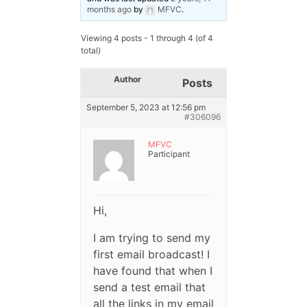
months ago
by
MFVC
.
Viewing 4 posts - 1 through 4 (of 4
total)
Author
Posts
September 5, 2023 at 12:56 pm
#306096
MFVC
Participant
Hi,
I am trying to send my
first email broadcast! I
have found that when I
send a test email that
all the links in my email