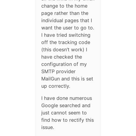
change to the home
page rather than the
individual pages that I
want the user to go to.
I have tried switching
off the tracking code
(this doesn’t work) I
have checked the
configuration of my
SMTP provider
MailGun and this is set
up correctly.
I have done numerous
Google searched and
just cannot seem to
find how to rectify this
issue.