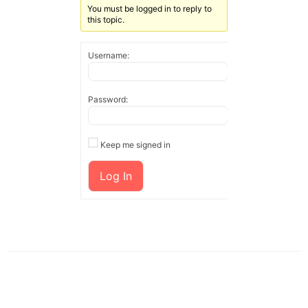
You must be logged in to reply to
this topic.
Username:
Password:
Keep me signed in
Log In