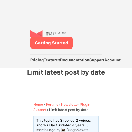
Getting Started
Pricing
Features
Documentation
Support
Account
Limit latest post by date
Home
›
Forums
›
Newsletter Plugin
Support
›
Limit latest post by date
This topic has 3 replies, 2 voices,
and was last updated
4 years, 5
months ago
by
DrogoNevets
.