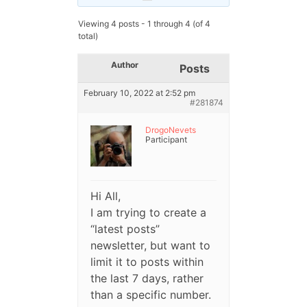
Viewing 4 posts - 1 through 4 (of 4
total)
Author
Posts
February 10, 2022 at 2:52 pm
#281874
DrogoNevets
Participant
Hi All,
I am trying to create a
“latest posts”
newsletter, but want to
limit it to posts within
the last 7 days, rather
than a specific number.