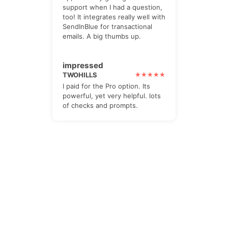
support when I had a question,
too! It integrates really well with
SendInBlue for transactional
emails. A big thumbs up.
impressed
TWOHILLS
I paid for the Pro option. Its
powerful, yet very helpful. lots
of checks and prompts.
The Newsletter
Subscribe to our all-in-one, friendly
and geotastic newsletter about
Newsletter. We obviously use The
Newsletter Plugin.