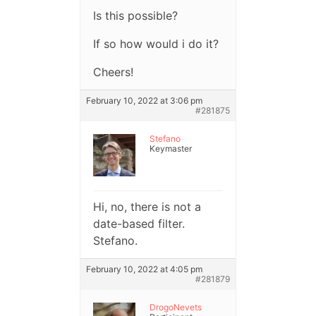
Is this possible?
If so how would i do it?
Cheers!
February 10, 2022 at 3:06 pm
#281875
Stefano
Keymaster
Hi, no, there is not a
date-based filter.
Stefano.
February 10, 2022 at 4:05 pm
#281879
DrogoNevets