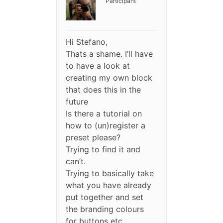
Participant
Hi Stefano,
Thats a shame. I’ll have
to have a look at
creating my own block
that does this in the
future
Is there a tutorial on
how to (un)register a
preset please?
Trying to find it and
can’t.
Trying to basically take
what you have already
put together and set
the branding colours
for buttons etc.