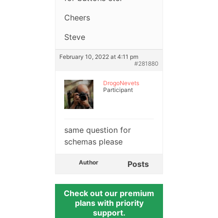
Cheers
Steve
February 10, 2022 at 4:11 pm
#281880
DrogoNevets
Participant
same question for
schemas please
Author
Posts
Check out our premium
plans with priority
support.