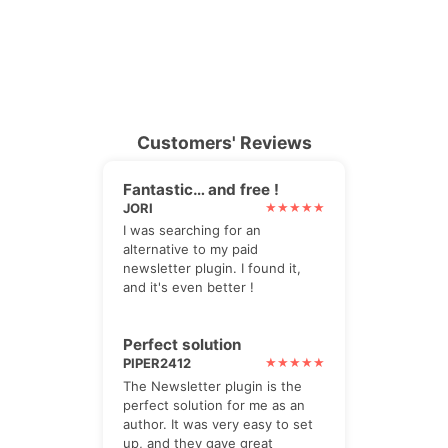
Customers' Reviews
Fantastic… and free !
JORI
I was searching for an
alternative to my paid
newsletter plugin. I found it,
and it's even better !
Perfect solution
PIPER2412
The Newsletter plugin is the
perfect solution for me as an
author. It was very easy to set
up, and they gave great