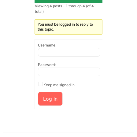
Viewing 4 posts - 1 through 4 (of 4
total)
You must be logged in to reply to
this topic.
Username:
Password:
Keep me signed in
Log In