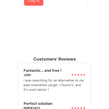
Log In
Customers' Reviews
Fantastic… and free !
JORI
I was searching for an alternative to my
paid newsletter plugin. I found it, and
it's even better !
Perfect solution
PIPER2412