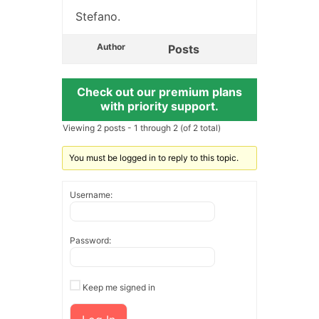
Stefano.
Author
Posts
Check out our premium plans
with priority support.
Viewing 2 posts - 1 through 2 (of 2 total)
You must be logged in to reply to this topic.
Username:
Password:
Keep me signed in