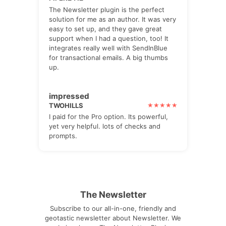
The Newsletter plugin is the perfect
solution for me as an author. It was very
easy to set up, and they gave great
support when I had a question, too! It
integrates really well with SendInBlue
for transactional emails. A big thumbs
up.
impressed
TWOHILLS
I paid for the Pro option. Its powerful,
yet very helpful. lots of checks and
prompts.
The Newsletter
Subscribe to our all-in-one, friendly and
geotastic newsletter about Newsletter. We