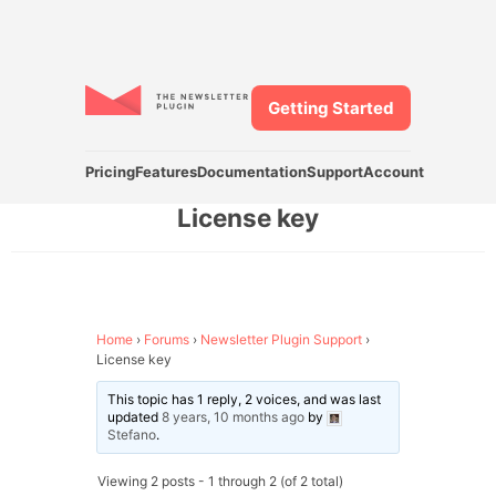
Getting Started
Pricing
Features
Documentation
Support
Account
License key
Home
›
Forums
›
Newsletter Plugin Support
›
License key
This topic has 1 reply, 2 voices, and was last
updated
8 years, 10 months ago
by
Stefano
.
Viewing 2 posts - 1 through 2 (of 2 total)