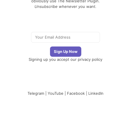
obviously use The Newsletter Plugin.
Unsubscribe whenever you want.
Signing up you accept our
privacy policy
Telegram
|
YouTube
|
Facebook
|
LinkedIn
The Newsletter
Plugin