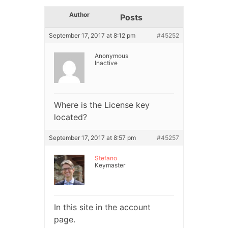
Author
Posts
September 17, 2017 at 8:12 pm
#45252
Anonymous
Inactive
Where is the License key
located?
September 17, 2017 at 8:57 pm
#45257
Stefano
Keymaster
In this site in the account
page.