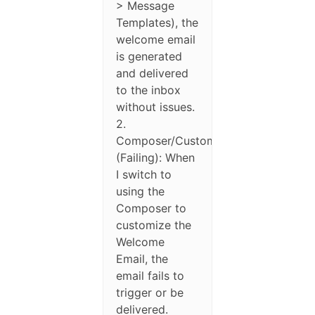
> Message
Templates), the
welcome email
is generated
and delivered
to the inbox
without issues.
2.
Composer/Custom
(Failing): When
I switch to
using the
Composer to
customize the
Welcome
Email, the
email fails to
trigger or be
delivered.