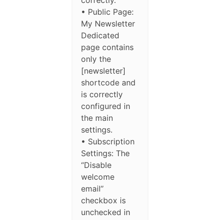
• Public Page:
My Newsletter
Dedicated
page contains
only the
[newsletter]
shortcode and
is correctly
configured in
the main
settings.
• Subscription
Settings: The
“Disable
welcome
email”
checkbox is
unchecked in