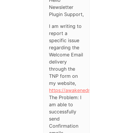
Newsletter
Plugin Support,
I am writing to
report a
specific issue
regarding the
Welcome Email
delivery
through the
TNP form on
my website,
https://awakenedmindset.in/
The Problem: I
am able to
successfully
send
Confirmation
emails.