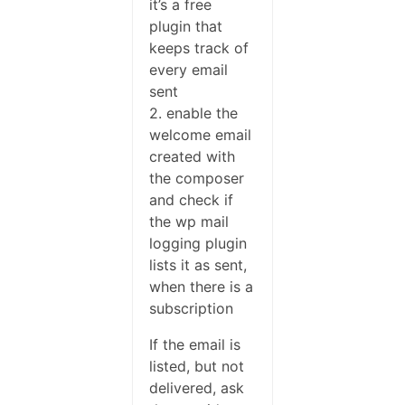
it’s a free
plugin that
keeps track of
every email
sent
2. enable the
welcome email
created with
the composer
and check if
the wp mail
logging plugin
lists it as sent,
when there is a
subscription
If the email is
listed, but not
delivered, ask