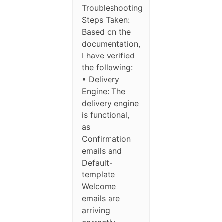
Troubleshooting
Steps Taken:
Based on the
documentation,
I have verified
the following:
• Delivery
Engine: The
delivery engine
is functional,
as
Confirmation
emails and
Default-
template
Welcome
emails are
arriving
correctly.