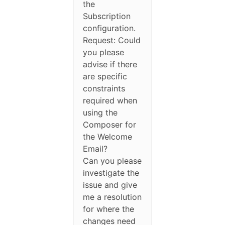
the
Subscription
configuration.
Request: Could
you please
advise if there
are specific
constraints
required when
using the
Composer for
the Welcome
Email?
Can you please
investigate the
issue and give
me a resolution
for where the
changes need