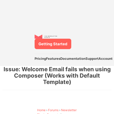
Getting Started
Pricing
Features
Documentation
Support
Account
Issue: Welcome Email fails when using
Composer (Works with Default
Template)
Home
›
Forums
›
Newsletter