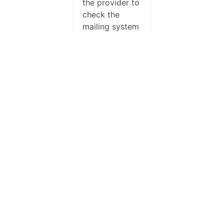
the provider to
check the
mailing system
logs, probably
they’re
dropping it.
Usually it
happend with
the standard
email, not with
the once
created with
the composer.
You can even
try to change
the subject or
the content,
something is