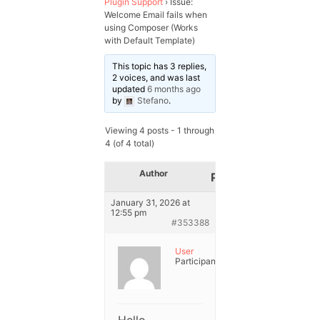
Plugin Support
›
Issue:
Welcome Email fails when
using Composer (Works
with Default Template)
This topic has 3 replies,
2 voices, and was last
updated
6 months ago
by
Stefano
.
Viewing 4 posts - 1 through
4 (of 4 total)
Author
Posts
January 31, 2026 at
12:55 pm
#353388
User
Participant
Hello