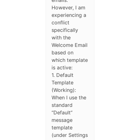
However, I am
experiencing a
conflict
specifically
with the
Welcome Email
based on
which template
is active:
1. Default
Template
(Working):
When I use the
standard
“Default”
message
template
(under Settings