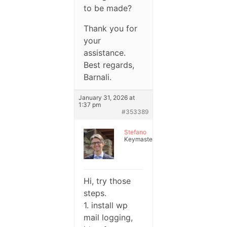
to be made?
Thank you for
your
assistance.
Best regards,
Barnali.
January 31, 2026 at
1:37 pm
#353389
Stefano
Keymaster
Hi, try those
steps.
1. install wp
mail logging,