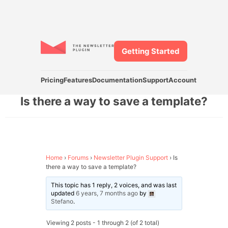
Getting Started
Pricing
Features
Documentation
Support
Account
Is there a way to save a template?
Home
›
Forums
›
Newsletter Plugin Support
›
Is
there a way to save a template?
This topic has 1 reply, 2 voices, and was last
updated
6 years, 7 months ago
by
Stefano
.
Viewing 2 posts - 1 through 2 (of 2 total)