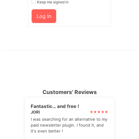
Keep me signed in
Log In
Customers' Reviews
Fantastic… and free !
JORI
I was searching for an alternative to my
paid newsletter plugin. I found it, and
it's even better !