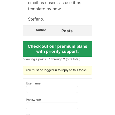
email as unsent as use it as
template by now.
Stefano.
Author
Posts
Check out our premium plans
with priority support.
Viewing 2 posts - 1 through 2 (of 2 total)
You must be logged in to reply to this topic.
Username:
Password: