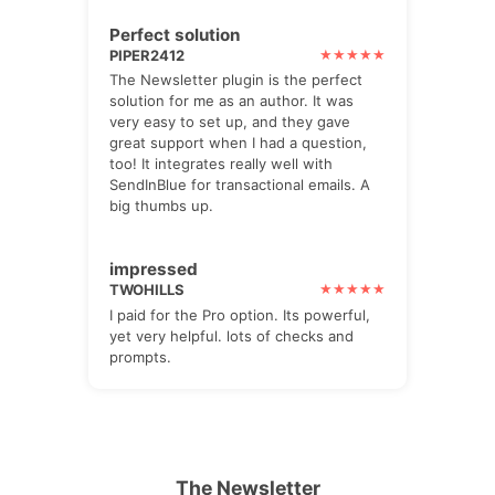
Perfect solution
PIPER2412
The Newsletter plugin is the perfect
solution for me as an author. It was
very easy to set up, and they gave
great support when I had a question,
too! It integrates really well with
SendInBlue for transactional emails. A
big thumbs up.
impressed
TWOHILLS
I paid for the Pro option. Its powerful,
yet very helpful. lots of checks and
prompts.
The Newsletter