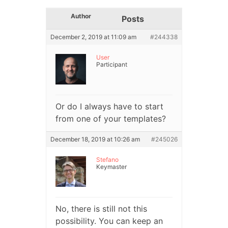
Author
Posts
December 2, 2019 at 11:09 am
#244338
User
Participant
Or do I always have to start
from one of your templates?
December 18, 2019 at 10:26 am
#245026
Stefano
Keymaster
No, there is still not this
possibility. You can keep an