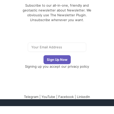
Subscribe to our all-in-one, friendly and
geotastic newsletter about Newsletter. We
obviously use The Newsletter Plugin.
Unsubscribe whenever you want.
Signing up you accept our
privacy policy
Telegram
|
YouTube
|
Facebook
|
LinkedIn