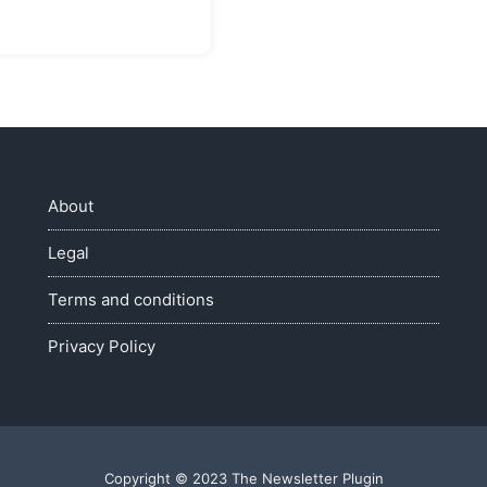
About
Legal
Terms and conditions
Privacy Policy
Copyright © 2023 The Newsletter Plugin