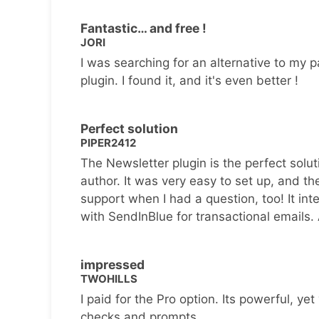
Fantastic… and free !
JORI
I was searching for an alternative to my p
plugin. I found it, and it's even better !
Perfect solution
PIPER2412
The Newsletter plugin is the perfect solut
author. It was very easy to set up, and th
support when I had a question, too! It inte
with SendInBlue for transactional emails.
impressed
TWOHILLS
I paid for the Pro option. Its powerful, yet 
checks and prompts.