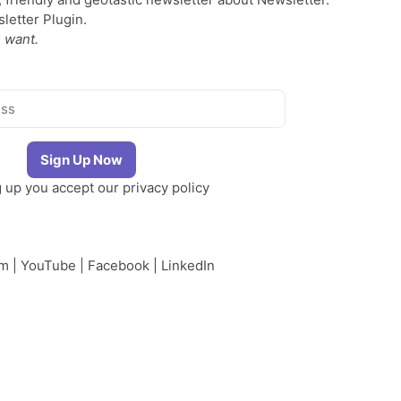
etter Plugin.
 want.
g up you accept our
privacy policy
am
|
YouTube
|
Facebook
|
LinkedIn