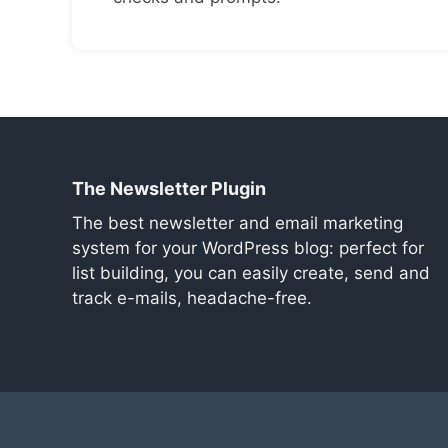
The Newsletter Plugin
The best newsletter and email marketing
system for your WordPress blog: perfect for
list building, you can easily create, send and
track e-mails, headache-free.