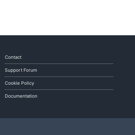
Contact
Support Forum
Cookie Policy
Documentation