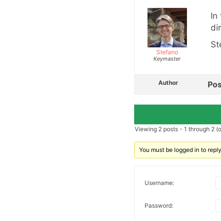
In
dir
St
Stefano
Keymaster
Author
Pos
Viewing 2 posts - 1 through 2 (of
You must be logged in to reply 
Username:
Password: