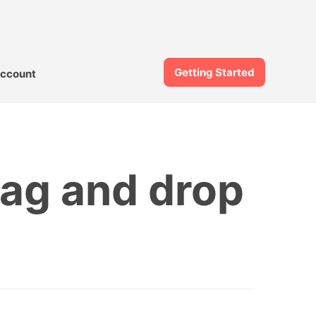
Getting Started
ccount
drag and drop