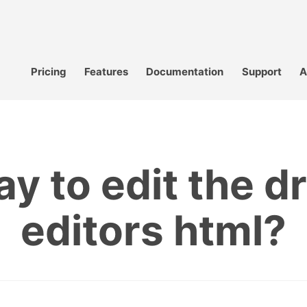
Pricing
Features
Documentation
Support
A
ay to edit the 
editors html?