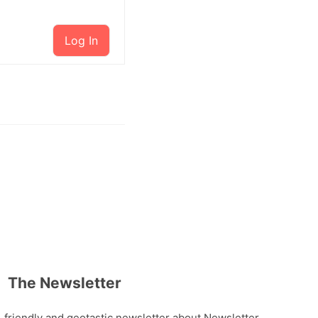
Log In
The Newsletter
, friendly and geotastic newsletter about Newsletter.