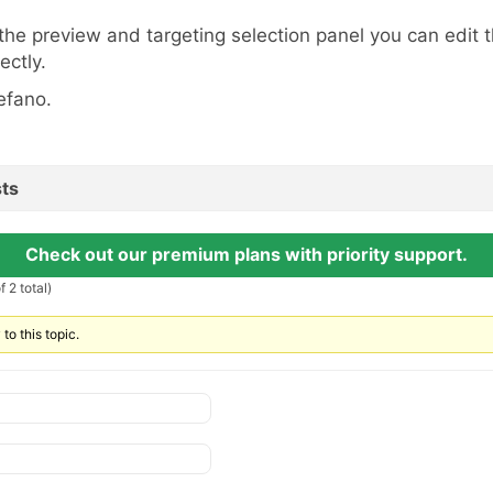
 the preview and targeting selection panel you can edit 
ectly.
efano.
ts
Check out our premium plans with priority support.
 2 total)
to this topic.