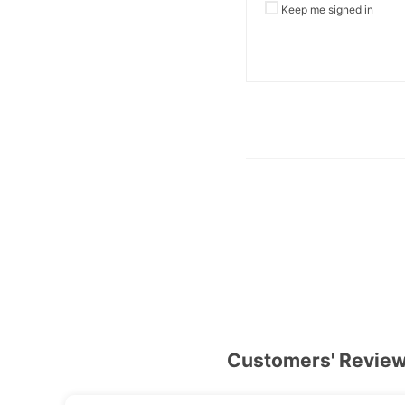
Keep me signed in
Customers' Revie