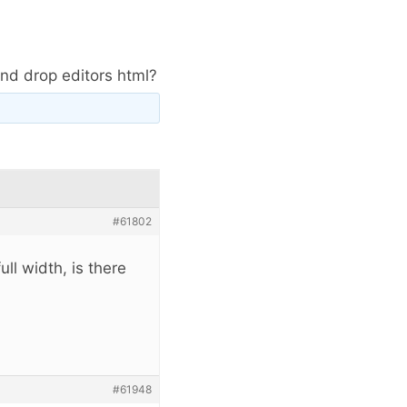
and drop editors html?
#61802
ll width, is there
#61948