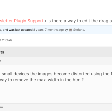
letter Plugin Support
›
Is there a way to edit the drag 
ces, and was last updated
8 years, 7 months ago
by
Stefano
.
 2 total)
ts
m
 small devices the images become distorted using the fu
way to remove the max-width in the html?
am