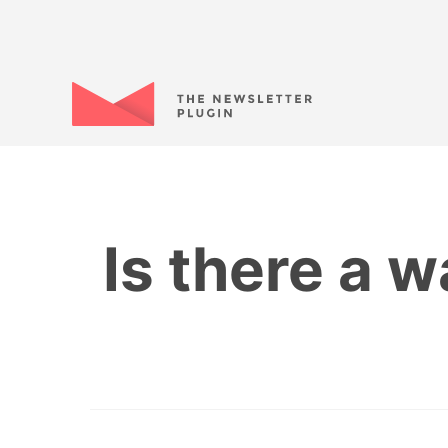
Is there a w