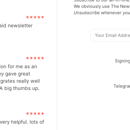
We obviously use The Newsl
Unsubscribe whenever you
aid newsletter
Signin
ion for me as an
ey gave great
grates really well
Telegr
 A big thumbs up.
very helpful. lots of