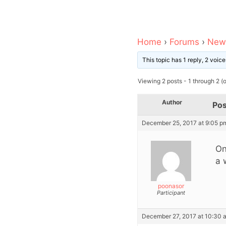
Home
›
Forums
›
News
This topic has 1 reply, 2 voi
Viewing 2 posts - 1 through 2 (of
Author
Pos
December 25, 2017 at 9:05 p
On
a 
poonasor
Participant
December 27, 2017 at 10:30 