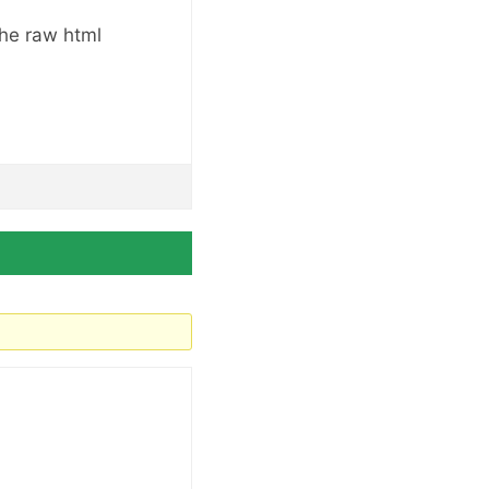
the raw html