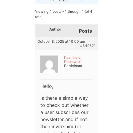
Viewing 4 posts - 1 through 4 (of 4
total)
Author
Posts
October 8, 2025 at 10:00 am
#349321
Kazimierz
Popławski
Participant
Hello,
Is there a simple way
to check out whether
a user subscribes our
newsletter and if not
then invite him (or