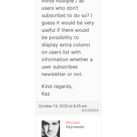
invite multiple / all
users who don’t
subscribe) to do so? I
guess it would be very
useful if there would
be possibility to
display extra column
on users list with
information whether a
user subscribes
newsletter or not.
Kind regards,
Kaz
October 13, 2025 at 8:25 am
#349454
Michael
Keymaster