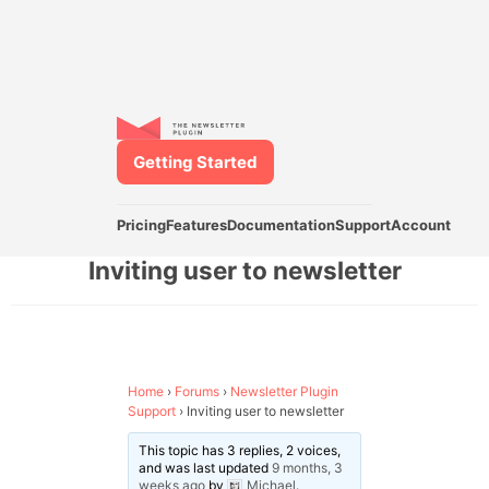
Getting Started
Pricing
Features
Documentation
Support
Account
Inviting user to newsletter
Home
›
Forums
›
Newsletter Plugin
Support
›
Inviting user to newsletter
This topic has 3 replies, 2 voices,
and was last updated
9 months, 3
weeks ago
by
Michael
.