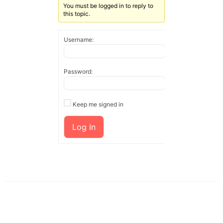
You must be logged in to reply to
this topic.
Username:
Password:
Keep me signed in
Log In