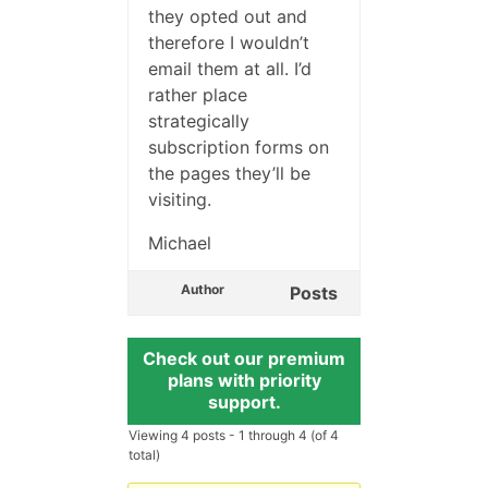
they opted out and
therefore I wouldn’t
email them at all. I’d
rather place
strategically
subscription forms on
the pages they’ll be
visiting.
Michael
Author
Posts
Check out our premium
plans with priority
support.
Viewing 4 posts - 1 through 4 (of 4
total)