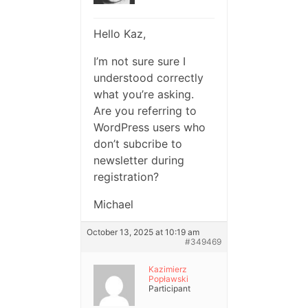
Hello Kaz,
I’m not sure sure I
understood correctly
what you’re asking.
Are you referring to
WordPress users who
don’t subcribe to
newsletter during
registration?
Michael
October 13, 2025 at 10:19 am
#349469
Kazimierz
Popławski
Participant