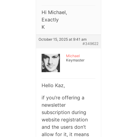
Hi Michael,
Exactly
K
October 15, 2025 at 9:41 am
#349622
Michael
Keymaster
Hello Kaz,
if you’re offering a
newsletter
subscription during
website registration
and the users don’t
allow for it, it means