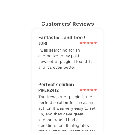
Customers' Reviews
Fantastic… and free !
JORI
I was searching for an
alternative to my paid
newsletter plugin. I found it,
and it's even better !
Perfect solution
PIPER2412
The Newsletter plugin is the
perfect solution for me as an
author. It was very easy to set
up, and they gave great
support when I had a
question, too! It integrates
really well with SendInBlue for