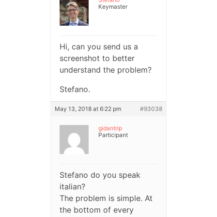
Keymaster
Hi, can you send us a
screenshot to better
understand the problem?
Stefano.
May 13, 2018 at 6:22 pm
#93038
gidantrip
Participant
Stefano do you speak
italian?
The problem is simple. At
the bottom of every