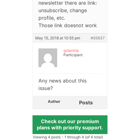
newsletter there are link:
unsubscribe, change
profile, etc.
Those link doesnot work
May 15, 2018 at 10:55 pm
#93637
gidantrip
Participant
Any news about this
issue?
Author
Posts
Check out our premium
plans with priority support.
Viewing 4 posts - 1 through 4 (of 4 total)