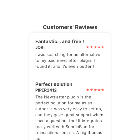
Customers' Reviews
Fantastic… and free !
JORI
I was searching for an alternative
to my paid newsletter plugin. I
found it, and it's even better !
Perfect solution
PIPER2412
The Newsletter plugin is the
perfect solution for me as an
author. It was very easy to set up,
and they gave great support when
I had a question, too! It integrates
really well with SendInBlue for
transactional emails. A big thumbs
up.