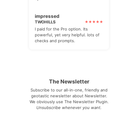
impressed
TWOHILLS
I paid for the Pro option. Its
powerful, yet very helpful. lots of
checks and prompts.
The Newsletter
Subscribe to our all-in-one, friendly and
geotastic newsletter about Newsletter.
We obviously use The Newsletter Plugin.
Unsubscribe whenever you want.