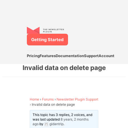
Getting Started
Pricing
Features
Documentation
Support
Account
Invalid data on delete page
Home
›
Forums
›
Newsletter Plugin Support
›
Invalid data on delete page
This topic has 3 replies, 2 voices, and
was last updated
8 years, 2 months
ago
by
gidantrip
.