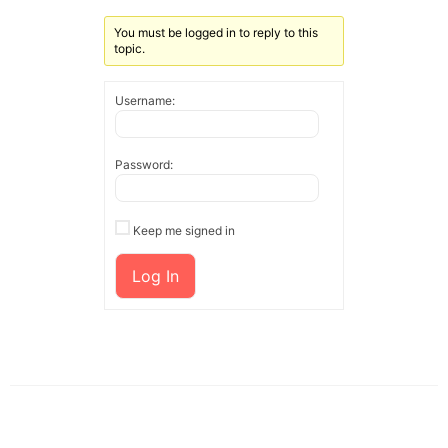
You must be logged in to reply to this
topic.
Username:
Password:
Keep me signed in
Log In