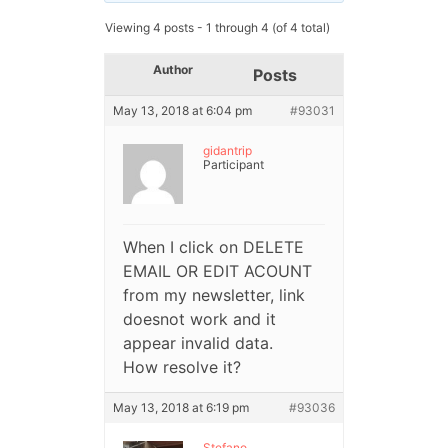
Viewing 4 posts - 1 through 4 (of 4 total)
Author
Posts
May 13, 2018 at 6:04 pm
#93031
gidantrip
Participant
When I click on DELETE
EMAIL OR EDIT ACOUNT
from my newsletter, link
doesnot work and it
appear invalid data.
How resolve it?
May 13, 2018 at 6:19 pm
#93036
Stefano