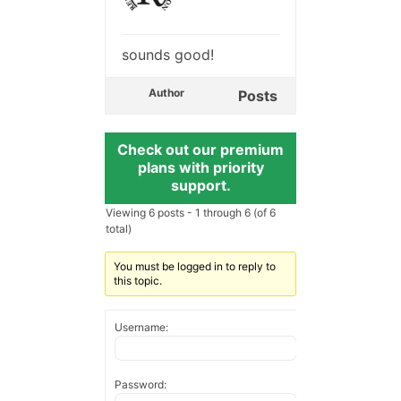
sounds good!
Author
Posts
Check out our premium
plans with priority
support.
Viewing 6 posts - 1 through 6 (of 6
total)
You must be logged in to reply to
this topic.
Username:
Password: