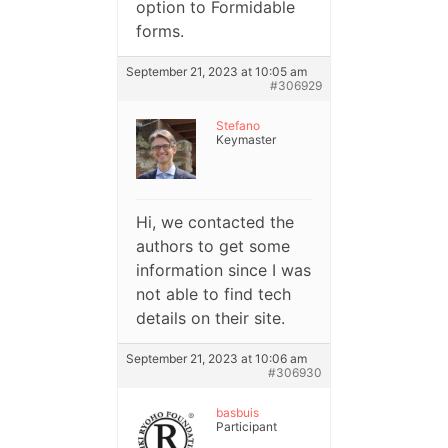
option to Formidable
forms.
September 21, 2023 at 10:05 am
#306929
Stefano
Keymaster
Hi, we contacted the
authors to get some
information since I was
not able to find tech
details on their site.
September 21, 2023 at 10:06 am
#306930
basbuis
Participant