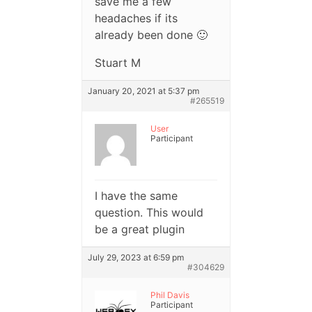
save me a few
headaches if its
already been done 🙂
Stuart M
January 20, 2021 at 5:37 pm
#265519
User
Participant
I have the same
question. This would
be a great plugin
July 29, 2023 at 6:59 pm
#304629
Phil Davis
Participant