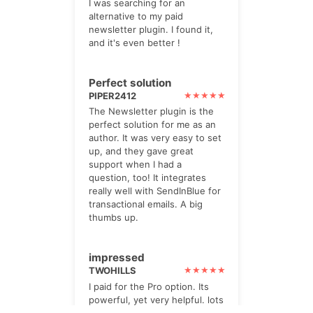
I was searching for an
alternative to my paid
newsletter plugin. I found it,
and it's even better !
Perfect solution
PIPER2412
The Newsletter plugin is the
perfect solution for me as an
author. It was very easy to set
up, and they gave great
support when I had a
question, too! It integrates
really well with SendInBlue for
transactional emails. A big
thumbs up.
impressed
TWOHILLS
I paid for the Pro option. Its
powerful, yet very helpful. lots
of checks and prompts.