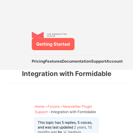
Getting Started
Pricing
Features
Documentation
Support
Account
Integration with Formidable
Home
›
Forums
›
Newsletter Plugin
Support
›
Integration with Formidable
This topic has 5 replies, 5 voices,
and was last updated
2 years, 10
months ago
by
basbuis
.