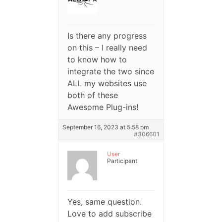
Is there any progress
on this – I really need
to know how to
integrate the two since
ALL my websites use
both of these
Awesome Plug-ins!
September 16, 2023 at 5:58 pm
#306601
User
Participant
Yes, same question.
Love to add subscribe