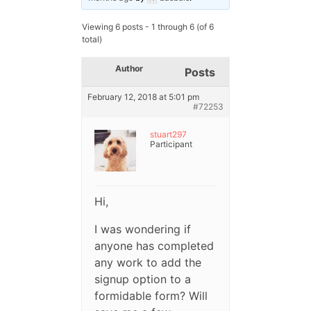
Viewing 6 posts - 1 through 6 (of 6
total)
Author
Posts
February 12, 2018 at 5:01 pm
#72253
stuart297
Participant
Hi,
I was wondering if
anyone has completed
any work to add the
signup option to a
formidable form? Will