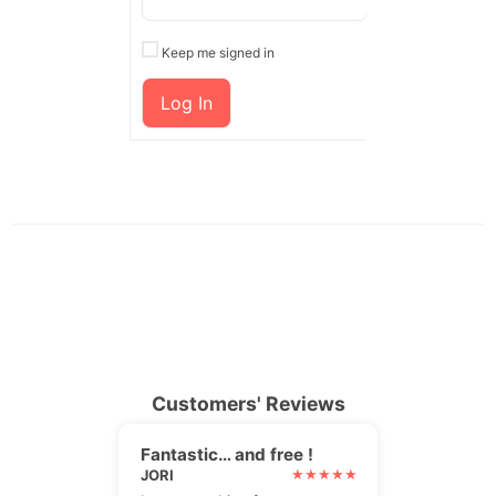
Keep me signed in
Log In
Customers' Reviews
Fantastic… and free !
JORI