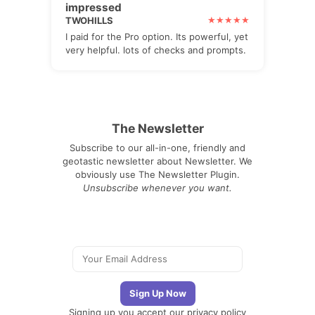
impressed
TWOHILLS
I paid for the Pro option. Its powerful, yet
very helpful. lots of checks and prompts.
The Newsletter
Subscribe to our all-in-one, friendly and
geotastic newsletter about Newsletter. We
obviously use The Newsletter Plugin.
Unsubscribe whenever you want.
Signing up you accept our
privacy policy