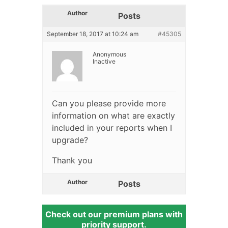
Author
Posts
September 18, 2017 at 10:24 am
#45305
Anonymous
Inactive
Can you please provide more
information on what are exactly
included in your reports when I
upgrade?
Thank you
Author
Posts
Check out our premium plans with
priority support.