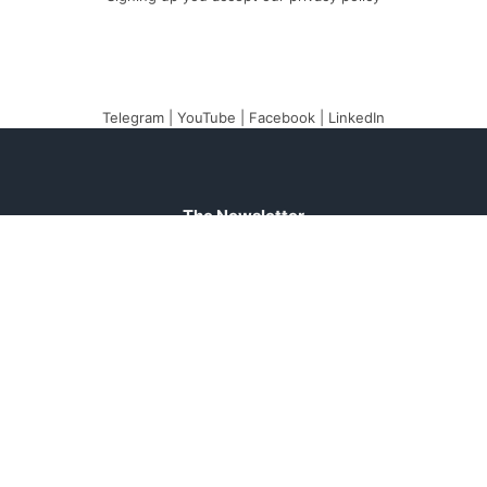
Telegram
|
YouTube
|
Facebook
|
LinkedIn
The Newsletter
Plugin
The best newsletter and
email marketing system
for your WordPress
blog: perfect for list
building, you can easily
create, send and track
e-mails, headache-free.