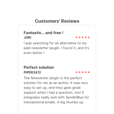
Customers' Reviews
Fantastic… and free !
JORI
I was searching for an alternative to my
paid newsletter plugin. I found it, and it's
even better !
Perfect solution
PIPER2412
The Newsletter plugin is the perfect
solution for me as an author. It was very
easy to set up, and they gave great
support when I had a question, too! It
integrates really well with SendInBlue for
transactional emails. A big thumbs up.