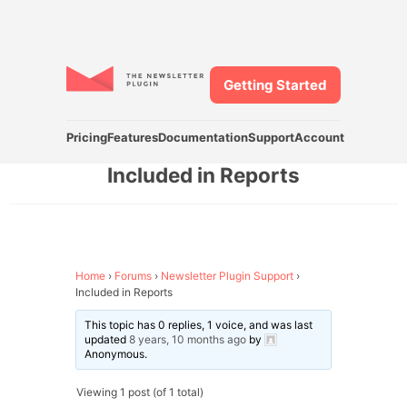
Getting Started
Pricing
Features
Documentation
Support
Account
Included in Reports
Home
›
Forums
›
Newsletter Plugin Support
›
Included in Reports
This topic has 0 replies, 1 voice, and was last
updated
8 years, 10 months ago
by
Anonymous
.
Viewing 1 post (of 1 total)