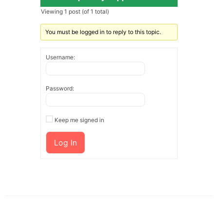
Viewing 1 post (of 1 total)
You must be logged in to reply to this topic.
Username:
Password:
Keep me signed in
Log In