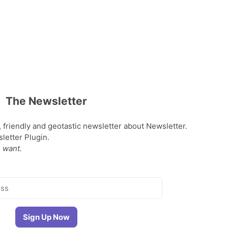
The Newsletter
, friendly and geotastic newsletter about Newsletter.
etter Plugin.
 want.