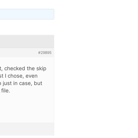
#29895
st, checked the skip
st I chose, even
 just in case, but
file.