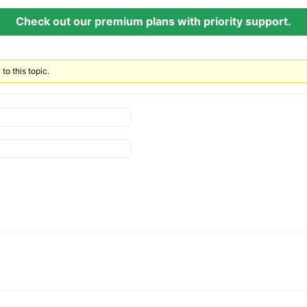
Check out our premium plans with priority support.
to this topic.