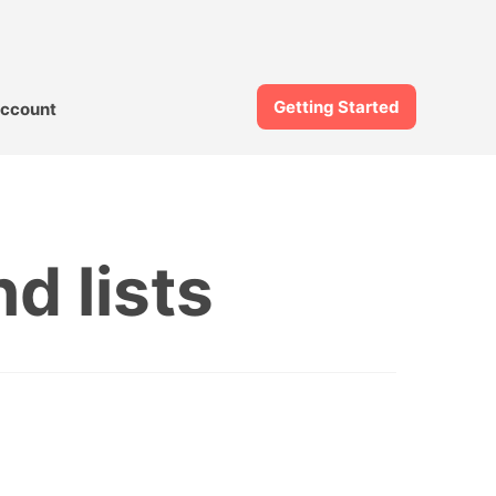
Getting Started
ccount
d lists