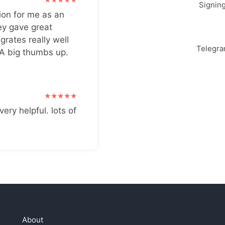
Signin
ion for me as an
ey gave great
grates really well
Telegr
 A big thumbs up.
very helpful. lots of
About