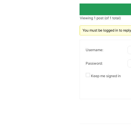
Viewing 1 post (of 1 total)
You must be logged in to reply 
Username:
Password:
Keep me signed in