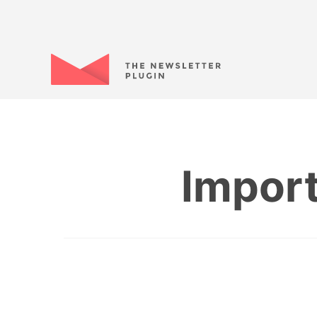
Import