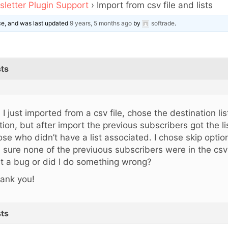
letter Plugin Support
›
Import from csv file and lists
ice, and was last updated
9 years, 5 months ago
by
softrade
.
ts
, I just imported from a csv file, chose the destination li
tion, but after import the previous subscribers got the li
ose who didn’t have a list associated. I chose skip option
m sure none of the previuous subscribers were in the csv 
 it a bug or did I do something wrong?
ank you!
ts