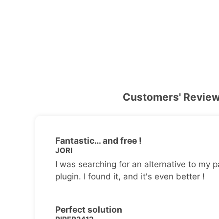
Customers' Revie
Fantastic… and free !
JORI
I was searching for an alternative to my p
plugin. I found it, and it's even better !
Perfect solution