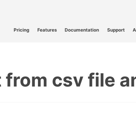
Pricing
Features
Documentation
Support
A
 from csv file an