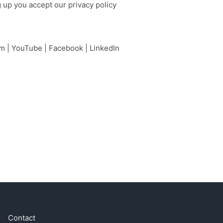
g up you accept our
privacy policy
am
|
YouTube
|
Facebook
|
LinkedIn
Contact