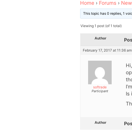
Home
›
Forums
›
News
This topic has 0 replies, 1 vo
Viewing 1 post (of 1 total)
Author
Pos
February 17, 2017 at 11:36 am
Hi
op
th
I’
softrade
Participant
Is
Th
Author
Pos