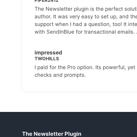
PIPER2412
The Newsletter plugin is the perfect solut
author. It was very easy to set up, and th
support when I had a question, too! It inte
with SendInBlue for transactional emails.
impressed
TWOHILLS
I paid for the Pro option. Its powerful, yet 
checks and prompts.
The Newsletter Plugin