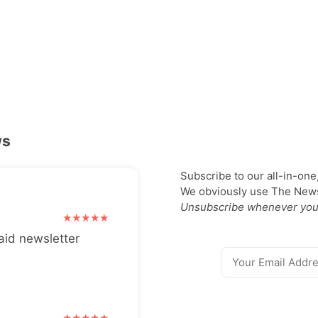
ws
Subscribe to our all-in-one
We obviously use The Newsl
Unsubscribe whenever you
aid newsletter