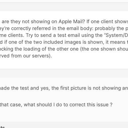
, are they not showing on Apple Mail? If one client sho
ey’re correctly referred in the email body: probably the p
me clients. Try to send a test email using the “System/De
d if one of the two included images is shown, it means t
ocking the loading of the other one (the one shown sho
rved from our servers).
made the test and yes, the first picture is not showing 
 that case, what should I do to correct this issue ?
ts