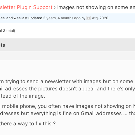
letter Plugin Support
›
Images not showing on some em
ices, and was last updated
3 years, 4 months ago
by
Atq-2020
.
f 3 total)
ts
,
am trying to send a newsletter with images but on some
il adresses the pictures doesn’t appear and there’s only
stead of the image.
 mobile phone, you often have images not showing on M
dresses but everything is fine on Gmail addresses … tha
 there a way to fix this ?