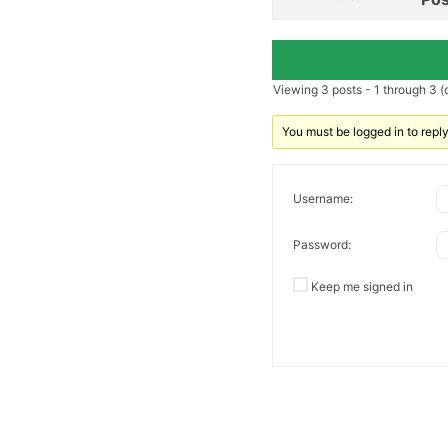
Viewing 3 posts - 1 through 3 (o
You must be logged in to reply 
Username:
Password:
Keep me signed in