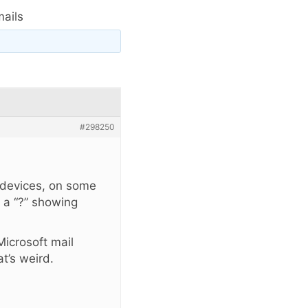
ails
#298250
 devices, on some
 a “?” showing
icrosoft mail
t’s weird.