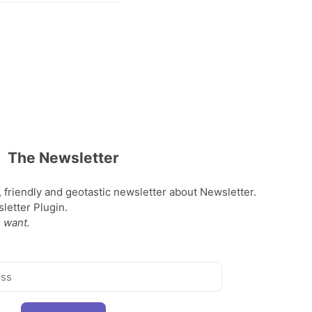
The Newsletter
, friendly and geotastic newsletter about Newsletter.
etter Plugin.
 want.