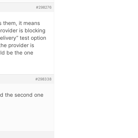
#298276
ws them, it means
rovider is blocking
livery” test option
he provider is
uld be the one
#298338
and the second one