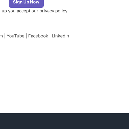
g up you accept our
privacy policy
am
|
YouTube
|
Facebook
|
LinkedIn