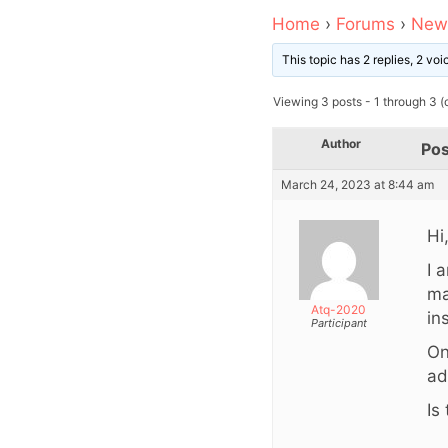
Home
›
Forums
›
News
This topic has 2 replies, 2 vo
Viewing 3 posts - 1 through 3 (o
Author
Pos
March 24, 2023 at 8:44 am
Hi
I 
ma
Atq-2020
in
Participant
On
ad
Is