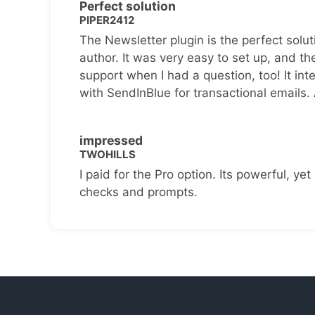
Perfect solution
PIPER2412
The Newsletter plugin is the perfect solut
author. It was very easy to set up, and th
support when I had a question, too! It inte
with SendInBlue for transactional emails.
impressed
TWOHILLS
I paid for the Pro option. Its powerful, yet 
checks and prompts.