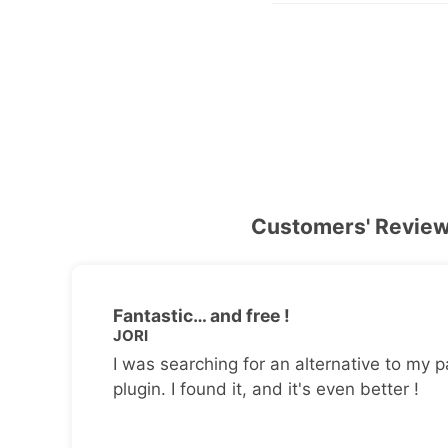
Customers' Revie
Fantastic… and free !
JORI
I was searching for an alternative to my p
plugin. I found it, and it's even better !