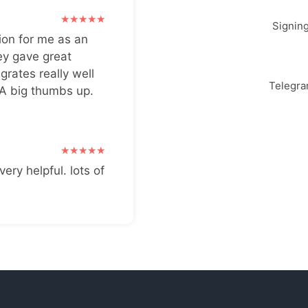
Signin
ion for me as an
ey gave great
grates really well
Telegr
 A big thumbs up.
very helpful. lots of