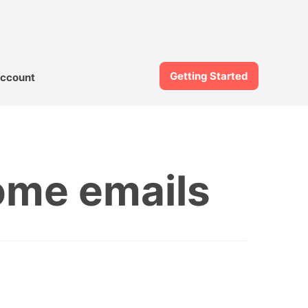
Getting Started
ccount
ome emails