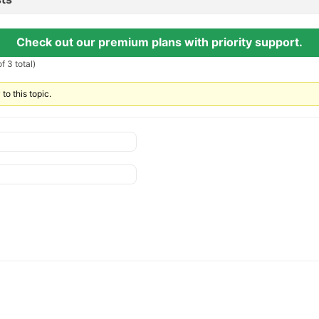
Check out our premium plans with priority support.
f 3 total)
to this topic.