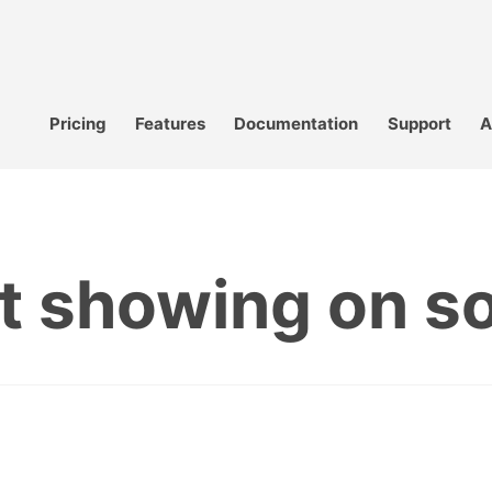
Pricing
Features
Documentation
Support
A
t showing on s