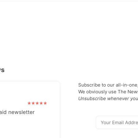
ws
Subscribe to our all-in-one
We obviously use The Newsl
Unsubscribe whenever you
aid newsletter