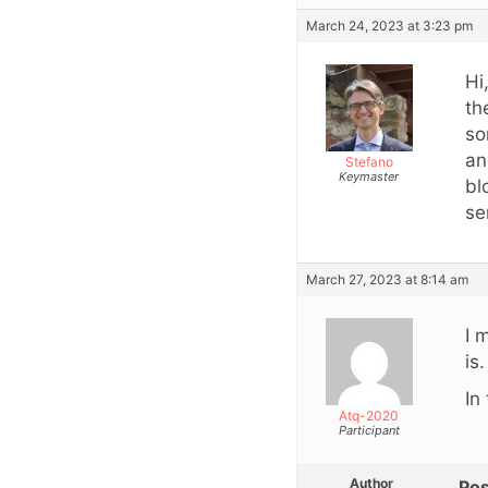
March 24, 2023 at 3:23 pm
Hi
th
so
an
Stefano
Keymaster
bl
se
March 27, 2023 at 8:14 am
I 
is.
In
Atq-2020
Participant
Author
Pos