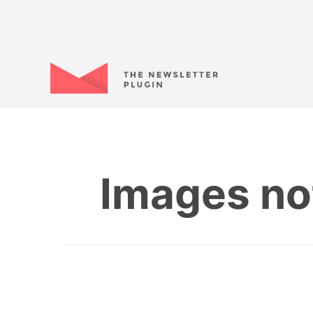
Images no