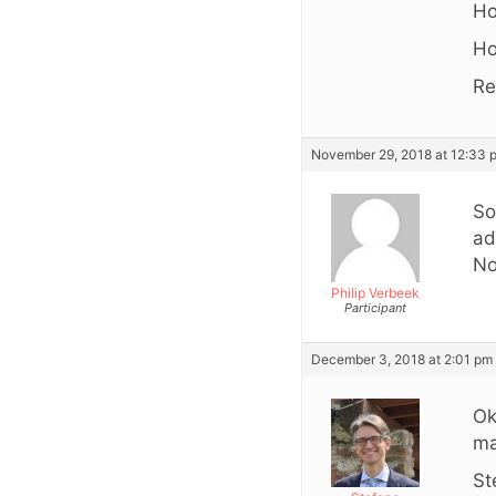
Ho
Ho
Re
November 29, 2018 at 12:33 
So
ad
No
Philip Verbeek
Participant
December 3, 2018 at 2:01 pm
Ok
ma
St