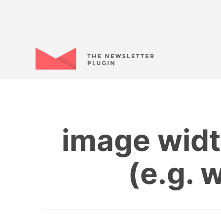
image widt
(e.g. 