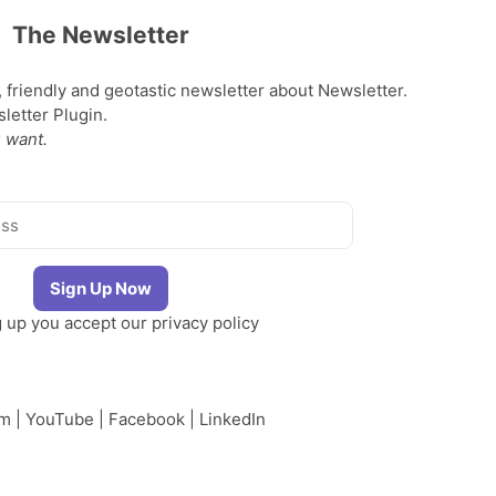
The Newsletter
, friendly and geotastic newsletter about Newsletter.
etter Plugin.
 want.
g up you accept our
privacy policy
am
|
YouTube
|
Facebook
|
LinkedIn