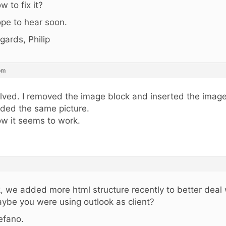
w to fix it?
pe to hear soon.
gards, Philip
pm
lved. I removed the image block and inserted the image
ded the same picture.
w it seems to work.
, we added more html structure recently to better deal 
ybe you were using outlook as client?
efano.