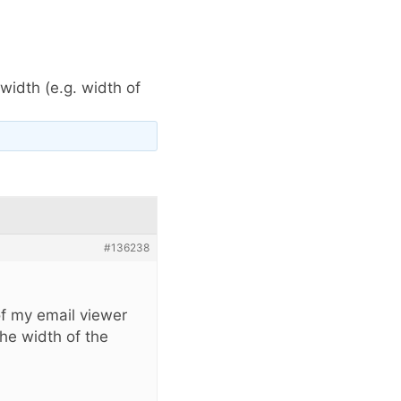
idth (e.g. width of
#136238
of my email viewer
the width of the