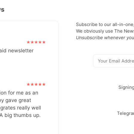
ws
Subscribe to our all-in-one
We obviously use The Newsl
Unsubscribe whenever you
aid newsletter
Signin
ion for me as an
ey gave great
grates really well
Telegr
 A big thumbs up.