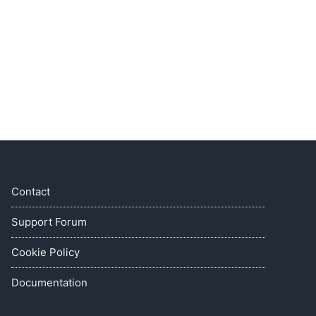
Contact
Support Forum
Cookie Policy
Documentation