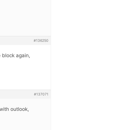
#136250
 block again,
#137071
with outlook,