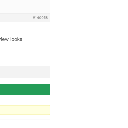
#140058
.
view looks