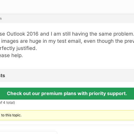
m
use Outlook 2016 and I am still having the same problem
l images are huge in my test email, even though the pre
rfectly justified.
ease help.
ts
Check out our premium plans with priority support.
f 4 total)
to this topic.