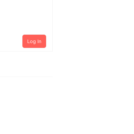
Log In