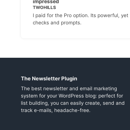
impressed
TWOHILLS
I paid for the Pro option. Its powerful, yet 
checks and prompts.
The Newsletter Plugin
The best newsletter and email marketing
system for your WordPress blog: perfect for
list building, you can easily create, send and
track e-mails, headache-free.