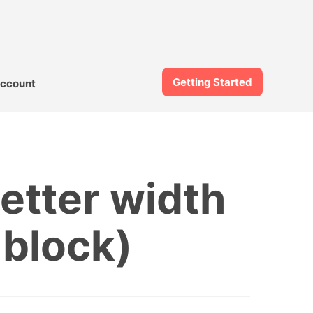
Getting Started
ccount
etter width
 block)