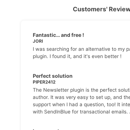
Customers' Revie
Fantastic… and free !
JORI
I was searching for an alternative to my p
plugin. I found it, and it's even better !
Perfect solution
PIPER2412
The Newsletter plugin is the perfect solut
author. It was very easy to set up, and th
support when I had a question, too! It inte
with SendInBlue for transactional emails.