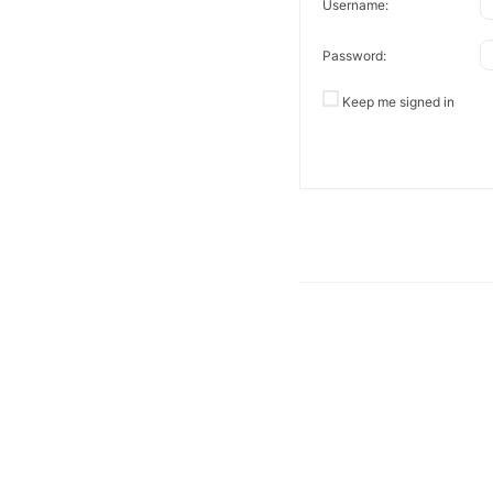
Username:
Password:
Keep me signed in