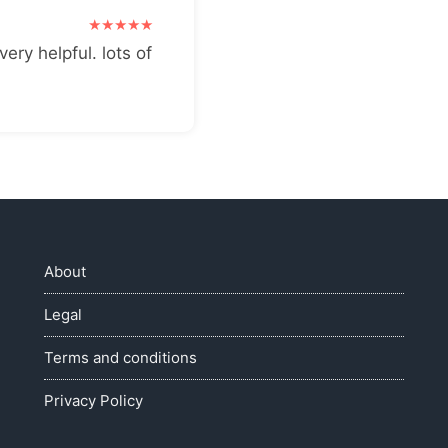
very helpful. lots of
About
Legal
Terms and conditions
Privacy Policy