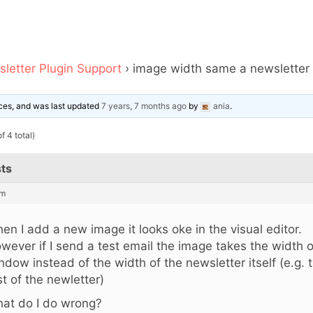
letter Plugin Support
›
image width same a newsletter w
oices, and was last updated
7 years, 7 months ago
by
ania
.
f 4 total)
ts
pm
en I add a new image it looks oke in the visual editor.
wever if I send a test email the image takes the width 
ndow instead of the width of the newsletter itself (e.g. 
st of the newletter)
at do I do wrong?