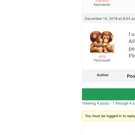
Stefano
Keymaster
December 14, 2018 at 8:44 a
I 
Al
pe
Pl
ania
Participant
Author
Pos
Viewing 4 posts - 1 through 4 (o
You must be logged in to reply 