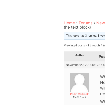
Home
›
Forums
›
News
the text block)
This topic has 3 replies, 3 v
Viewing 4 posts - 1 through 4 (o
Author
Pos
November 29, 2018 at 12:15 
Wh
Ho
wi
re
Philip Verbeek
Participant
Wh