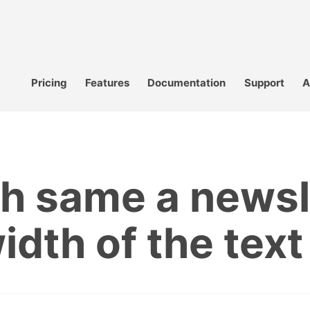
Pricing
Features
Documentation
Support
A
h same a newsl
width of the text