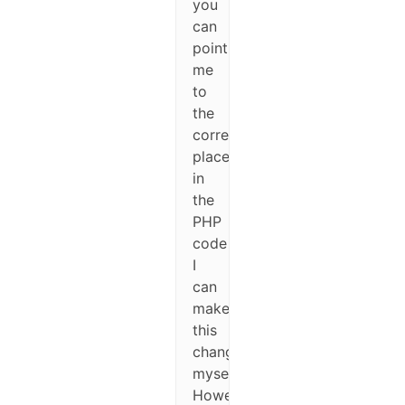
you
can
point
me
to
the
correct
place
in
the
PHP
code
I
can
make
this
change
myself.
However