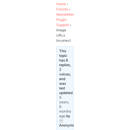
Home
›
Forums
›
Newsletter
Plugin
Support
›
Image
URLs
Incorrect
This
topic
has 6
replies,
2
voices,
and
was
last
updated
9
years,
8
months
ago
by
Anonymous
.