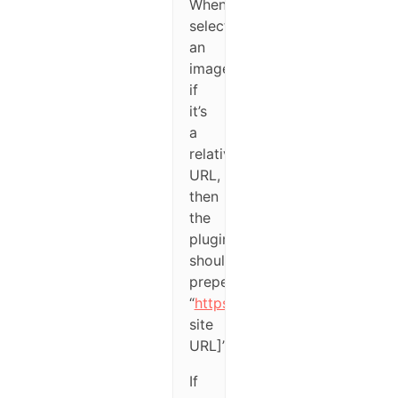
When
selecting
an
image
if
it’s
a
relative
URL,
then
the
plugin
should
prepend
“
https://[wordpress
site
URL]”.
If