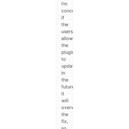
I’m
concerned
if
the
users
allow
the
plugin
to
update
in
the
future
it
will
overwrite
the
fix,
so