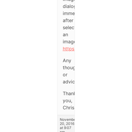
dialog
immediately
after
selecting
an
image:
https://1drv.ms/i/s!AjF3UCQ
Any
thoughts
or
advice?
Thank
you,
Chris
November
20, 2016
at 9:07
pm