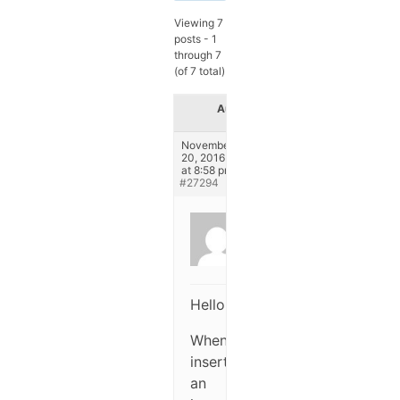
Viewing 7
posts - 1
through 7
(of 7 total)
Author
Posts
November
20, 2016
at 8:58 pm
#27294
Anonymous
Inactive
Hello,
When
inserting
an