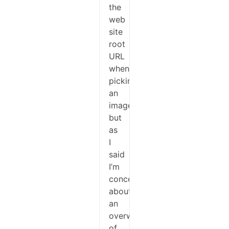
the
web
site
root
URL
when
picking
an
image,
but
as
I
said
I’m
concerned
about
an
overwrite
of