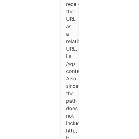
receives
the
URL
as
a
relative
URL,
i.e.
/wp-
content/path/to/image.jpg.
Also,
since
the
path
does
not
include
http,
it