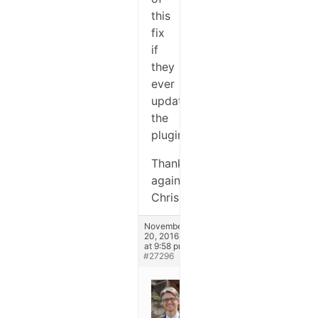
this
fix
if
they
ever
update
the
plugin.
Thanks
again,
Chris
November
20, 2016
at 9:58 pm
#27296
Stefano
Keymaster