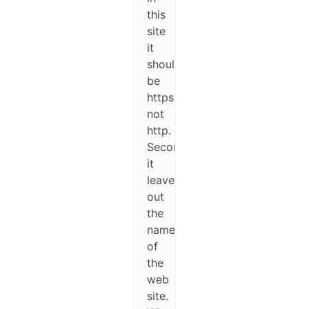
this
site
it
should
be
https
not
http.
Second,
it
leaves
out
the
name
of
the
web
site.