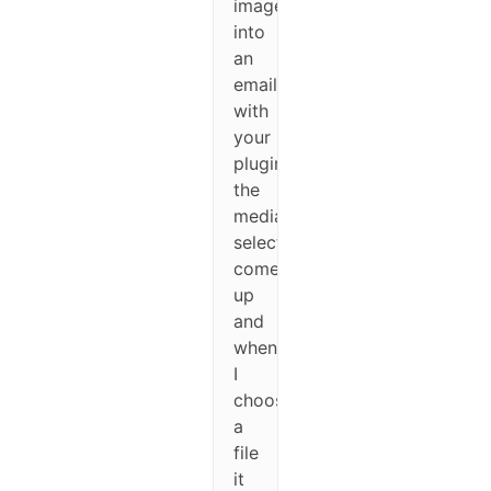
image
into
an
email
with
your
plugin,
the
media
selector
comes
up
and
when
I
choose
a
file
it