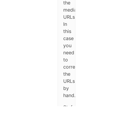
the
media
URLs.
In
this
case
you
need
to
correct
the
URLs
by
hand.
Stefano.
November
21, 2016
at 7:21 pm
#27316