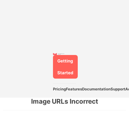
Getting
Started
Pricing
Features
Documentation
Support
A
Image URLs Incorrect