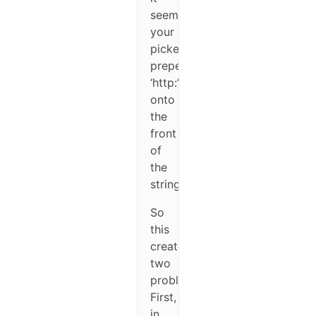
seems
your
picker
prepends
‘http:’
onto
the
front
of
the
string.
So
this
creates
two
problems.
First,
in