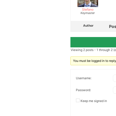
Stefano
Keymaster
Author
Pos
Viewing 2 posts - 1 through 2 (of
You must be logged in to reply 
Username:
Password:
Keep me signed in