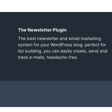
The Newsletter Plugin
The best newsletter and email marketing
system for your WordPress blog: perfect for
list building, you can easily create, send and
track e-mails, headache-free.