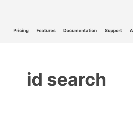
Pricing
Features
Documentation
Support
A
id search