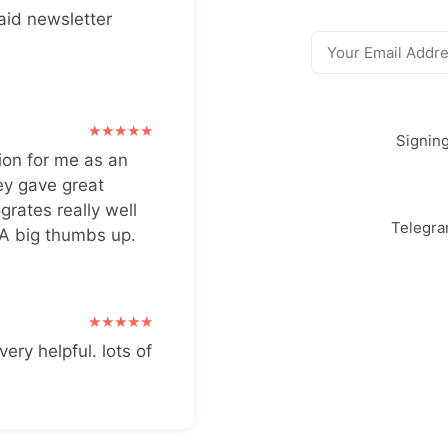
aid newsletter
Signin
ion for me as an
ey gave great
grates really well
Telegr
 A big thumbs up.
very helpful. lots of