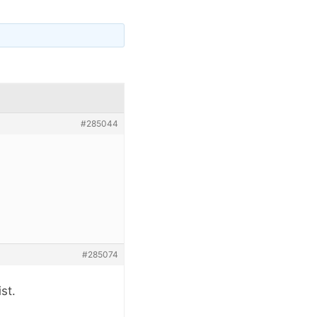
#285044
#285074
st.