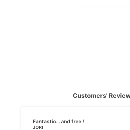
Customers' Revie
Fantastic… and free !
JORI