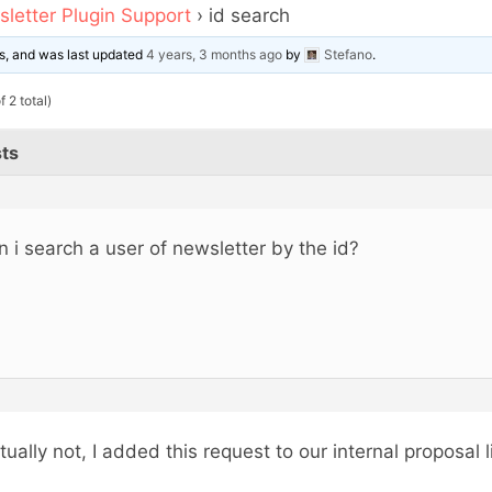
letter Plugin Support
›
id search
ces, and was last updated
4 years, 3 months ago
by
Stefano
.
 2 total)
ts
n i search a user of newsletter by the id?
tually not, I added this request to our internal proposal li