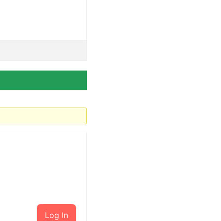
Log In