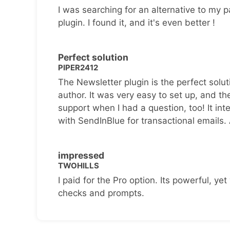
I was searching for an alternative to my p
plugin. I found it, and it's even better !
Perfect solution
PIPER2412
The Newsletter plugin is the perfect solut
author. It was very easy to set up, and th
support when I had a question, too! It inte
with SendInBlue for transactional emails.
impressed
TWOHILLS
I paid for the Pro option. Its powerful, yet 
checks and prompts.