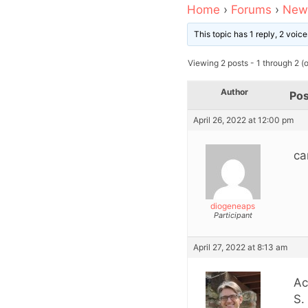
Home
›
Forums
›
News
This topic has 1 reply, 2 voi
Viewing 2 posts - 1 through 2 (of
Author
Pos
April 26, 2022 at 12:00 pm
ca
diogeneaps
Participant
April 27, 2022 at 8:13 am
Ac
S.