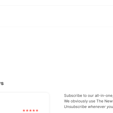
ws
Subscribe to our all-in-one
We obviously use The Newsl
Unsubscribe whenever you