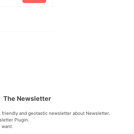
The Newsletter
, friendly and geotastic newsletter about Newsletter.
etter Plugin.
 want.