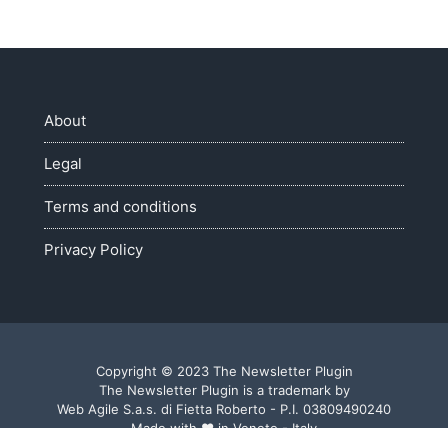
About
Legal
Terms and conditions
Privacy Policy
Copyright © 2023 The Newsletter Plugin
The Newsletter Plugin is a trademark by
Web Agile S.a.s. di Fietta Roberto - P.I. 03809490240
Made with ♥ in Veneto - Italy