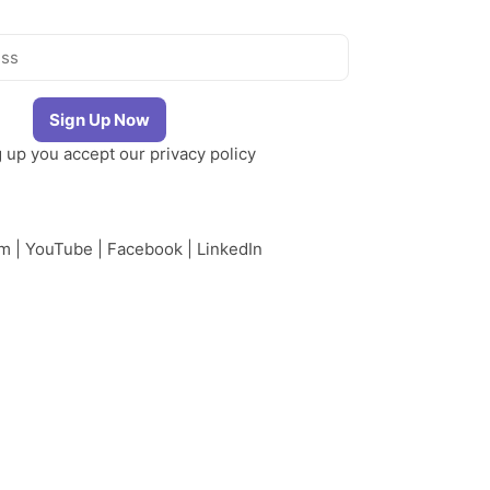
g up you accept our
privacy policy
am
|
YouTube
|
Facebook
|
LinkedIn