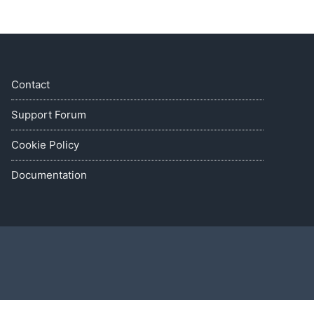
Contact
Support Forum
Cookie Policy
Documentation