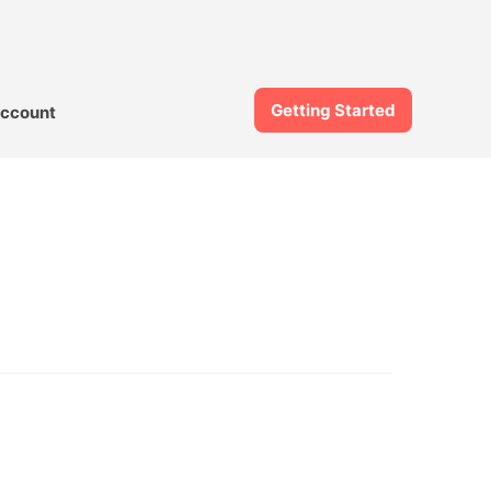
Getting Started
ccount