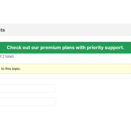
ts
Check out our premium plans with priority support.
 2 total)
to this topic.