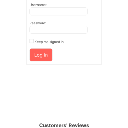
Username:
Password:
Keep me signed in
Log In
Customers' Reviews