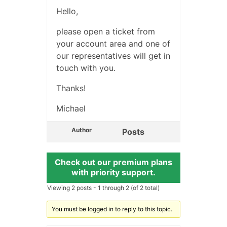
Hello,
please open a ticket from
your account area and one of
our representatives will get in
touch with you.
Thanks!
Michael
Author
Posts
Check out our premium plans
with priority support.
Viewing 2 posts - 1 through 2 (of 2 total)
You must be logged in to reply to this topic.