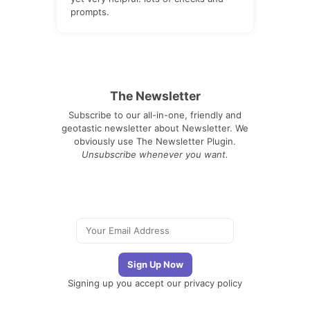
prompts.
The Newsletter
Subscribe to our all-in-one, friendly and
geotastic newsletter about Newsletter. We
obviously use The Newsletter Plugin.
Unsubscribe whenever you want.
Signing up you accept our
privacy policy