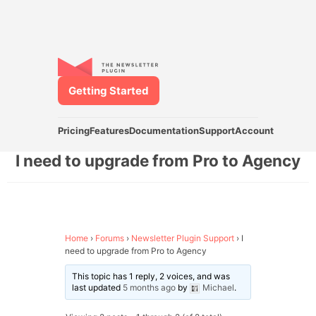
Getting Started
Pricing
Features
Documentation
Support
Account
I need to upgrade from Pro to Agency
Home
›
Forums
›
Newsletter Plugin Support
›
I
need to upgrade from Pro to Agency
This topic has 1 reply, 2 voices, and was
last updated
5 months ago
by
Michael
.