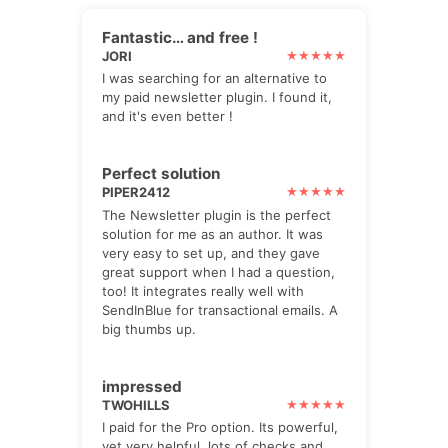
Fantastic… and free !
JORI
I was searching for an alternative to
my paid newsletter plugin. I found it,
and it's even better !
Perfect solution
PIPER2412
The Newsletter plugin is the perfect
solution for me as an author. It was
very easy to set up, and they gave
great support when I had a question,
too! It integrates really well with
SendInBlue for transactional emails. A
big thumbs up.
impressed
TWOHILLS
I paid for the Pro option. Its powerful,
yet very helpful. lots of checks and