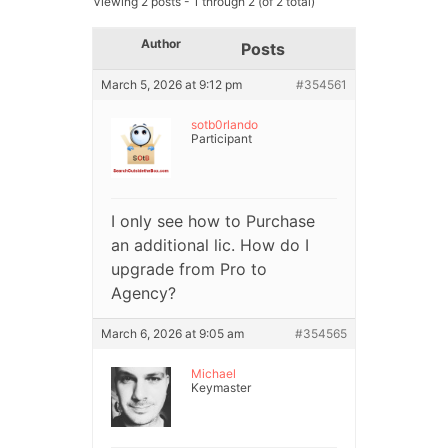
Viewing 2 posts - 1 through 2 (of 2 total)
Author
Posts
March 5, 2026 at 9:12 pm
#354561
sotb0rlando
Participant
I only see how to Purchase
an additional lic. How do I
upgrade from Pro to
Agency?
March 6, 2026 at 9:05 am
#354565
Michael
Keymaster