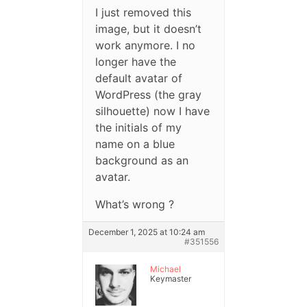
I just removed this
image, but it doesn’t
work anymore. I no
longer have the
default avatar of
WordPress (the gray
silhouette) now I have
the initials of my
name on a blue
background as an
avatar.
What’s wrong ?
December 1, 2025 at 10:24 am
#351556
Michael
Keymaster