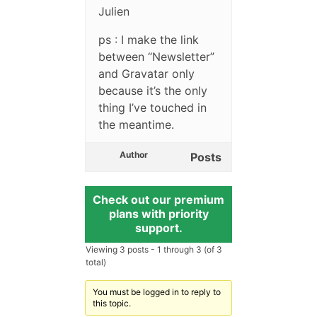
Julien
ps : I make the link
between “Newsletter”
and Gravatar only
because it’s the only
thing I’ve touched in
the meantime.
Author
Posts
Check out our premium
plans with priority
support.
Viewing 3 posts - 1 through 3 (of 3
total)
You must be logged in to reply to
this topic.