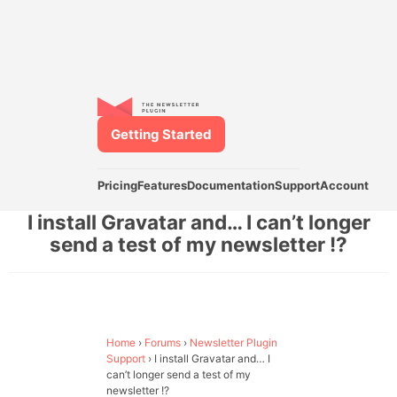
Getting Started
Pricing
Features
Documentation
Support
Account
I install Gravatar and… I can’t longer
send a test of my newsletter !?
Home
›
Forums
›
Newsletter Plugin
Support
›
I install Gravatar and… I
can’t longer send a test of my
newsletter !?