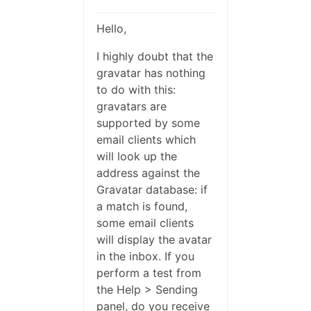
Hello,
I highly doubt that the
gravatar has nothing
to do with this:
gravatars are
supported by some
email clients which
will look up the
address against the
Gravatar database: if
a match is found,
some email clients
will display the avatar
in the inbox. If you
perform a test from
the Help > Sending
panel, do you receive