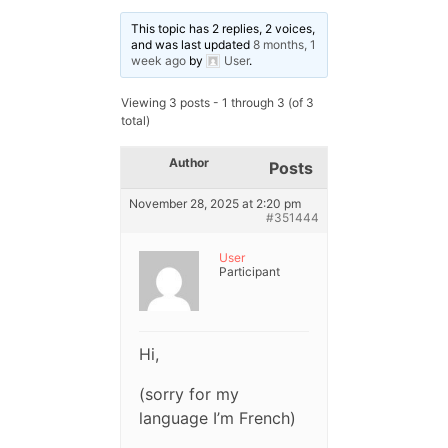
This topic has 2 replies, 2 voices,
and was last updated
8 months, 1
week ago
by
User
.
Viewing 3 posts - 1 through 3 (of 3
total)
Author
Posts
November 28, 2025 at 2:20 pm
#351444
User
Participant
Hi,
(sorry for my
language I’m French)