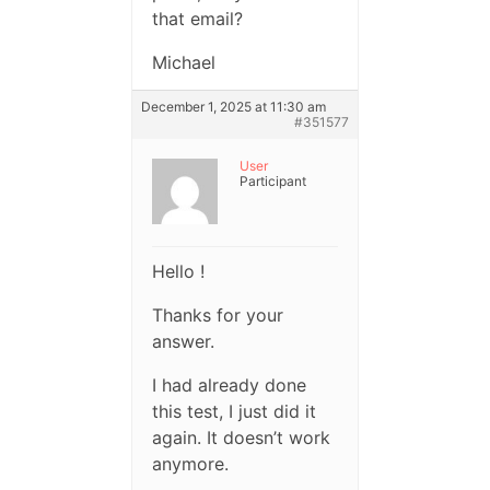
that email?
Michael
December 1, 2025 at 11:30 am
#351577
User
Participant
Hello !
Thanks for your
answer.
I had already done
this test, I just did it
again. It doesn’t work
anymore.