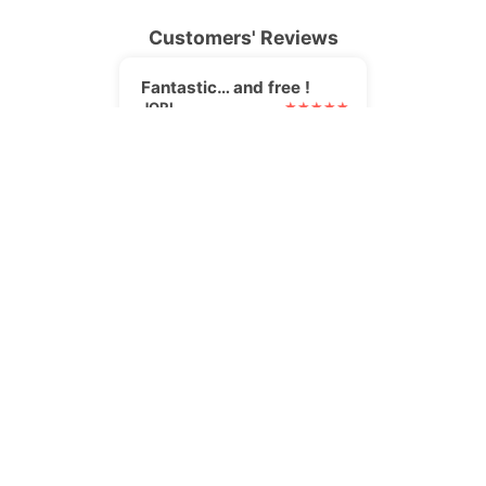
Customers' Reviews
Fantastic… and free !
JORI
I was searching for an
alternative to my paid
newsletter plugin. I found it,
and it's even better !
Perfect solution
PIPER2412
The Newsletter plugin is the
perfect solution for me as an
author. It was very easy to
set up, and they gave great
support when I had a
question, too! It integrates
really well with SendInBlue
for transactional emails. A big
thumbs up.