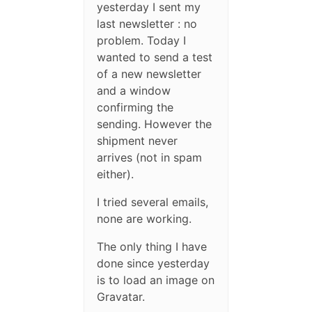
yesterday I sent my
last newsletter : no
problem. Today I
wanted to send a test
of a new newsletter
and a window
confirming the
sending. However the
shipment never
arrives (not in spam
either).
I tried several emails,
none are working.
The only thing I have
done since yesterday
is to load an image on
Gravatar.