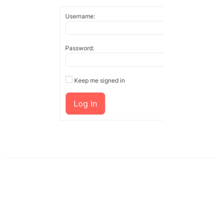
Username:
Password:
Keep me signed in
Log In