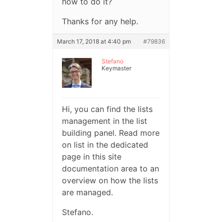
how to do it?
Thanks for any help.
March 17, 2018 at 4:40 pm
#79836
Stefano
Keymaster
Hi, you can find the lists
management in the list
building panel. Read more
on list in the dedicated
page in this site
documentation area to an
overview on how the lists
are managed.
Stefano.