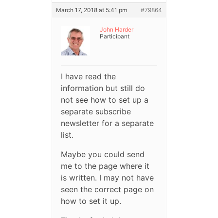
March 17, 2018 at 5:41 pm
#79864
John Harder
Participant
I have read the
information but still do
not see how to set up a
separate subscribe
newsletter for a separate
list.
Maybe you could send
me to the page where it
is written. I may not have
seen the correct page on
how to set it up.