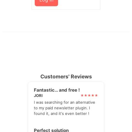
Customers' Reviews
Fantastic… and free !
JORI
I was searching for an alternative
to my paid newsletter plugin. I
found it, and it's even better !
Perfect solution