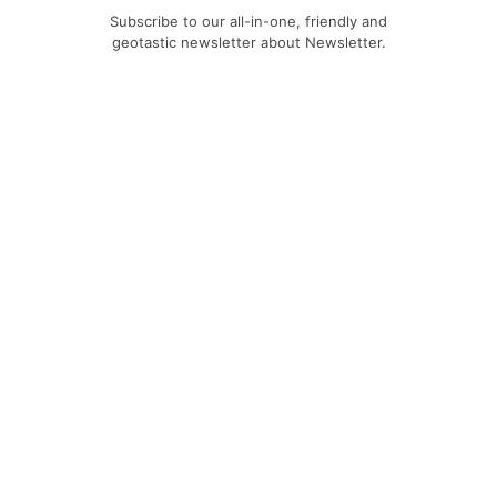
Subscribe to our all-in-one, friendly and
geotastic newsletter about Newsletter.
We obviously use The Newsletter
Plugin.
Unsubscribe whenever you want.
Signing up you accept our
privacy policy
Telegram
|
YouTube
|
Facebook
|
LinkedIn