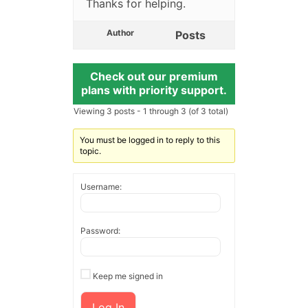
Thanks for helping.
Author
Posts
Check out our premium
plans with priority support.
Viewing 3 posts - 1 through 3 (of 3 total)
You must be logged in to reply to this
topic.
Username:
Password:
Keep me signed in
Log In