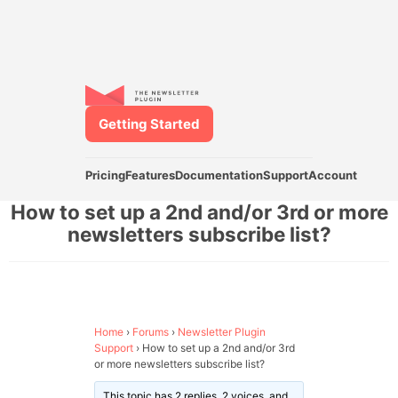
Getting Started
Pricing
Features
Documentation
Support
Account
How to set up a 2nd and/or 3rd or more
newsletters subscribe list?
Home
›
Forums
›
Newsletter Plugin
Support
›
How to set up a 2nd and/or 3rd
or more newsletters subscribe list?
This topic has 2 replies, 2 voices, and