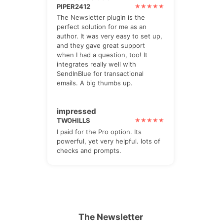
PIPER2412
The Newsletter plugin is the
perfect solution for me as an
author. It was very easy to set up,
and they gave great support
when I had a question, too! It
integrates really well with
SendInBlue for transactional
emails. A big thumbs up.
impressed
TWOHILLS
I paid for the Pro option. Its
powerful, yet very helpful. lots of
checks and prompts.
The Newsletter