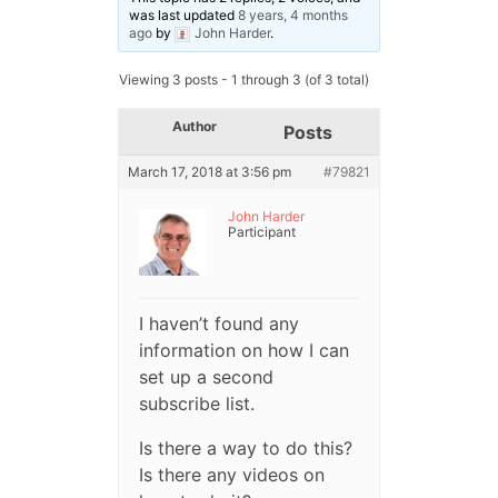
was last updated
8 years, 4 months
ago
by
John Harder
.
Viewing 3 posts - 1 through 3 (of 3 total)
Author
Posts
March 17, 2018 at 3:56 pm
#79821
John Harder
Participant
I haven’t found any
information on how I can
set up a second
subscribe list.
Is there a way to do this?
Is there any videos on