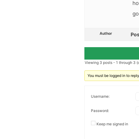
ho
go
Author
Pos
Viewing 3 posts - 1 through 3 (o
You must be logged in to reply 
Username:
Password:
Keep me signed in