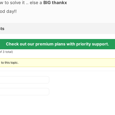
w to solve it .. else a
BIG thankx
od day!!
ts
Check out our premium plans with priority support.
f 3 total)
to this topic.