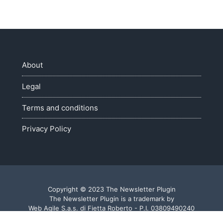
About
Legal
Terms and conditions
Privacy Policy
Copyright © 2023 The Newsletter Plugin
The Newsletter Plugin is a trademark by
Web Agile S.a.s. di Fietta Roberto - P.I. 03809490240
Made with ♥ in Veneto - Italy