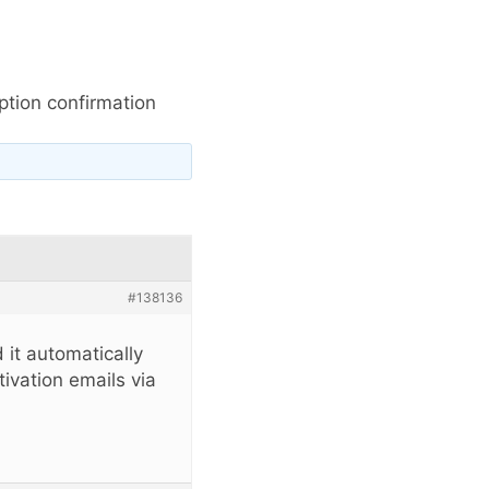
tion confirmation
#138136
 it automatically
ivation emails via