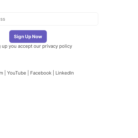
g up you accept our
privacy policy
am
|
YouTube
|
Facebook
|
LinkedIn