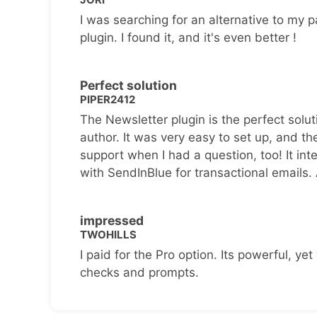
I was searching for an alternative to my p
plugin. I found it, and it's even better !
Perfect solution
PIPER2412
The Newsletter plugin is the perfect solut
author. It was very easy to set up, and th
support when I had a question, too! It inte
with SendInBlue for transactional emails.
impressed
TWOHILLS
I paid for the Pro option. Its powerful, yet 
checks and prompts.