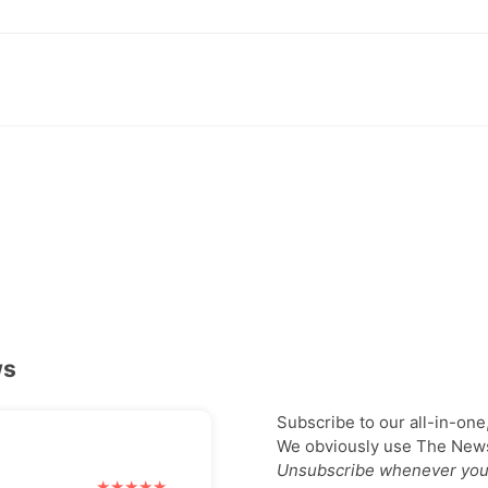
ws
Subscribe to our all-in-one
We obviously use The Newsl
Unsubscribe whenever you