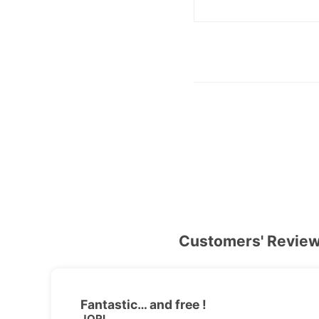
Customers' Revie
Fantastic… and free !
JORI