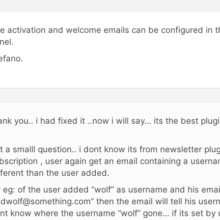
e activation and welcome emails can be configured in t
nel.
efano.
ank you.. i had fixed it ..now i will say… its the best plug
t a smalll question.. i dont know its from newsletter plug
bscription , user again get an email containing a usern
fferent than the user added.
r eg: of the user added “wolf” as username and his email
edwolf@something.com” then the email will tell his user
nt know where the username “wolf” gone… if its set by u