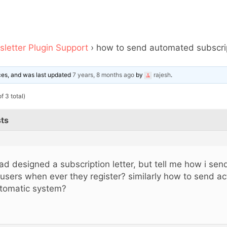
letter Plugin Support
›
how to send automated subscrip
ices, and was last updated
7 years, 8 months ago
by
rajesh
.
f 3 total)
ts
had designed a subscription letter, but tell me how i send
 users when ever they register? similarly how to send act
tomatic system?