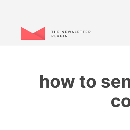
how to se
co