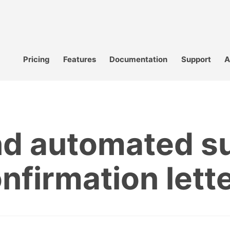
Pricing
Features
Documentation
Support
A
nd automated su
nfirmation lett