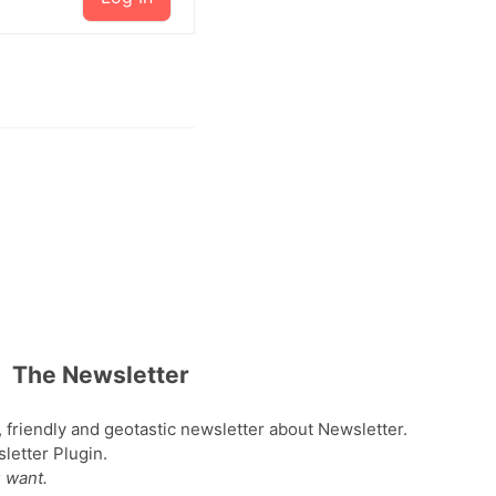
The Newsletter
, friendly and geotastic newsletter about Newsletter.
etter Plugin.
 want.