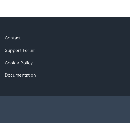
Contact
Support Forum
Cookie Policy
Documentation