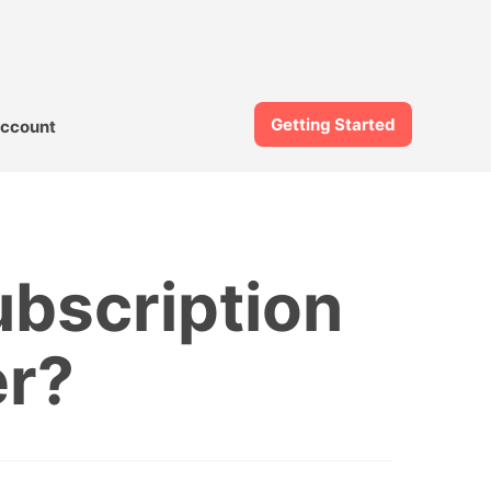
Getting Started
ccount
bscription
er?