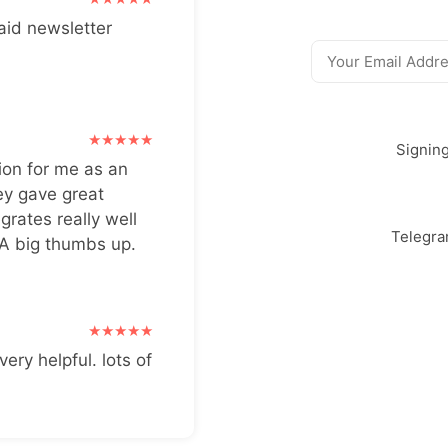
aid newsletter
Signin
ion for me as an
ey gave great
grates really well
Telegr
 A big thumbs up.
very helpful. lots of