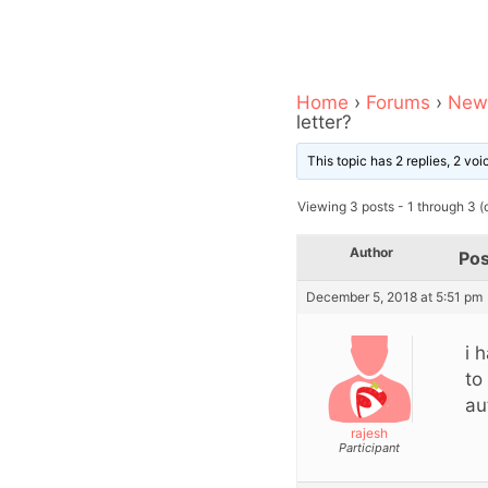
Home
›
Forums
›
News
letter?
This topic has 2 replies, 2 vo
Viewing 3 posts - 1 through 3 (o
Author
Pos
December 5, 2018 at 5:51 pm
i 
to
au
rajesh
Participant