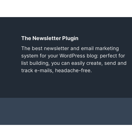
The Newsletter Plugin
The best newsletter and email marketing
system for your WordPress blog: perfect for
list building, you can easily create, send and
track e-mails, headache-free.