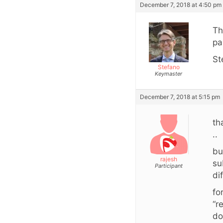
December 7, 2018 at 4:50 pm
Th
pa
St
Stefano
Keymaster
December 7, 2018 at 5:15 pm
th
..
bu
rajesh
su
Participant
di
fo
“r
do