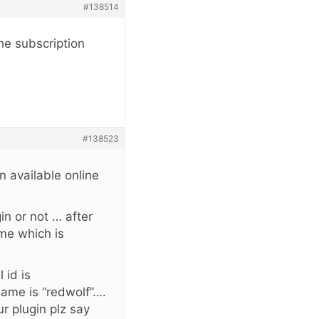
#138514
he subscription
#138523
in available online
in or not … after
ame which is
 id is
name is “redwolf”….
r plugin plz say