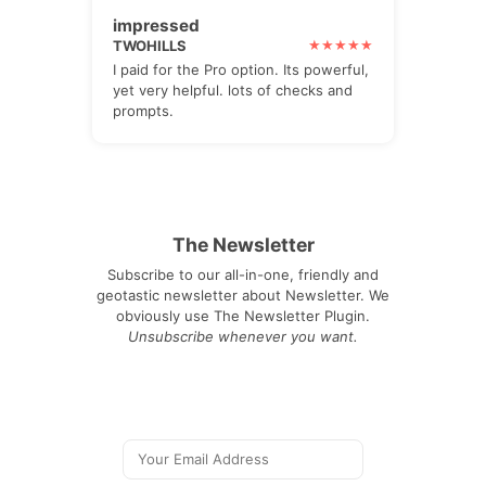
impressed
TWOHILLS
I paid for the Pro option. Its powerful,
yet very helpful. lots of checks and
prompts.
The Newsletter
Subscribe to our all-in-one, friendly and
geotastic newsletter about Newsletter. We
obviously use The Newsletter Plugin.
Unsubscribe whenever you want.