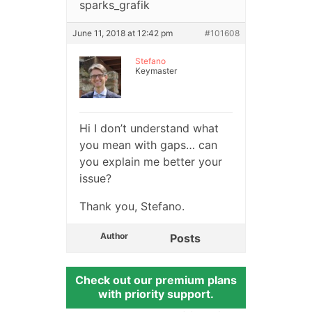
sparks_grafik
June 11, 2018 at 12:42 pm
#101608
Stefano
Keymaster
Hi I don’t understand what
you mean with gaps… can
you explain me better your
issue?
Thank you, Stefano.
Author
Posts
Check out our premium plans
with priority support.