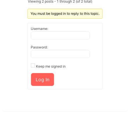
Viewing 2 posts - 1 through 2 (of 2 total)
You must be logged in to reply to this topic.
Username:
Password:
Keep me signed in
Log In