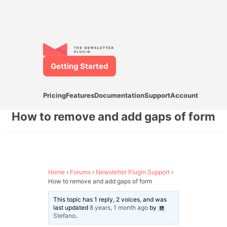
Getting Started
Pricing
Features
Documentation
Support
Account
How to remove and add gaps of form
Home
›
Forums
›
Newsletter Plugin Support
›
How to remove and add gaps of form
This topic has 1 reply, 2 voices, and was
last updated
8 years, 1 month ago
by
Stefano
.