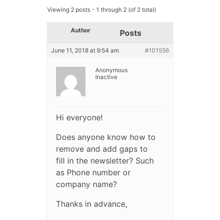
Viewing 2 posts - 1 through 2 (of 2 total)
Author
Posts
June 11, 2018 at 9:54 am
#101556
Anonymous
Inactive
Hi everyone!
Does anyone know how to
remove and add gaps to
fill in the newsletter? Such
as Phone number or
company name?
Thanks in advance,