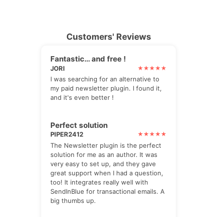
Customers' Reviews
Fantastic… and free !
JORI
I was searching for an alternative to
my paid newsletter plugin. I found it,
and it's even better !
Perfect solution
PIPER2412
The Newsletter plugin is the perfect
solution for me as an author. It was
very easy to set up, and they gave
great support when I had a question,
too! It integrates really well with
SendInBlue for transactional emails. A
big thumbs up.