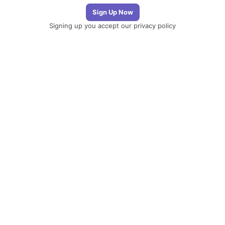
Signing up you accept our
privacy policy
Telegram
|
YouTube
|
Facebook
|
LinkedIn
The
Newsletter
Plugin
The best
newsletter and
email marketing
system for your
WordPress blog:
perfect for list
building, you can