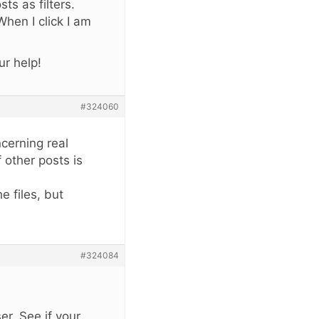
ts as filters.
hen I click I am
r help!
#324060
ncerning real
 other posts is
e files, but
#324084
r. See if your