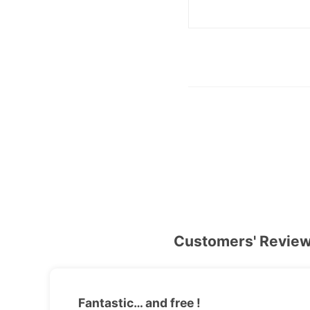
Customers' Revie
Fantastic… and free !