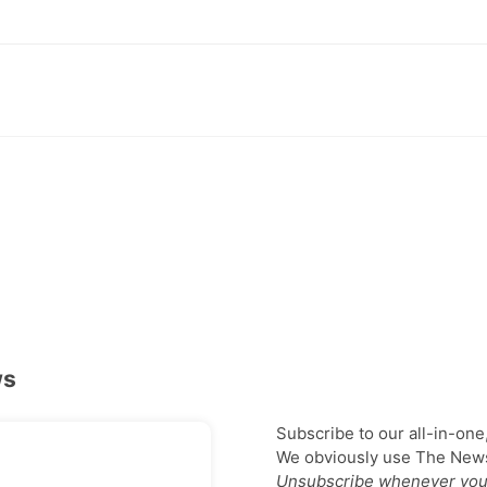
ws
Subscribe to our all-in-one
We obviously use The Newsl
Unsubscribe whenever you