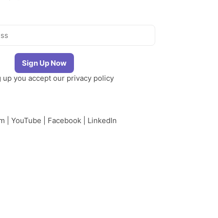
g up you accept our
privacy policy
am
|
YouTube
|
Facebook
|
LinkedIn