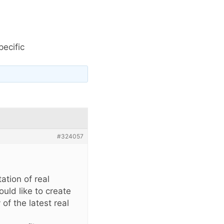
pecific
#324057
ation of real
uld like to create
of the latest real