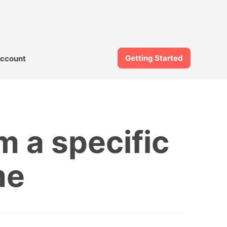
Getting Started
ccount
m a specific
me