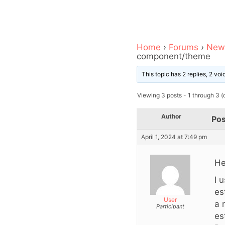
Home
›
Forums
›
News
component/theme
This topic has 2 replies, 2 vo
Viewing 3 posts - 1 through 3 (o
Author
Pos
April 1, 2024 at 7:49 pm
He
I 
es
User
a 
Participant
es