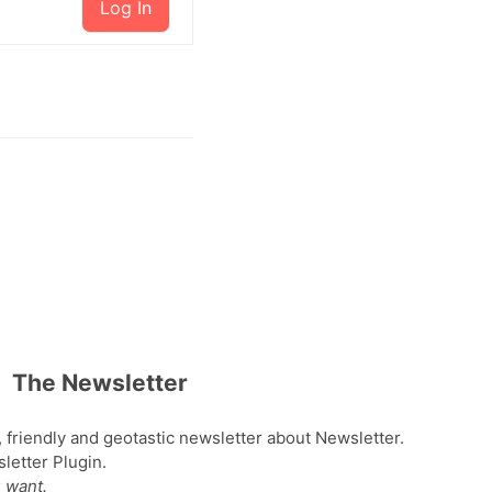
Log In
The Newsletter
, friendly and geotastic newsletter about Newsletter.
etter Plugin.
 want.