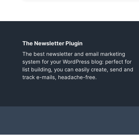
The Newsletter Plugin
The best newsletter and email marketing
system for your WordPress blog: perfect for
list building, you can easily create, send and
track e-mails, headache-free.