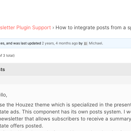
letter Plugin Support
›
How to integrate posts from a s
ices, and was last updated
2 years, 4 months ago
by
Michael
.
f 3 total)
ts
llo,
use the Houzez theme
which is specialized in the present
tate ads. This component has its own posts system. I wo
newsletter that allows subscribers to receive a summary 
tate offers posted.