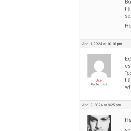
Bu
I 
se
Ho
April 1, 2024 at 10:16 pm
Ed
es
“p
I 
User
Participant
wh
April 2, 2024 at 9:25 am
He
yo