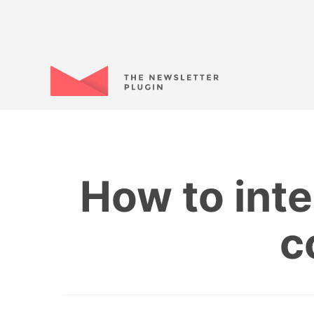
How to inte
c