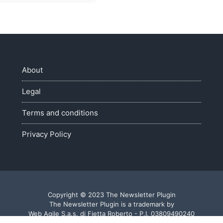
About
Legal
Terms and conditions
Privacy Policy
Copyright © 2023 The Newsletter Plugin
The Newsletter Plugin is a trademark by
Web Agile S.a.s. di Fietta Roberto - P.I. 03809490240
Made with ♥ in Veneto - Italy