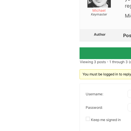
re
Michael
Keymaster
Mi
Author
Pos
Viewing 3 posts - 1 through 3 (o
You must be logged in to reply 
Username:
Password:
Keep me signed in