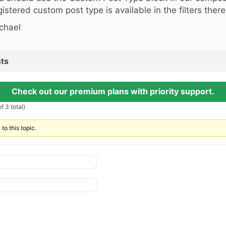
gistered custom post type is available in the filters there
chael
ts
Check out our premium plans with priority support.
f 3 total)
to this topic.