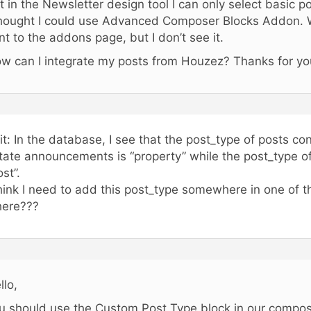
t in the Newsletter design tool I can only select basic pos
thought I could use Advanced Composer Blocks Addon. W
nt to the addons page, but I don’t see it.
w can I integrate my posts from Houzez? Thanks for you
it: In the database, I see that the post_type of posts co
tate announcements is “property” while the post_type of
ost”.
think I need to add this post_type somewhere in one of th
ere???
llo,
u should use the Custom Post Type block in our compose