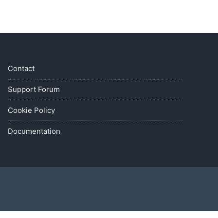
Contact
Support Forum
Cookie Policy
Documentation