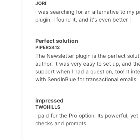
JORI
I was searching for an alternative to my p
plugin. I found it, and it's even better !
Perfect solution
PIPER2412
The Newsletter plugin is the perfect solut
author. It was very easy to set up, and th
support when I had a question, too! It inte
with SendInBlue for transactional emails.
impressed
TWOHILLS
I paid for the Pro option. Its powerful, yet 
checks and prompts.