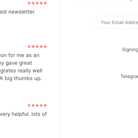
aid newsletter
Signin
ion for me as an
ey gave great
grates really well
Telegr
 A big thumbs up.
very helpful. lots of