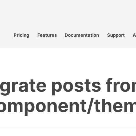
Pricing
Features
Documentation
Support
A
grate posts fro
omponent/the