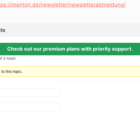
tps://menton.de/newsletter/newsletterabmeldung/
ts
Check out our premium plans with priority support.
f 3 total)
to this topic.