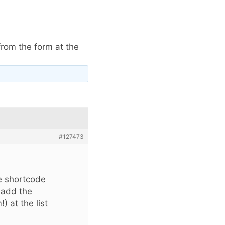
rom the form at the
#127473
he shortcode
o add the
 at the list