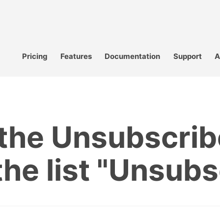
Pricing
Features
Documentation
Support
A
the Unsubscrib
the list "Unsub