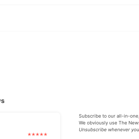
ws
Subscribe to our all-in-one
We obviously use The Newsl
Unsubscribe whenever you