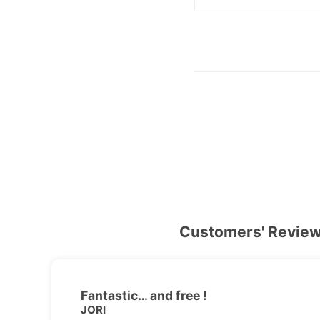
Customers' Revie
Fantastic… and free !
JORI