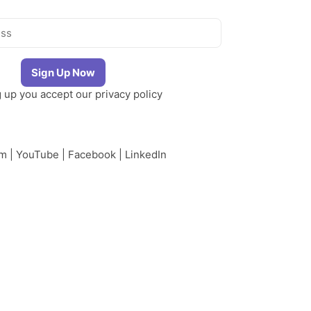
g up you accept our
privacy policy
am
|
YouTube
|
Facebook
|
LinkedIn