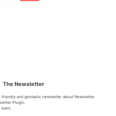
The Newsletter
, friendly and geotastic newsletter about Newsletter.
etter Plugin.
 want.