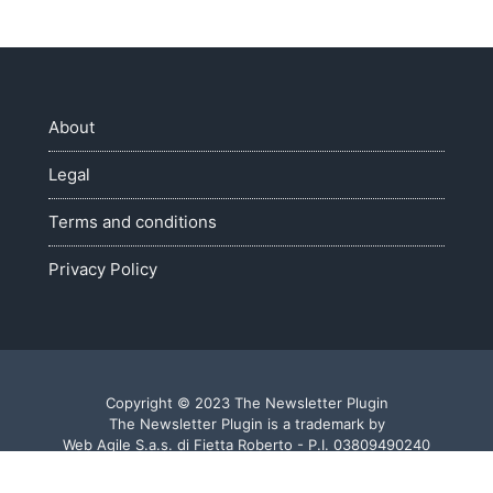
About
Legal
Terms and conditions
Privacy Policy
Copyright © 2023 The Newsletter Plugin
The Newsletter Plugin is a trademark by
Web Agile S.a.s. di Fietta Roberto - P.I. 03809490240
Made with ♥ in Veneto - Italy