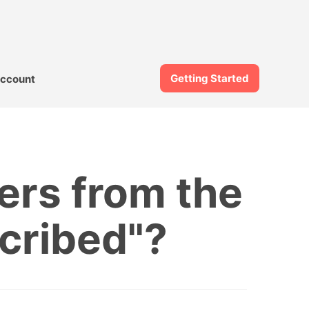
Getting Started
ccount
ers from the
scribed"?