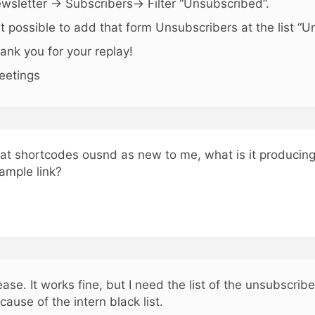
wsletter -> Subscribers-> Filter “Unsubscribed”.
 it possible to add that form Unsubscribers at the list “
ank you for your replay!
eetings
at shortcodes ousnd as new to me, what is it producin
ample link?
ease. It works fine, but I need the list of the unsubscribe
cause of the intern black list.