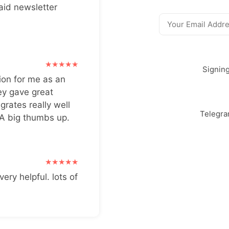
aid newsletter
Signin
ion for me as an
ey gave great
grates really well
Telegr
 A big thumbs up.
very helpful. lots of