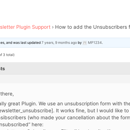
letter Plugin Support
›
How to add the Unsubscribers f
ices, and was last updated
7 years, 9 months ago
by
MP1234
.
f 3 total)
ts
 there,
ally great Plugin. We use an unsubscription form with t
ewsletter_unsubscribe]. It works fine, but I would like t
sibscribers (who made your cancellation about the form!)
nsubscribed” here: