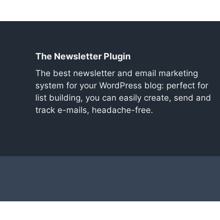
The Newsletter Plugin
The best newsletter and email marketing
system for your WordPress blog: perfect for
list building, you can easily create, send and
track e-mails, headache-free.