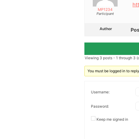
ht
MP1234
Participant
Author
Pos
Viewing 3 posts - 1 through 3 (o
You must be logged in to reply 
Username:
Password:
Keep me signed in