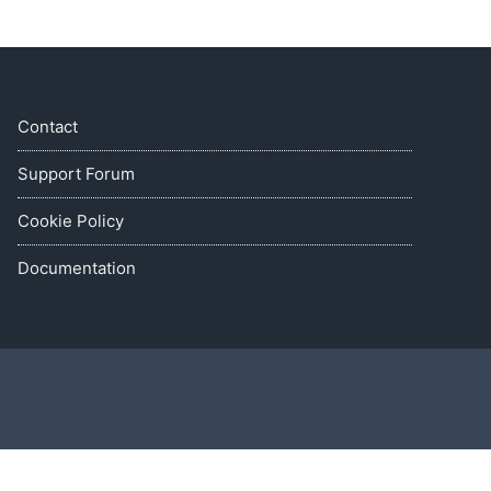
Contact
Support Forum
Cookie Policy
Documentation