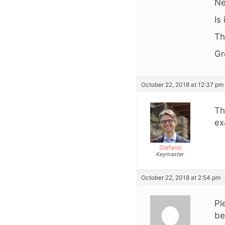
Ne
Is
Th
Gr
October 22, 2018 at 12:37 pm
Th
ex
Stefano
Keymaster
October 22, 2018 at 2:54 pm
Pl
be