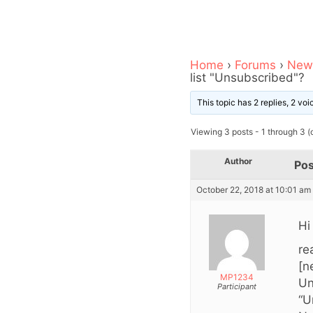
Home
›
Forums
›
News
list "Unsubscribed"?
This topic has 2 replies, 2 vo
Viewing 3 posts - 1 through 3 (o
Author
Pos
October 22, 2018 at 10:01 am
Hi
re
[n
MP1234
Un
Participant
“U