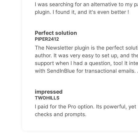
I was searching for an alternative to my p
plugin. I found it, and it's even better !
Perfect solution
PIPER2412
The Newsletter plugin is the perfect solut
author. It was very easy to set up, and th
support when I had a question, too! It inte
with SendInBlue for transactional emails.
impressed
TWOHILLS
I paid for the Pro option. Its powerful, yet 
checks and prompts.