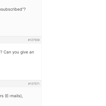
Unsubscribed”?
#127559
g? Can you give an
#127571
rs (E-mails),