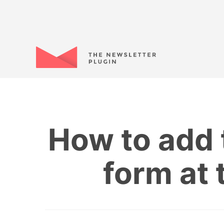
How to add 
form at 