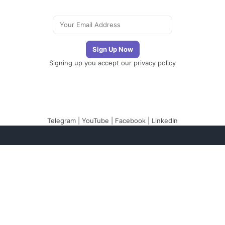
Signing up you accept our
privacy policy
Telegram
|
YouTube
|
Facebook
|
LinkedIn
The Newsletter
Plugin
The best newsletter
and email marketing
system for your
WordPress blog: