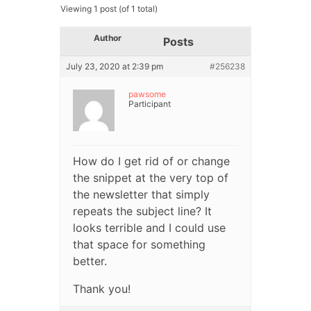
Viewing 1 post (of 1 total)
Author
Posts
July 23, 2020 at 2:39 pm
#256238
pawsome
Participant
How do I get rid of or change
the snippet at the very top of
the newsletter that simply
repeats the subject line? It
looks terrible and I could use
that space for something
better.
Thank you!