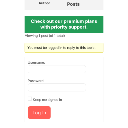
Author
Posts
Check out our premium plans
with priority support.
Viewing 1 post (of 1 total)
You must be logged in to reply to this topic.
Username:
Password:
Keep me signed in
Log In