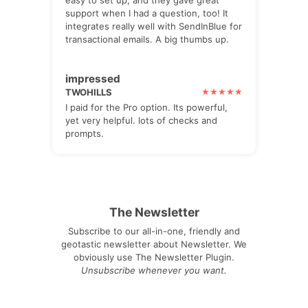
easy to set up, and they gave great
support when I had a question, too! It
integrates really well with SendInBlue for
transactional emails. A big thumbs up.
impressed
TWOHILLS
I paid for the Pro option. Its powerful,
yet very helpful. lots of checks and
prompts.
The Newsletter
Subscribe to our all-in-one, friendly and
geotastic newsletter about Newsletter. We
obviously use The Newsletter Plugin.
Unsubscribe whenever you want.