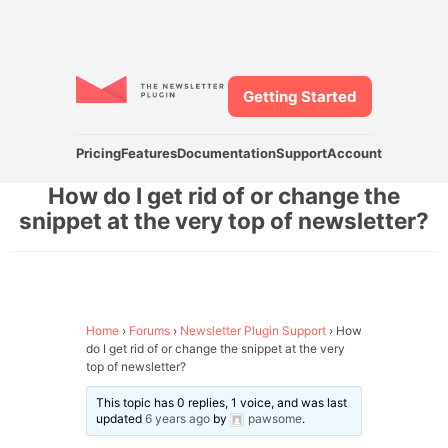
Getting Started
Pricing
Features
Documentation
Support
Account
How do I get rid of or change the
snippet at the very top of newsletter?
Home
›
Forums
›
Newsletter Plugin Support
›
How
do I get rid of or change the snippet at the very
top of newsletter?
This topic has 0 replies, 1 voice, and was last
updated
6 years ago
by
pawsome
.