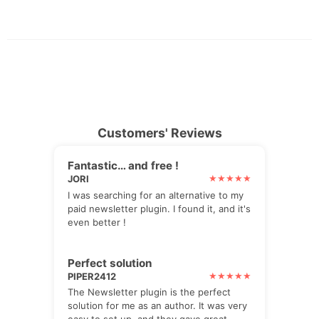
Customers' Reviews
Fantastic… and free !
JORI
I was searching for an alternative to my
paid newsletter plugin. I found it, and it's
even better !
Perfect solution
PIPER2412
The Newsletter plugin is the perfect
solution for me as an author. It was very