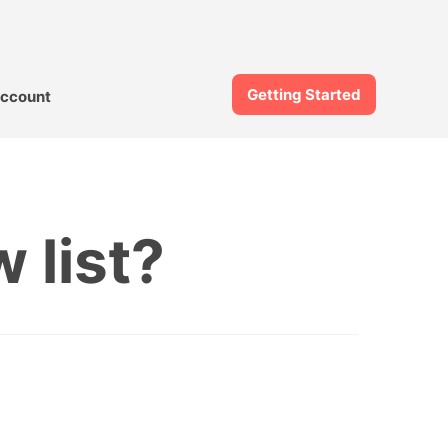
Getting Started
ccount
 list?