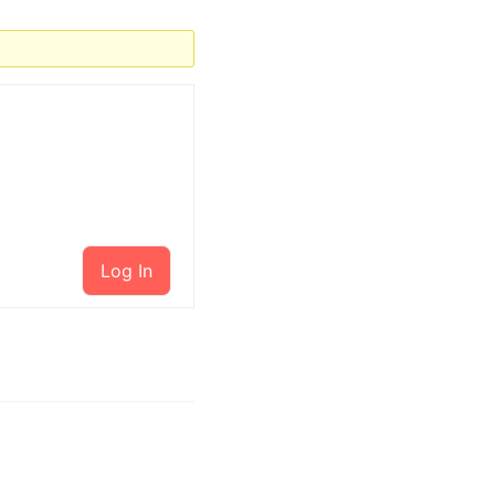
Log In