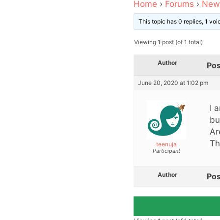
Home
›
Forums
›
News
This topic has 0 replies, 1 vo
Viewing 1 post (of 1 total)
Author
Pos
June 20, 2020 at 1:02 pm
I 
bu
Ar
Th
teenuja
Participant
Author
Pos