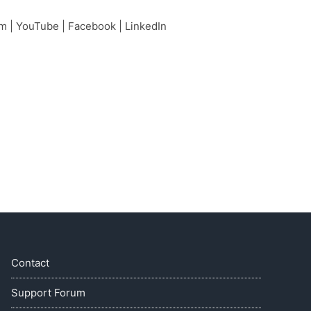
am
|
YouTube
|
Facebook
|
LinkedIn
Contact
Support Forum