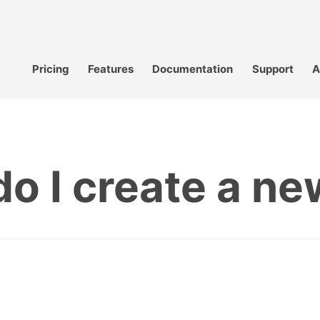
Pricing
Features
Documentation
Support
A
o I create a new