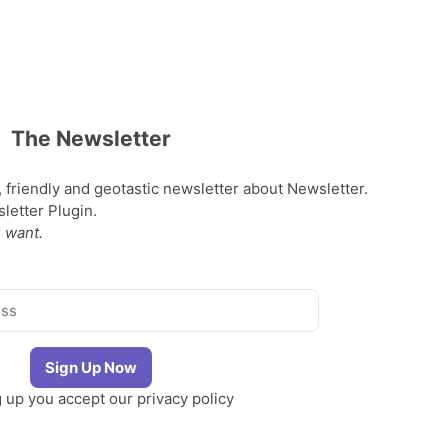
The Newsletter
, friendly and geotastic newsletter about Newsletter.
etter Plugin.
 want.
g up you accept our
privacy policy