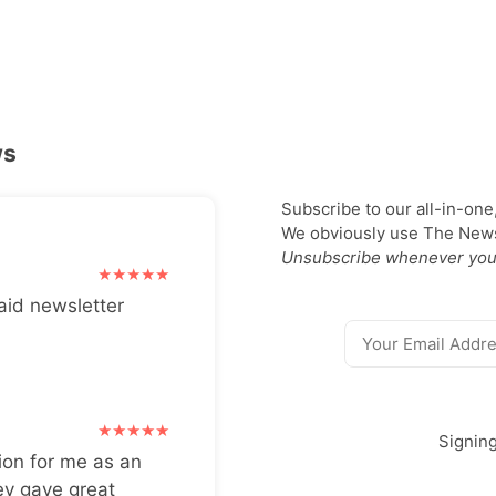
ws
Subscribe to our all-in-one
We obviously use The Newsl
Unsubscribe whenever you
aid newsletter
Signin
ion for me as an
ey gave great