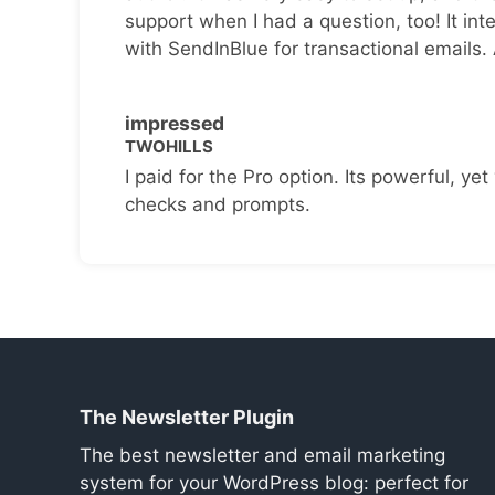
support when I had a question, too! It inte
with SendInBlue for transactional emails.
impressed
TWOHILLS
I paid for the Pro option. Its powerful, yet 
checks and prompts.
The Newsletter Plugin
The best newsletter and email marketing
system for your WordPress blog: perfect for