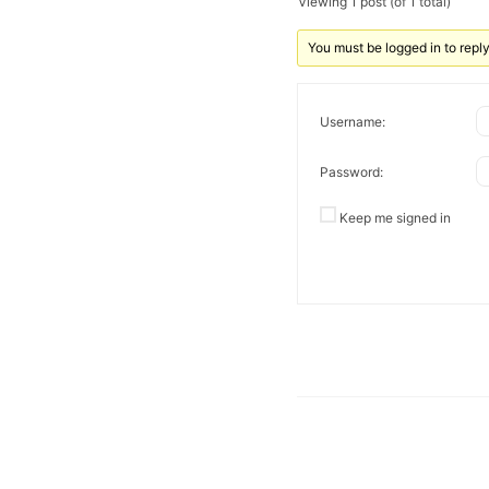
Viewing 1 post (of 1 total)
You must be logged in to reply 
Username:
Password:
Keep me signed in