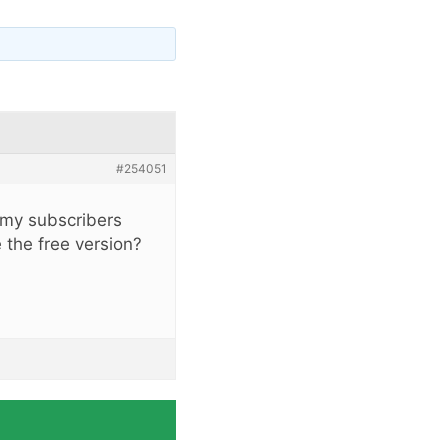
#254051
t my subscribers
e the free version?