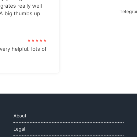
grates really well
Telegr
 A big thumbs up.
very helpful. lots of
About
Legal