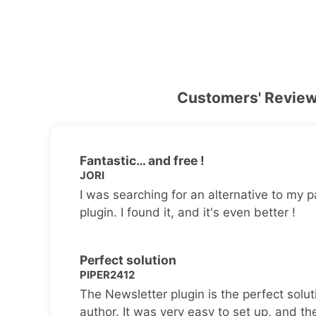
Customers' Revie
Fantastic… and free !
JORI
I was searching for an alternative to my p
plugin. I found it, and it's even better !
Perfect solution
PIPER2412
The Newsletter plugin is the perfect solut
author. It was very easy to set up, and th