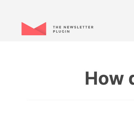
How d