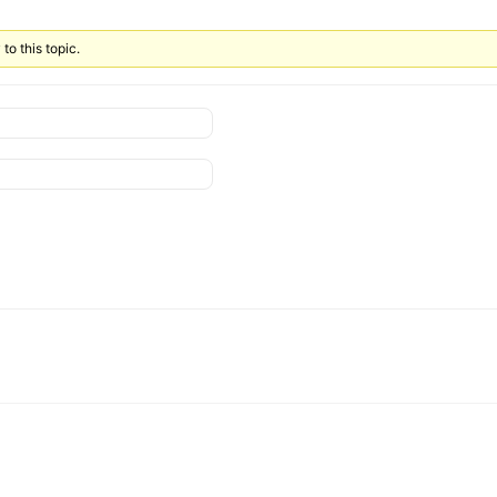
to this topic.