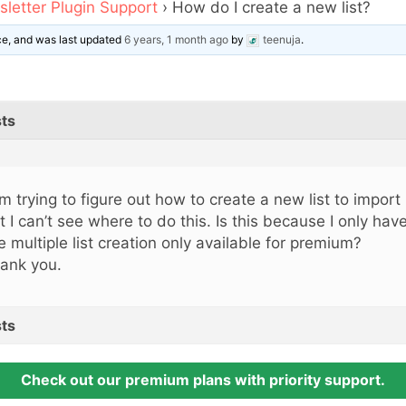
letter Plugin Support
›
How do I create a new list?
ice, and was last updated
6 years, 1 month ago
by
teenuja
.
ts
am trying to figure out how to create a new list to impor
t I can’t see where to do this. Is this because I only hav
e multiple list creation only available for premium?
ank you.
ts
Check out our premium plans with priority support.