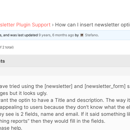
letter Plugin Support
›
How can I insert newsletter opt
ces, and was last updated
9 years, 6 months ago
by
Stefano
.
 2 total)
ts
have tried using the [newsletter] and [newsletter_form] 
ges but it looks ugly.
want the optin to have a Title and description. The way i
appealing to users because they don’t know what the ele
ey see is 2 fields, name and email. If it said something 
shing reports” then they would fill in the fields.
ease help.