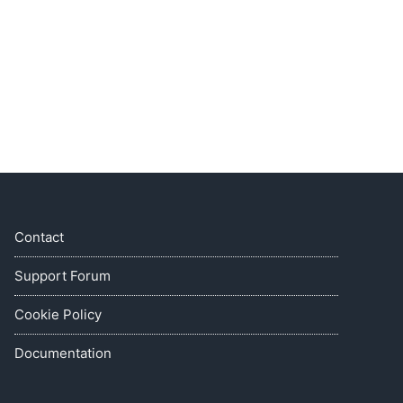
Contact
Support Forum
Cookie Policy
Documentation