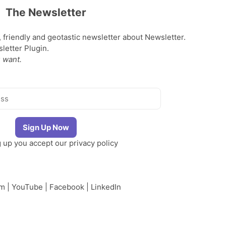
The Newsletter
, friendly and geotastic newsletter about Newsletter.
etter Plugin.
 want.
g up you accept our
privacy policy
am
|
YouTube
|
Facebook
|
LinkedIn