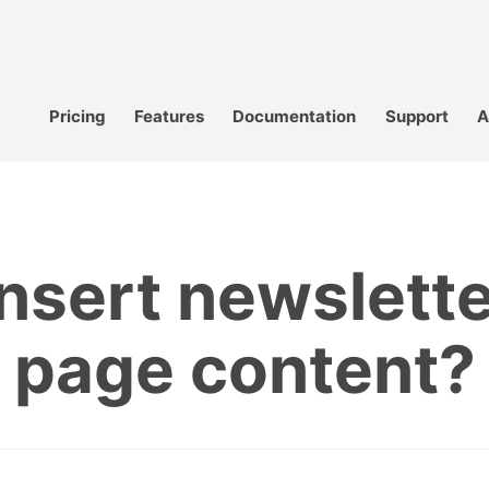
Pricing
Features
Documentation
Support
A
nsert newslette
page content?