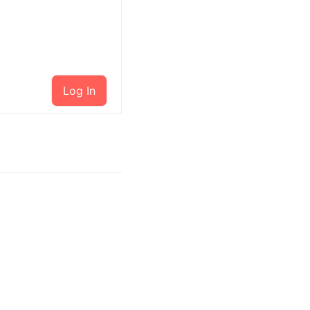
Log In