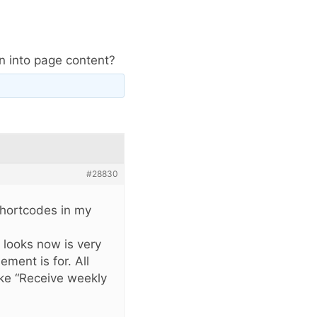
in into page content?
#28830
shortcodes in my
t looks now is very
ment is for. All
like “Receive weekly