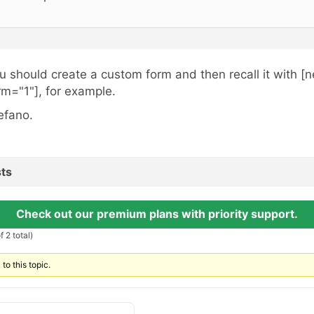
u should create a custom form and then recall it with [
rm="1"], for example.
efano.
ts
Check out our premium plans with priority support.
 2 total)
to this topic.