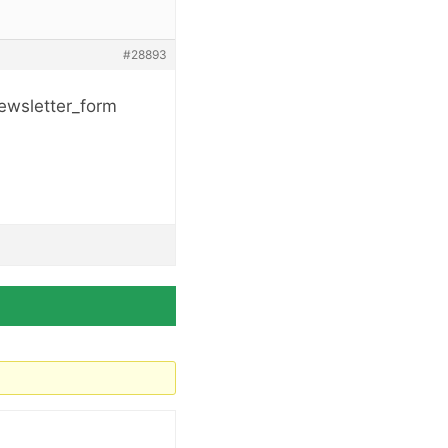
#28893
newsletter_form