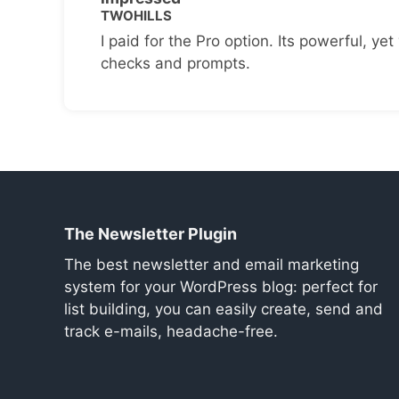
TWOHILLS
I paid for the Pro option. Its powerful, yet 
checks and prompts.
The Newsletter Plugin
The best newsletter and email marketing
system for your WordPress blog: perfect for
list building, you can easily create, send and
track e-mails, headache-free.