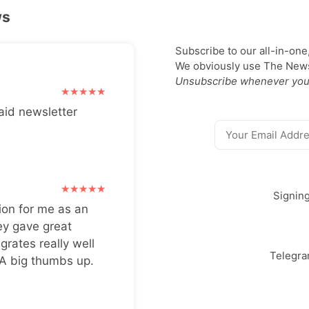
ws
Subscribe to our all-in-one
We obviously use The Newsl
Unsubscribe whenever you
aid newsletter
Signin
ion for me as an
ey gave great
grates really well
Telegr
 A big thumbs up.