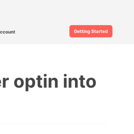
Getting Started
ccount
r optin into