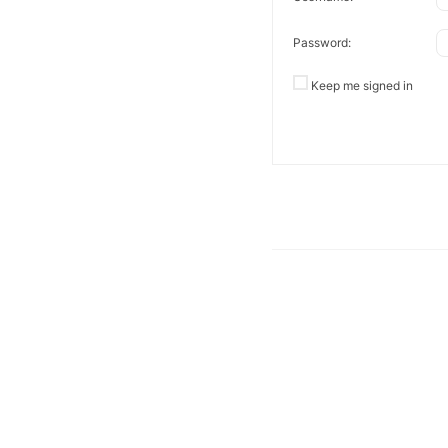
Password:
Keep me signed in