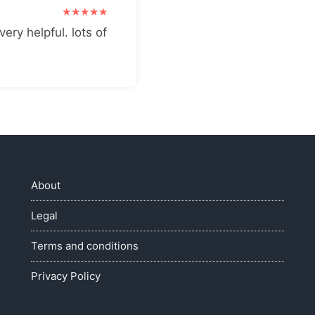
very helpful. lots of
About
Legal
Terms and conditions
Privacy Policy