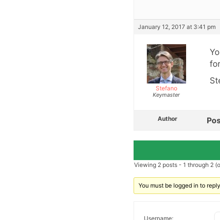
January 12, 2017 at 3:41 pm
Yo
fo
St
Stefano
Keymaster
Author
Pos
Viewing 2 posts - 1 through 2 (of
You must be logged in to reply 
Username: