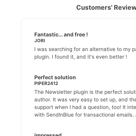
Customers' Revie
Fantastic… and free !
JORI
I was searching for an alternative to my p
plugin. I found it, and it's even better !
Perfect solution
PIPER2412
The Newsletter plugin is the perfect solut
author. It was very easy to set up, and th
support when I had a question, too! It inte
with SendInBlue for transactional emails.
impressed