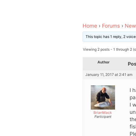
Home
›
Forums
›
News
This topic has 1 reply, 2 voi
Viewing 2 posts - 1 through 2 (of
Author
Pos
January 11, 2017 at 2:41 am
I 
pa
I 
un
BrianMack
Participant
th
fi
Pl