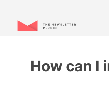
How can I i