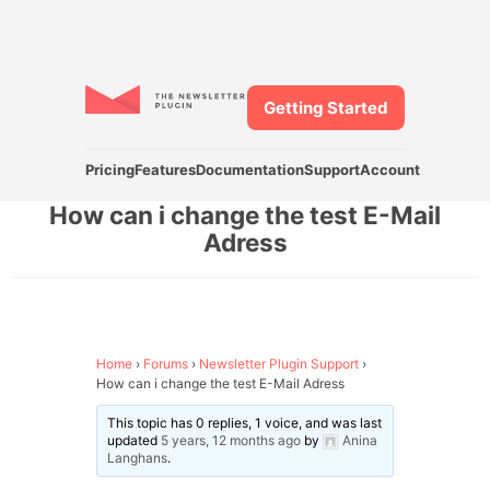
Getting Started
Pricing
Features
Documentation
Support
Account
How can i change the test E-Mail
Adress
Home
›
Forums
›
Newsletter Plugin Support
›
How can i change the test E-Mail Adress
This topic has 0 replies, 1 voice, and was last
updated
5 years, 12 months ago
by
Anina
Langhans
.