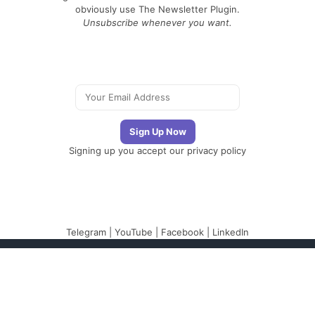
obviously use The Newsletter Plugin.
Unsubscribe whenever you want.
Signing up you accept our
privacy policy
Telegram
|
YouTube
|
Facebook
|
LinkedIn
The Newsletter
Plugin