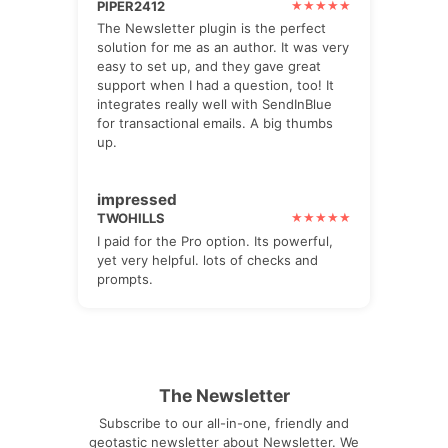
PIPER2412
The Newsletter plugin is the perfect
solution for me as an author. It was very
easy to set up, and they gave great
support when I had a question, too! It
integrates really well with SendInBlue
for transactional emails. A big thumbs
up.
impressed
TWOHILLS
I paid for the Pro option. Its powerful,
yet very helpful. lots of checks and
prompts.
The Newsletter
Subscribe to our all-in-one, friendly and
geotastic newsletter about Newsletter. We