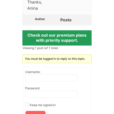
Thanks,
Anina
Author
Posts
Check out our premium plans
with priority support.
Viewing 1 post (of 1 total)
You must be logged in to reply to this topic.
Username:
Password:
Keep me signed in