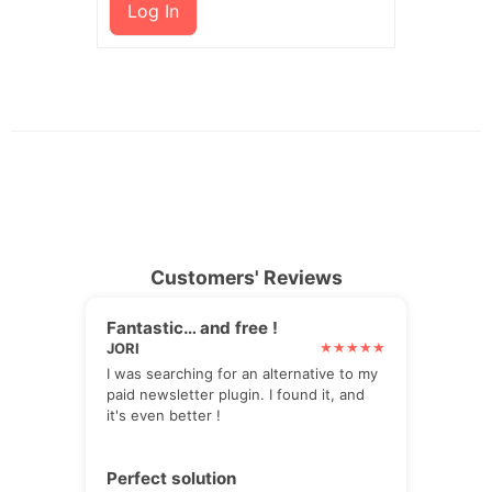
Log In
Customers' Reviews
Fantastic… and free !
JORI
I was searching for an alternative to my
paid newsletter plugin. I found it, and
it's even better !
Perfect solution