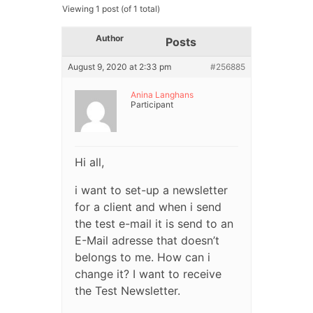
Viewing 1 post (of 1 total)
Author
Posts
August 9, 2020 at 2:33 pm
#256885
Anina Langhans
Participant
Hi all,
i want to set-up a newsletter
for a client and when i send
the test e-mail it is send to an
E-Mail adresse that doesn’t
belongs to me. How can i
change it? I want to receive
the Test Newsletter.