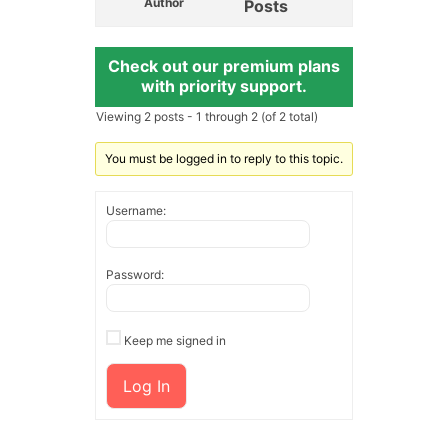
Author
Posts
Check out our premium plans
with priority support.
Viewing 2 posts - 1 through 2 (of 2 total)
You must be logged in to reply to this topic.
Username:
Password:
Keep me signed in
Log In