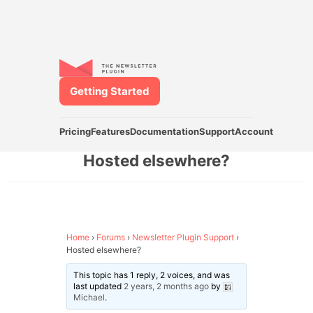
Getting Started
Pricing
Features
Documentation
Support
Account
Hosted elsewhere?
Home
›
Forums
›
Newsletter Plugin Support
›
Hosted elsewhere?
This topic has 1 reply, 2 voices, and was
last updated
2 years, 2 months ago
by
Michael
.