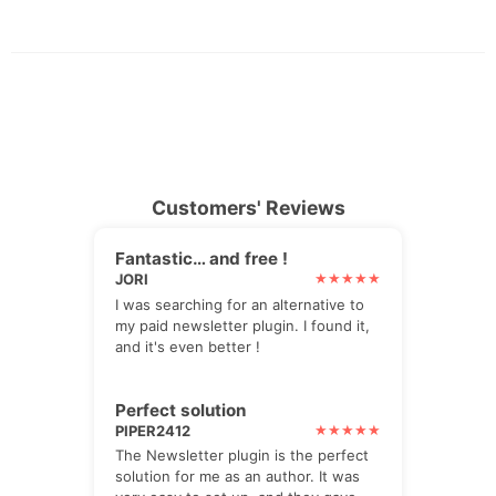
Customers' Reviews
Fantastic… and free !
JORI
I was searching for an alternative to
my paid newsletter plugin. I found it,
and it's even better !
Perfect solution
PIPER2412
The Newsletter plugin is the perfect
solution for me as an author. It was