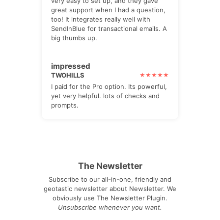
very easy to set up, and they gave
great support when I had a question,
too! It integrates really well with
SendInBlue for transactional emails. A
big thumbs up.
impressed
TWOHILLS
I paid for the Pro option. Its powerful,
yet very helpful. lots of checks and
prompts.
The Newsletter
Subscribe to our all-in-one, friendly and
geotastic newsletter about Newsletter. We
obviously use The Newsletter Plugin.
Unsubscribe whenever you want.