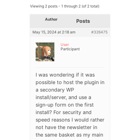
Viewing 2 posts - 1 through 2 (of 2 total)
Author
Posts
May 15, 2024 at 2:18 am
#326475
User
Participant
I was wondering if it was
possible to host the plugin in
a secondary WP
install/server, and use a
sign-up form on the first
install? For security and
speed reasons I would rather
not have the newsletter in
the same basket as my main