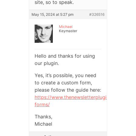
site, so to speak.
May 15, 2024 at 5:27 pm
#326516
Michael
Keymaster
Hello and thanks for using
our plugin.
Yes, it’s possible, you need
to create a custom form,
please follow the guide here:
https://www.thenewsletterplugin.com/docum
forms/
Thanks,
Michael