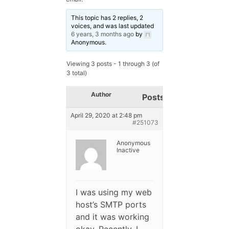
This topic has 2 replies, 2
voices, and was last updated
6 years, 3 months ago
by
Anonymous
.
Viewing 3 posts - 1 through 3 (of
3 total)
Author
Posts
April 29, 2020 at 2:48 pm
#251073
Anonymous
Inactive
I was using my web
host’s SMTP ports
and it was working