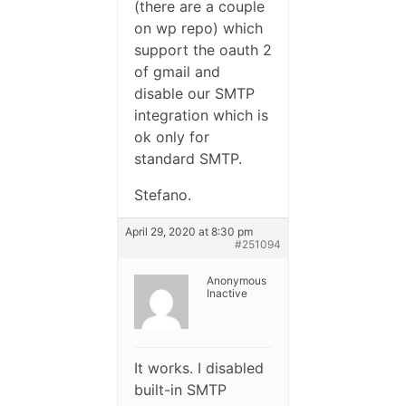
(there are a couple
on wp repo) which
support the oauth 2
of gmail and
disable our SMTP
integration which is
ok only for
standard SMTP.
Stefano.
April 29, 2020 at 8:30 pm
#251094
Anonymous
Inactive
It works. I disabled
built-in SMTP