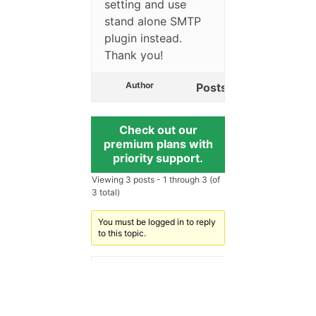
setting and use
stand alone SMTP
plugin instead.
Thank you!
Author
Posts
Check out our
premium plans with
priority support.
Viewing 3 posts - 1 through 3 (of
3 total)
You must be logged in to reply
to this topic.
Username:
Password: