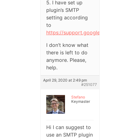
5. I have set up
plugin’s SMTP
setting according
to
https://support.google.com/a/answer/
I don’t know what
there is left to do
anymore. Please,
help.
April 29, 2020 at 2:49 pm
#251077
Stefano
Keymaster
Hi I can suggest to
use an SMTP plugin