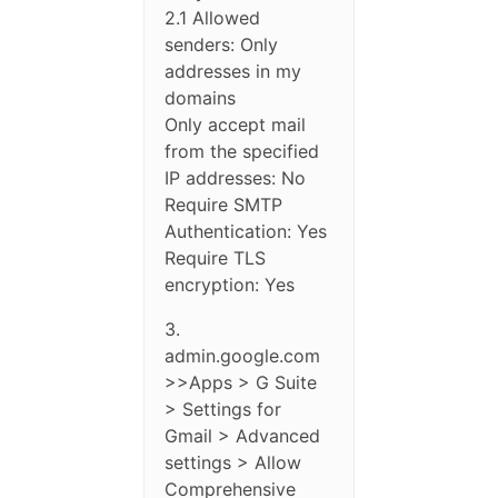
2.1 Allowed
senders: Only
addresses in my
domains
Only accept mail
from the specified
IP addresses: No
Require SMTP
Authentication: Yes
Require TLS
encryption: Yes
3.
admin.google.com
>>Apps > G Suite
> Settings for
Gmail > Advanced
settings > Allow
Comprehensive