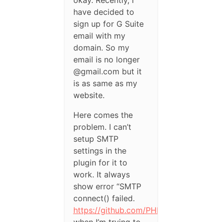
okay. Recently, I
have decided to
sign up for G Suite
email with my
domain. So my
email is no longer
@gmail.com but it
is as same as my
website.
Here comes the
problem. I can’t
setup SMTP
settings in the
plugin for it to
work. It always
show error “SMTP
connect() failed.
https://github.com/PHPMailer/PHPMail