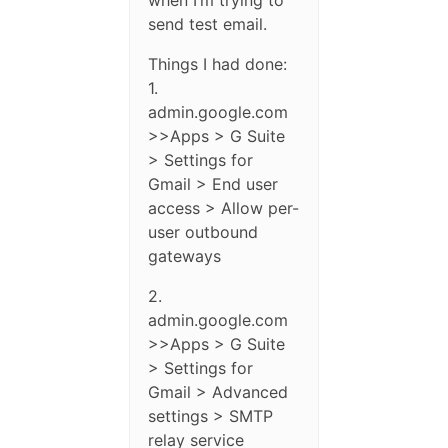
when I’m trying to
send test email.
Things I had done:
1.
admin.google.com
>>Apps > G Suite
> Settings for
Gmail > End user
access > Allow per-
user outbound
gateways
2.
admin.google.com
>>Apps > G Suite
> Settings for
Gmail > Advanced
settings > SMTP
relay service