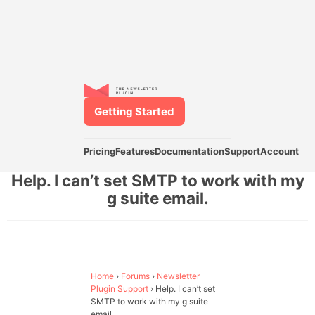
Getting Started
Pricing
Features
Documentation
Support
Account
Help. I can’t set SMTP to work with my
g suite email.
Home
›
Forums
›
Newsletter
Plugin Support
›
Help. I can’t set
SMTP to work with my g suite
email.