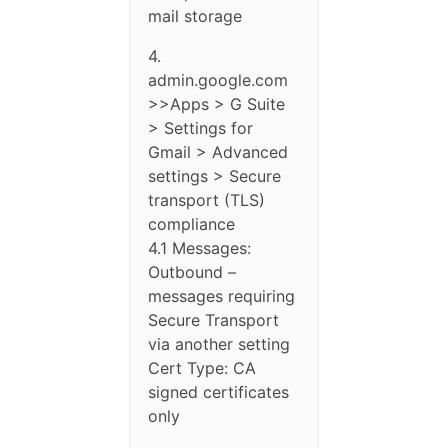
mail storage
4.
admin.google.com
>>Apps > G Suite
> Settings for
Gmail > Advanced
settings > Secure
transport (TLS)
compliance
4.1 Messages:
Outbound –
messages requiring
Secure Transport
via another setting
Cert Type: CA
signed certificates
only