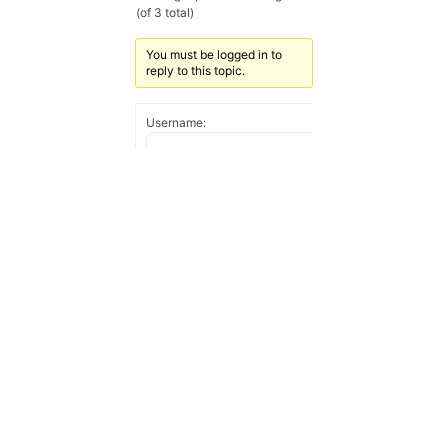
(of 3 total)
You must be logged in to
reply to this topic.
Username:
Password:
Keep me signed in
Log In