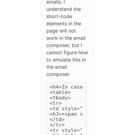
emails. I
understand the
short-code
elements in the
page will not
work in the email
composer, but I
cannot figure how
to emulate this in
the email
composer.
<h4>In case you missed it, h
<table>

<tbody>

<tr>

<td style="padding: 3px 15px
<h3><span style="color: #fff
</td>

</tr>

<tr style="padding: 5px 5px;"