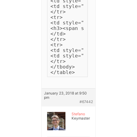
<td style="padding: 5px 5px;
<td style="padding: 5px 5px;
</tr>

<tr>

<td style="padding: 3px 15px
<h3><span style="color: #fff
</td>

</tr>

<tr>

<td style="padding: 5px 5px;
<td style="padding: 5px 5px;
</tr>

</tbody>

</table>
January 23, 2018 at 9:50
pm
#67442
Stefano
Keymaster