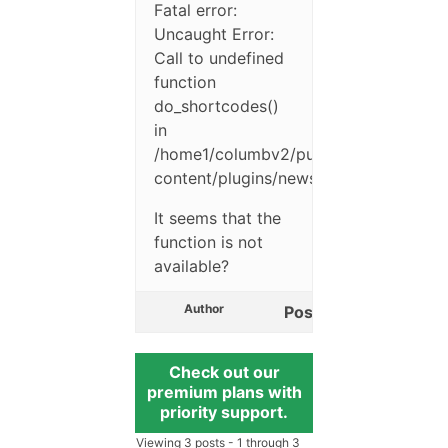
Fatal error:
Uncaught Error:
Call to undefined
function
do_shortcodes()
in
/home1/columbv2/public_html/accc/w
content/plugins/newsletter/emails/th
It seems that the
function is not
available?
Author
Posts
Check out our
premium plans with
priority support.
Viewing 3 posts - 1 through 3