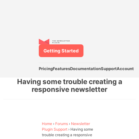
Getting Started
Pricing
Features
Documentation
Support
Account
Having some trouble creating a
responsive newsletter
Home
›
Forums
›
Newsletter
Plugin Support
›
Having some
trouble creating a responsive