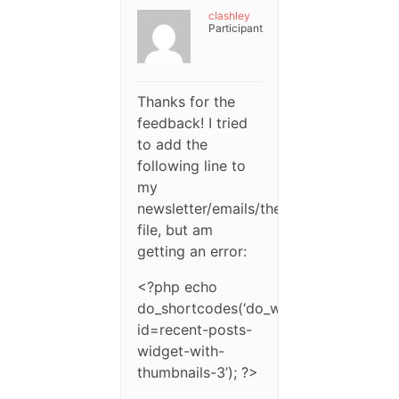
clashley
Participant
Thanks for the
feedback! I tried
to add the
following line to
my
newsletter/emails/themes/blank/theme
file, but am
getting an error:
<?php echo
do_shortcodes(‘do_widget
id=recent-posts-
widget-with-
thumbnails-3’); ?>