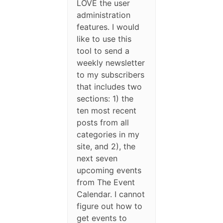
LOVE the user
administration
features. I would
like to use this
tool to send a
weekly newsletter
to my subscribers
that includes two
sections: 1) the
ten most recent
posts from all
categories in my
site, and 2), the
next seven
upcoming events
from The Event
Calendar. I cannot
figure out how to
get events to