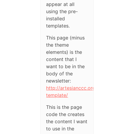
appear at all
using the pre-
installed
templates.
This page (minus
the theme
elements) is the
content that I
want to be in the
body of the
newsletter:
http://artesianccc.org/newsletter-
template/
This is the page
code the creates
the content I want
to use in the