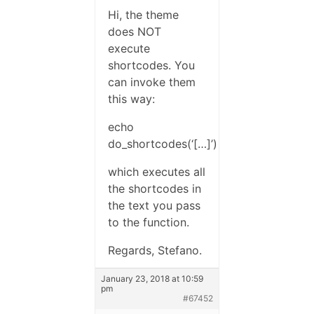
Hi, the theme
does NOT
execute
shortcodes. You
can invoke them
this way:
echo
do_shortcodes(‘[…]’)
which executes all
the shortcodes in
the text you pass
to the function.
Regards, Stefano.
January 23, 2018 at 10:59
pm
#67452