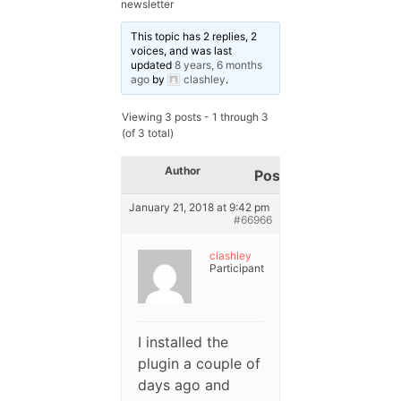
newsletter
This topic has 2 replies, 2
voices, and was last
updated
8 years, 6 months
ago
by
clashley
.
Viewing 3 posts - 1 through 3
(of 3 total)
Author
Posts
January 21, 2018 at 9:42 pm
#66966
clashley
Participant
I installed the
plugin a couple of
days ago and