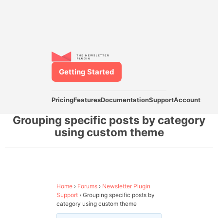
Getting Started
Pricing
Features
Documentation
Support
Account
Grouping specific posts by category
using custom theme
Home
›
Forums
›
Newsletter Plugin
Support
›
Grouping specific posts by
category using custom theme