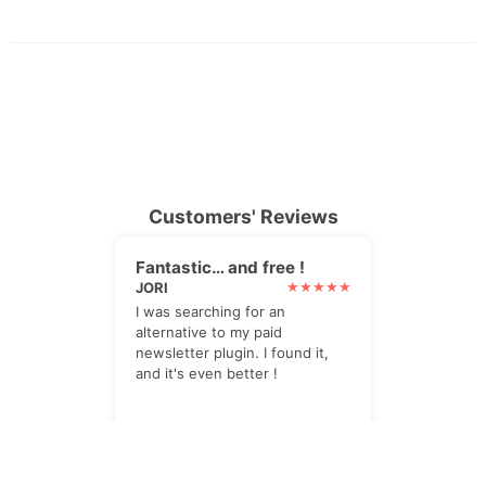
Customers' Reviews
Fantastic… and free !
JORI
I was searching for an
alternative to my paid
newsletter plugin. I found it,
and it's even better !
Perfect solution
PIPER2412
The Newsletter plugin is the