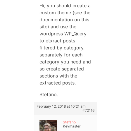
Hi, you should create a
custom theme (see the
documentation on this
site) and use the
wordpress WP_Query
to etxract posts
filtered by category,
separately for each
category you need and
so create separated
sections with the
extracted posts.
Stefano.
February 12, 2018 at 10:21 am
#72116
Stefano
Keymaster