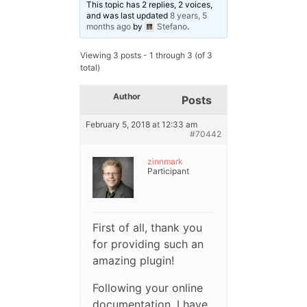
This topic has 2 replies, 2 voices,
and was last updated
8 years, 5
months ago
by
Stefano
.
Viewing 3 posts - 1 through 3 (of 3
total)
Author
Posts
February 5, 2018 at 12:33 am
#70442
zinnmark
Participant
First of all, thank you
for providing such an
amazing plugin!
Following your online
documentation, I have