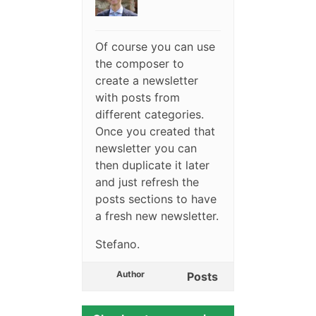
Of course you can use
the composer to
create a newsletter
with posts from
different categories.
Once you created that
newsletter you can
then duplicate it later
and just refresh the
posts sections to have
a fresh new newsletter.
Stefano.
Author
Posts