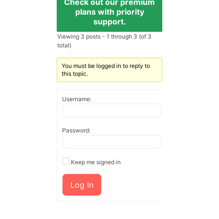
Check out our premium
plans with priority
support.
Viewing 3 posts - 1 through 3 (of 3
total)
You must be logged in to reply to
this topic.
Username:
Password:
Keep me signed in
Log In