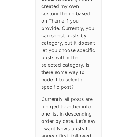
created my own
custom theme based
on Theme-1 you
provide. Currently, you
can select posts by
category, but it doesn’t
let you choose specific
posts within the
selected category. Is
there some way to
code it to select a
specific post?
Currently all posts are
merged together into
one list in descending
order by date. Let’s say
I want News posts to
appear first, followed