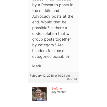
by a Research posts in
the middle and
Advocacy posts at the
end. Would that be
possible? Is there a
code solution that will
group posts together
by category? Are
headers for those
categories possible?
Mark
February 12, 2018 at 10:21 am
#72114
Stefano
Keymaster