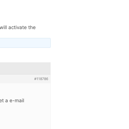
ill activate the
#118786
et a e-mail