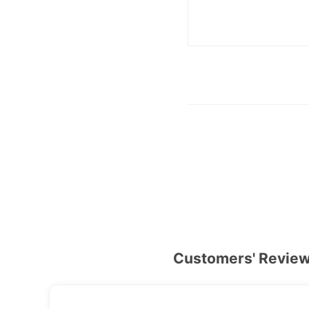
Customers' Revie