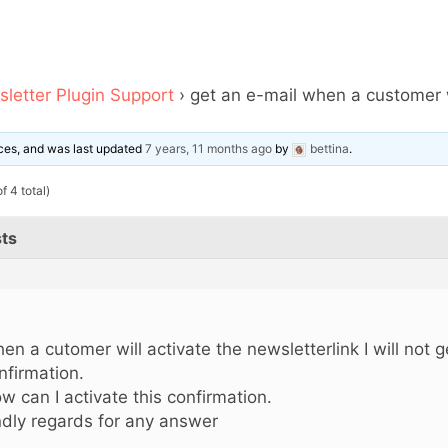
letter Plugin Support
›
get an e-mail when a customer w
oices, and was last updated
7 years, 11 months ago
by
bettina
.
f 4 total)
ts
!
en a cutomer will activate the newsletterlink I will not g
nfirmation.
w can I activate this confirmation.
ndly regards for any answer