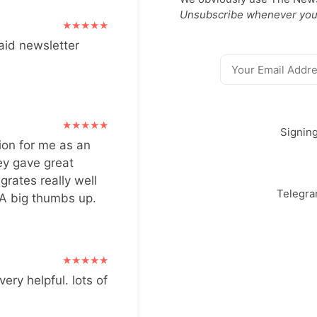
Unsubscribe whenever you
aid newsletter
Signin
ion for me as an
ey gave great
grates really well
Telegr
 A big thumbs up.
very helpful. lots of