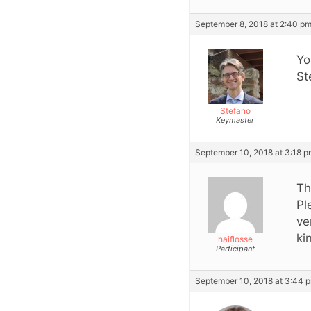
September 8, 2018 at 2:40 p
Yo
St
Stefano
Keymaster
September 10, 2018 at 3:18 
Th
Pl
ve
ki
haiflosse
Participant
September 10, 2018 at 3:44 