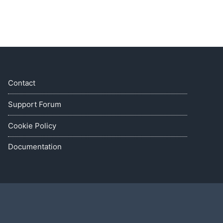
Contact
Support Forum
Cookie Policy
Documentation