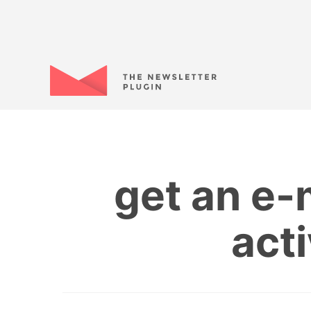
get an e-
act