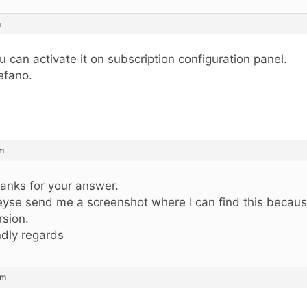
m
u can activate it on subscription configuration panel.
efano.
pm
anks for your answer.
eyse send me a screenshot where I can find this becaus
rsion.
ndly regards
pm