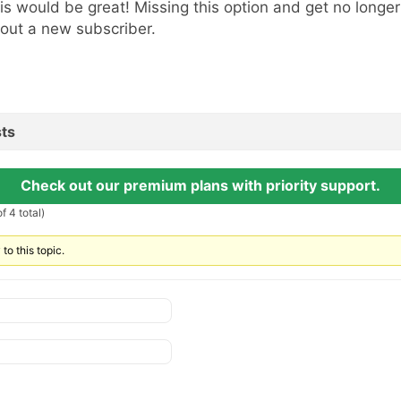
is would be great! Missing this option and get no longer 
out a new subscriber.
ts
Check out our premium plans with priority support.
f 4 total)
to this topic.