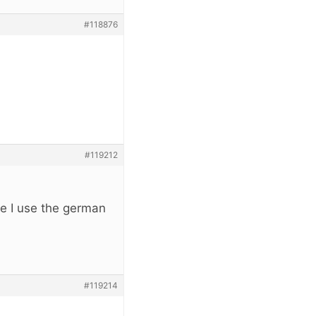
#118876
#119212
e I use the german
#119214