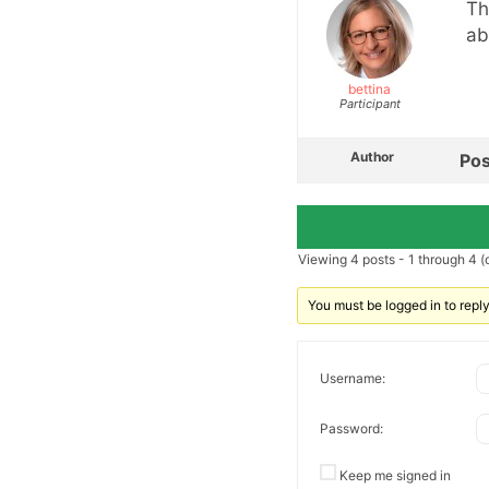
Th
ab
bettina
Participant
Author
Pos
Viewing 4 posts - 1 through 4 (o
You must be logged in to reply 
Username:
Password:
Keep me signed in