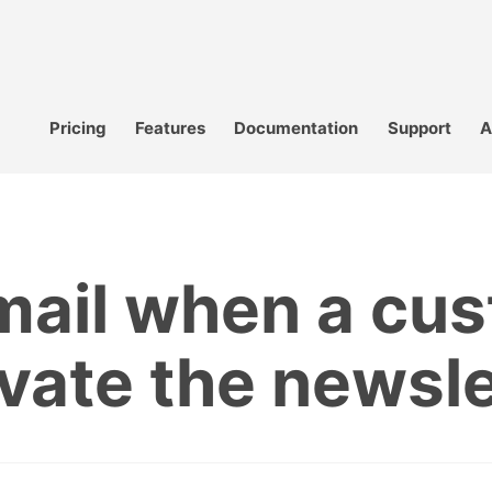
Pricing
Features
Documentation
Support
A
mail when a cus
ivate the newsle