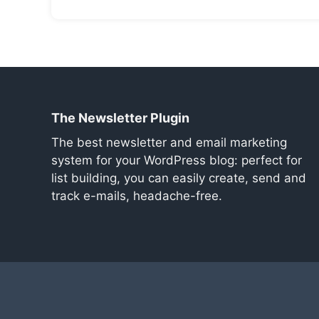
The Newsletter Plugin
The best newsletter and email marketing
system for your WordPress blog: perfect for
list building, you can easily create, send and
track e-mails, headache-free.