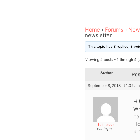
Home
›
Forums
›
News
newsletter
This topic has 3 replies, 3 v
Viewing 4 posts - 1 through 4 (o
Author
Pos
September 8, 2018 at 1:09 am
Hi
Wh
co
Ho
haiflosse
Participant
ki