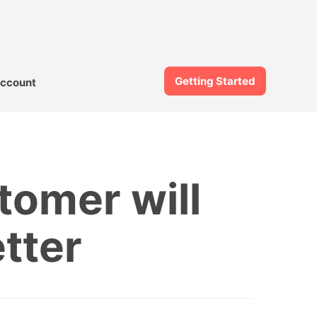
Getting Started
ccount
tomer will
tter