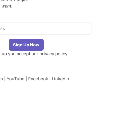
 want.
g up you accept our
privacy policy
am
|
YouTube
|
Facebook
|
LinkedIn