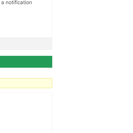
a notification