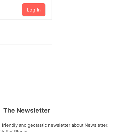
Log In
The Newsletter
, friendly and geotastic newsletter about Newsletter.
etter Plugin.