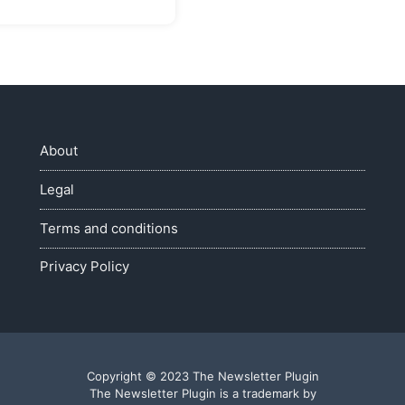
About
Legal
Terms and conditions
Privacy Policy
Copyright © 2023 The Newsletter Plugin
The Newsletter Plugin is a trademark by