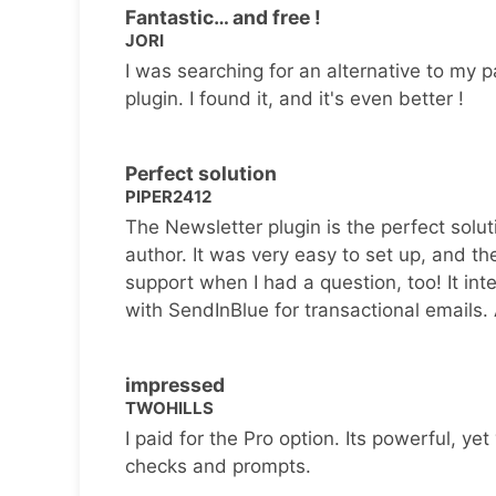
Fantastic… and free !
JORI
I was searching for an alternative to my p
plugin. I found it, and it's even better !
Perfect solution
PIPER2412
The Newsletter plugin is the perfect solut
author. It was very easy to set up, and th
support when I had a question, too! It inte
with SendInBlue for transactional emails.
impressed
TWOHILLS
I paid for the Pro option. Its powerful, yet 
checks and prompts.