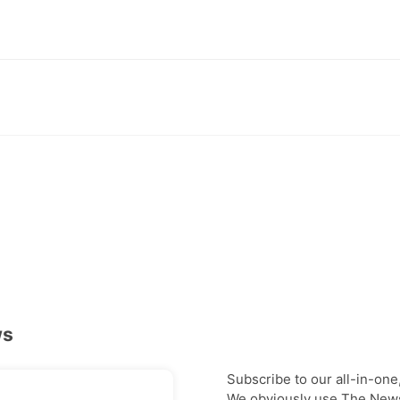
ws
Subscribe to our all-in-one
We obviously use The Newsl