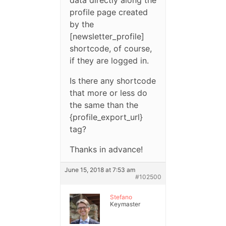
profile page created
by the
[newsletter_profile]
shortcode, of course,
if they are logged in.
Is there any shortcode
that more or less do
the same than the
{profile_export_url}
tag?
Thanks in advance!
June 15, 2018 at 7:53 am
#102500
Stefano
Keymaster