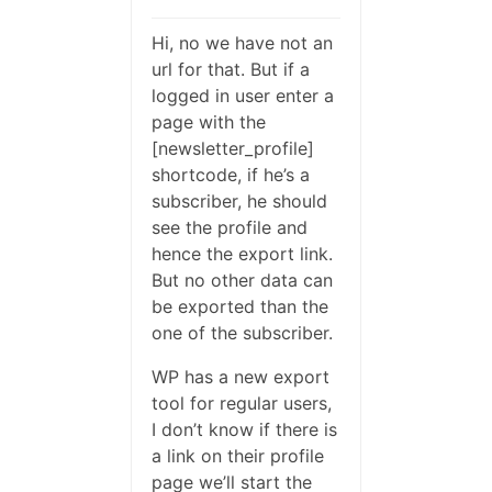
Hi, no we have not an
url for that. But if a
logged in user enter a
page with the
[newsletter_profile]
shortcode, if he’s a
subscriber, he should
see the profile and
hence the export link.
But no other data can
be exported than the
one of the subscriber.
WP has a new export
tool for regular users,
I don’t know if there is
a link on their profile
page we’ll start the