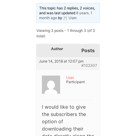
This topic has 2 replies, 2 voices,
and was last updated
8 years, 1
month ago
by
User
.
Viewing 3 posts - 1 through 3 (of 3
total)
Author
Posts
June 14, 2018 at 12:07 pm
#102307
User
Participant
I would like to give
the subscribers the
option of
downloading their
data directly along the