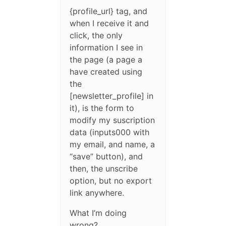
{profile_url} tag, and
when I receive it and
click, the only
information I see in
the page (a page a
have created using
the
[newsletter_profile] in
it), is the form to
modify my suscription
data (inputs000 with
my email, and name, a
“save” button), and
then, the unscribe
option, but no export
link anywhere.
What I’m doing
wrong?