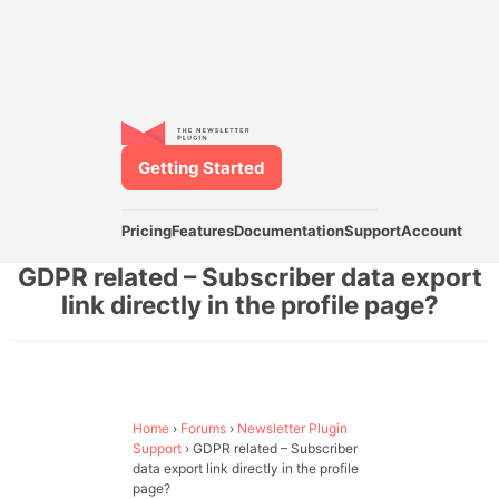
Getting Started
Pricing
Features
Documentation
Support
Account
GDPR related – Subscriber data export
link directly in the profile page?
Home
›
Forums
›
Newsletter Plugin
Support
›
GDPR related – Subscriber
data export link directly in the profile
page?