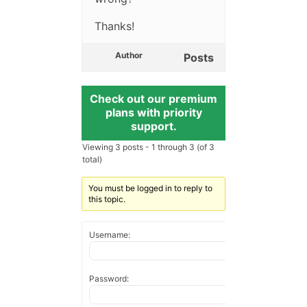
Thanks!
Author
Posts
Check out our premium
plans with priority
support.
Viewing 3 posts - 1 through 3 (of 3
total)
You must be logged in to reply to
this topic.
Username:
Password: