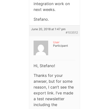
integration work on
next weeks.
Stefano.
June 20, 2018 at 1:47 pm
#103512
User
Participant
Hi, Stefano!
Thanks for your
anwser, but for some
reason, I can’t see the
export link. I’ve made
a test newsletter
including the