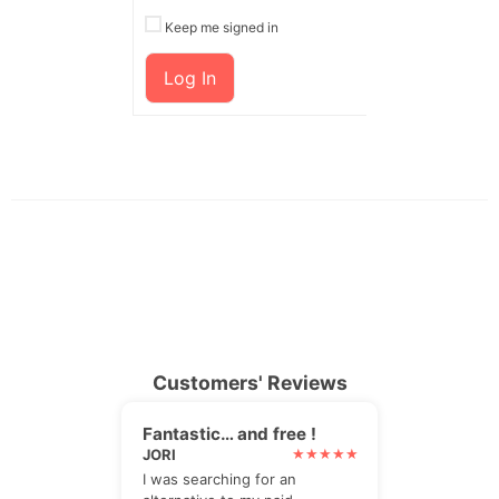
Keep me signed in
Log In
Customers' Reviews
Fantastic… and free !
JORI
I was searching for an