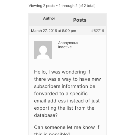
Viewing 2 posts - 1 through 2 (of 2 total)
Author
Posts
March 27, 2018 at 5:00 pm
#82716
Anonymous
Inactive
Hello, I was wondering if
there was a way to have new
subscribers information be
forwarded to a specific
email address instead of just
exporting the list from the
database?
Can someone let me know if
this is possible?