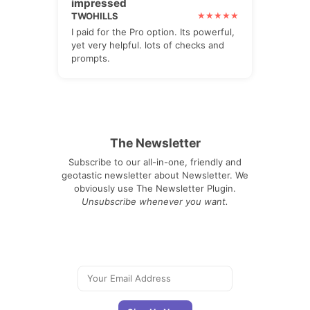
impressed
TWOHILLS
I paid for the Pro option. Its powerful,
yet very helpful. lots of checks and
prompts.
The Newsletter
Subscribe to our all-in-one, friendly and
geotastic newsletter about Newsletter. We
obviously use The Newsletter Plugin.
Unsubscribe whenever you want.