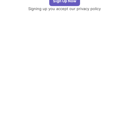
Signing up you accept our
privacy policy
Telegram
|
YouTube
|
Facebook
|
LinkedIn
The Newsletter
Plugin
The best
newsletter and
email marketing
system for your
WordPress blog:
perfect for list
building, you can
easily create,
send and track e-