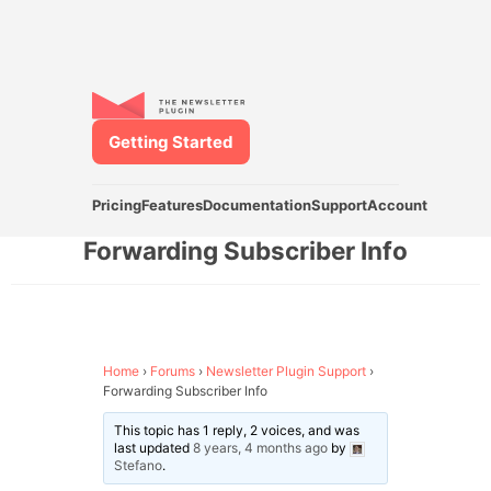
Getting Started
Pricing
Features
Documentation
Support
Account
Forwarding Subscriber Info
Home
›
Forums
›
Newsletter Plugin Support
›
Forwarding Subscriber Info
This topic has 1 reply, 2 voices, and was
last updated
8 years, 4 months ago
by
Stefano
.