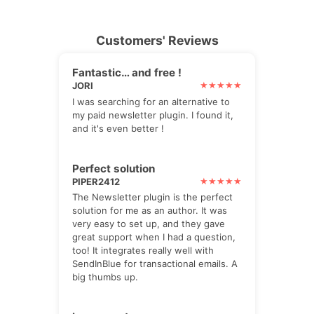
Customers' Reviews
Fantastic… and free !
JORI
I was searching for an alternative to
my paid newsletter plugin. I found it,
and it's even better !
Perfect solution
PIPER2412
The Newsletter plugin is the perfect
solution for me as an author. It was
very easy to set up, and they gave
great support when I had a question,
too! It integrates really well with
SendInBlue for transactional emails. A
big thumbs up.