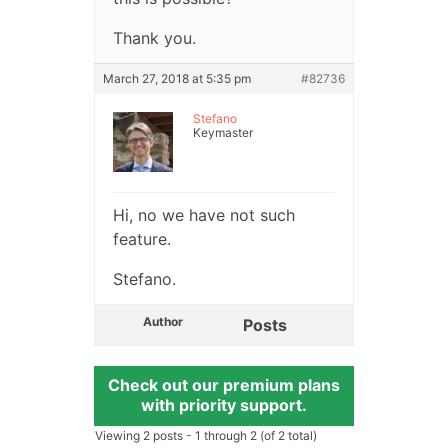
Thank you.
March 27, 2018 at 5:35 pm
#82736
Stefano
Keymaster
Hi, no we have not such
feature.
Stefano.
Author
Posts
Check out our premium plans
with priority support.
Viewing 2 posts - 1 through 2 (of 2 total)