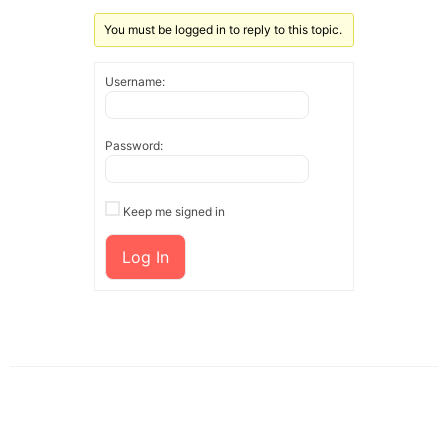
You must be logged in to reply to this topic.
Username:
Password:
Keep me signed in
Log In