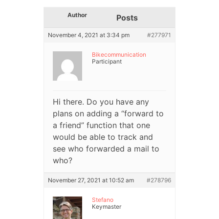
Author
Posts
November 4, 2021 at 3:34 pm
#277971
Bikecommunication
Participant
Hi there. Do you have any
plans on adding a “forward to
a friend” function that one
would be able to track and
see who forwarded a mail to
who?
November 27, 2021 at 10:52 am
#278796
Stefano
Keymaster