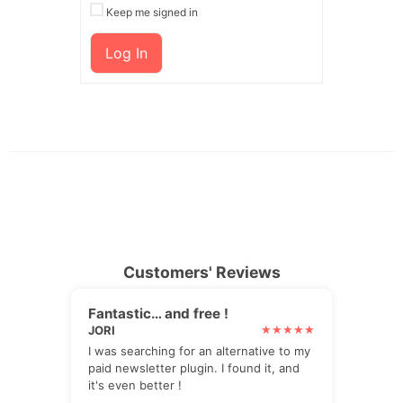
Keep me signed in
Log In
Customers' Reviews
Fantastic… and free !
JORI
I was searching for an alternative to my
paid newsletter plugin. I found it, and
it's even better !