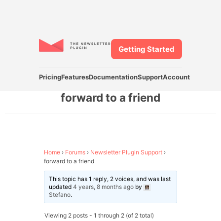
Getting Started
Pricing
Features
Documentation
Support
Account
forward to a friend
Home
›
Forums
›
Newsletter Plugin Support
›
forward to a friend
This topic has 1 reply, 2 voices, and was last
updated
4 years, 8 months ago
by
Stefano
.
Viewing 2 posts - 1 through 2 (of 2 total)