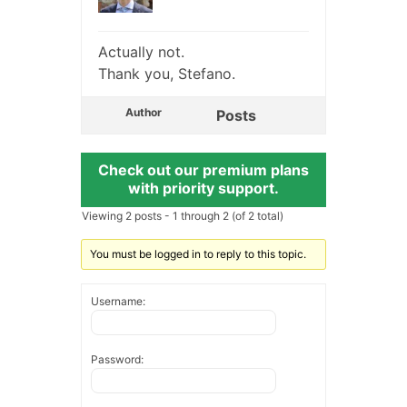
Actually not.
Thank you, Stefano.
Author
Posts
Check out our premium plans
with priority support.
Viewing 2 posts - 1 through 2 (of 2 total)
You must be logged in to reply to this topic.
Username:
Password: