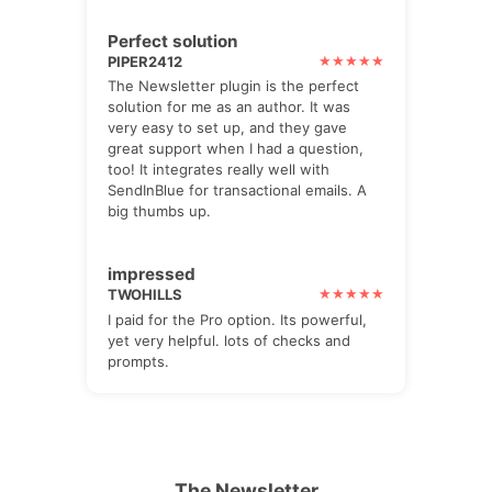
Perfect solution
PIPER2412
The Newsletter plugin is the perfect
solution for me as an author. It was
very easy to set up, and they gave
great support when I had a question,
too! It integrates really well with
SendInBlue for transactional emails. A
big thumbs up.
impressed
TWOHILLS
I paid for the Pro option. Its powerful,
yet very helpful. lots of checks and
prompts.
The Newsletter