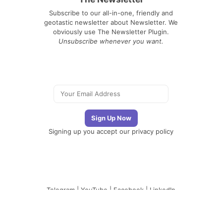
Subscribe to our all-in-one, friendly and
geotastic newsletter about Newsletter. We
obviously use The Newsletter Plugin.
Unsubscribe whenever you want.
Signing up you accept our
privacy policy
Telegram
|
YouTube
|
Facebook
|
LinkedIn