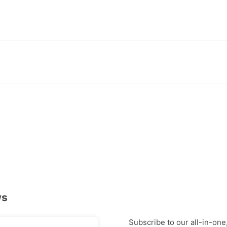
ws
Subscribe to our all-in-one