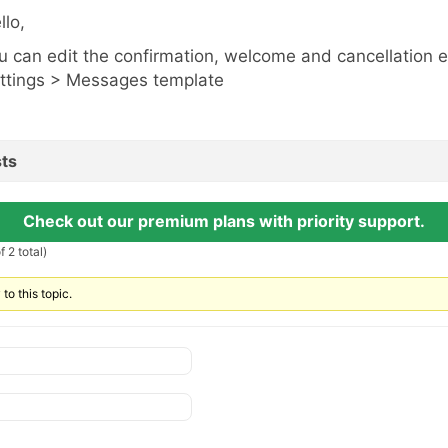
llo,
u can edit the confirmation, welcome and cancellation 
ttings > Messages template
ts
Check out our premium plans with priority support.
 2 total)
to this topic.