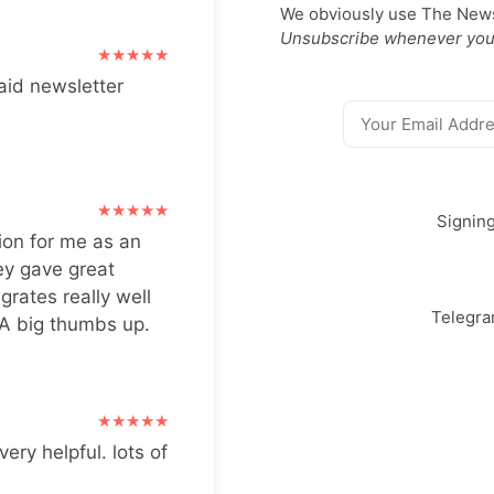
We obviously use The Newsl
Unsubscribe whenever you
aid newsletter
Signin
ion for me as an
ey gave great
grates really well
Telegr
 A big thumbs up.
very helpful. lots of