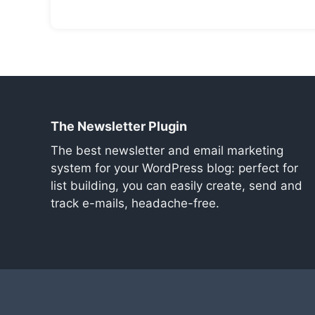
The Newsletter Plugin
The best newsletter and email marketing
system for your WordPress blog: perfect for
list building, you can easily create, send and
track e-mails, headache-free.