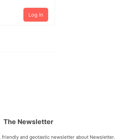
Log In
The Newsletter
, friendly and geotastic newsletter about Newsletter.