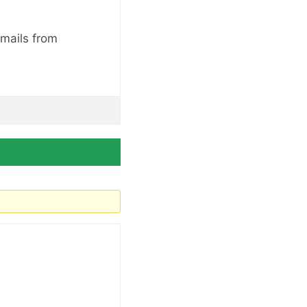
emails from