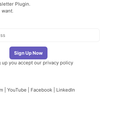
etter Plugin.
 want.
g up you accept our
privacy policy
am
|
YouTube
|
Facebook
|
LinkedIn