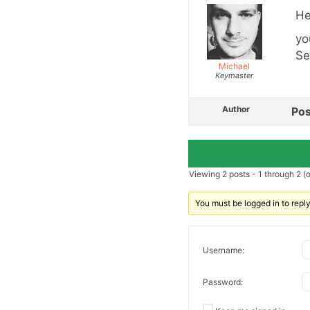
He
yo
Se
Michael
Keymaster
Author
Pos
Viewing 2 posts - 1 through 2 (of
You must be logged in to reply 
Username:
Password: