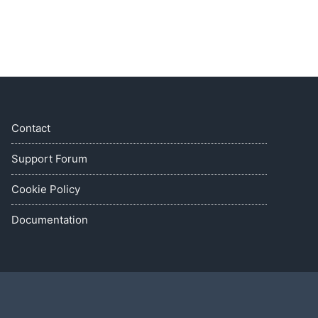
Contact
Support Forum
Cookie Policy
Documentation