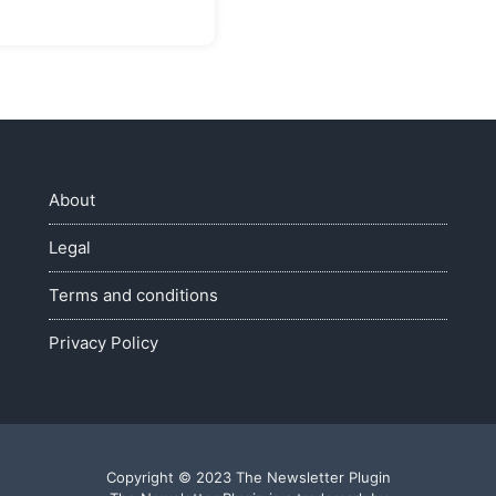
About
Legal
Terms and conditions
Privacy Policy
Copyright © 2023 The Newsletter Plugin