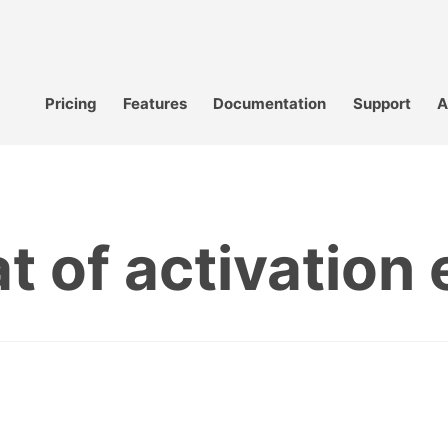
Pricing
Features
Documentation
Support
A
t of activation 