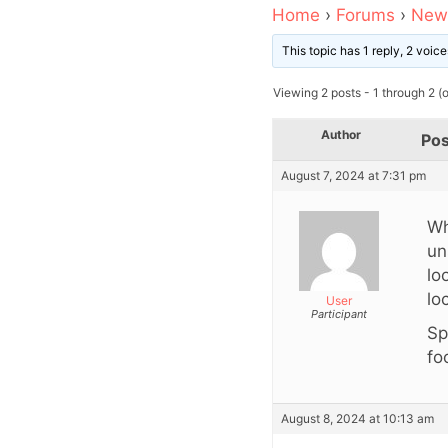
Home
›
Forums
›
News
This topic has 1 reply, 2 voi
Viewing 2 posts - 1 through 2 (of
Author
Pos
August 7, 2024 at 7:31 pm
Wh
un
lo
lo
User
Participant
Sp
fo
August 8, 2024 at 10:13 am