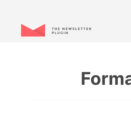
Forma