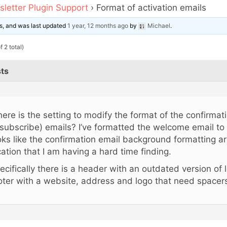
letter Plugin Support
›
Format of activation emails
ces, and was last updated
1 year, 12 months ago
by
Michael
.
 2 total)
ts
ere is the setting to modify the format of the confirmat
subscribe) emails? I’ve formatted the welcome email to m
oks like the confirmation email background formatting are
cation that I am having a hard time finding.
ecifically there is a header with an outdated version of 
oter with a website, address and logo that need spacer