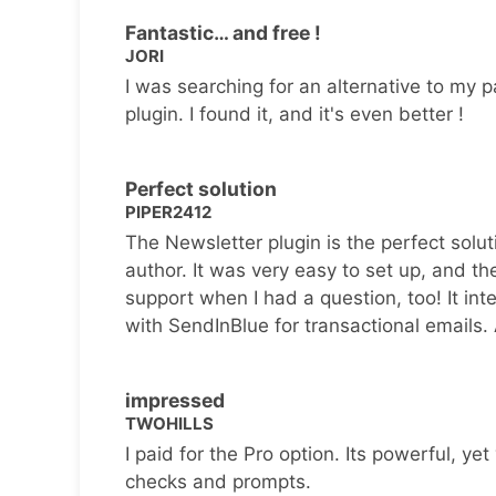
Fantastic… and free !
JORI
I was searching for an alternative to my p
plugin. I found it, and it's even better !
Perfect solution
PIPER2412
The Newsletter plugin is the perfect solut
author. It was very easy to set up, and th
support when I had a question, too! It inte
with SendInBlue for transactional emails.
impressed
TWOHILLS
I paid for the Pro option. Its powerful, yet 
checks and prompts.