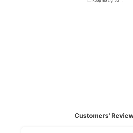
Keep me signed in
Customers' Revie