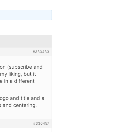
#330433
ion (subscribe and
y liking, but it
 in a different
logo and title and a
s and centering.
#330457