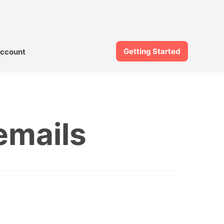
Getting Started
ccount
emails