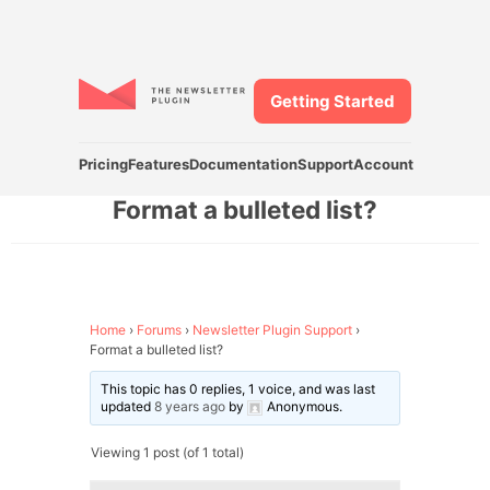
Getting Started
Pricing
Features
Documentation
Support
Account
Format a bulleted list?
Home
›
Forums
›
Newsletter Plugin Support
›
Format a bulleted list?
This topic has 0 replies, 1 voice, and was last
updated
8 years ago
by
Anonymous
.
Viewing 1 post (of 1 total)