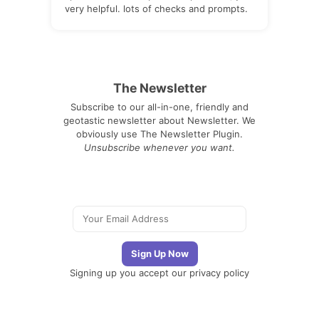
very helpful. lots of checks and prompts.
The Newsletter
Subscribe to our all-in-one, friendly and
geotastic newsletter about Newsletter. We
obviously use The Newsletter Plugin.
Unsubscribe whenever you want.
Signing up you accept our
privacy policy