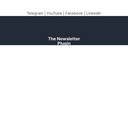
Telegram
|
YouTube
|
Facebook
|
LinkedIn
The Newsletter
Plugin
The best newsletter and
email marketing system
for your WordPress blog:
perfect for list building,
you can easily create,
send and track e-mails,
headache-free.
About
Contact
Legal
Support
Forum