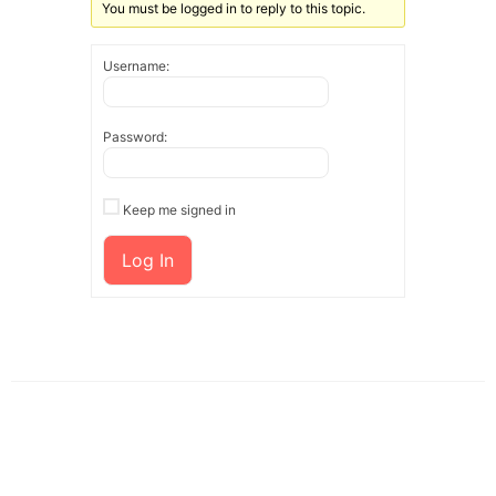
You must be logged in to reply to this topic.
Username:
Password:
Keep me signed in
Log In