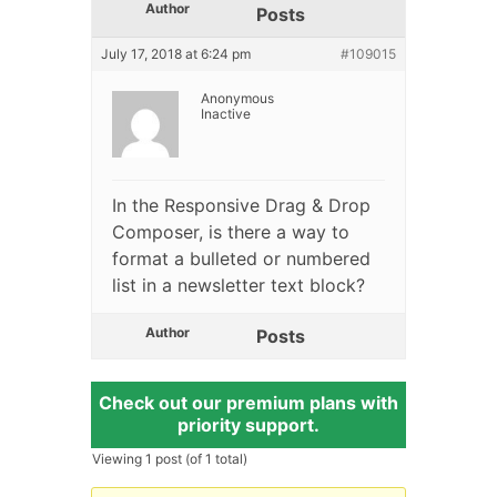
Author
Posts
July 17, 2018 at 6:24 pm
#109015
Anonymous
Inactive
In the Responsive Drag & Drop
Composer, is there a way to
format a bulleted or numbered
list in a newsletter text block?
Author
Posts
Check out our premium plans with
priority support.
Viewing 1 post (of 1 total)