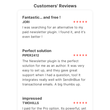
Customers' Reviews
Fantastic… and free !
JORI
I was searching for an alternative to my
paid newsletter plugin. I found it, and it's
even better !
Perfect solution
PIPER2412
The Newsletter plugin is the perfect
solution for me as an author. It was very
easy to set up, and they gave great
support when I had a question, too! It
integrates really well with SendInBlue for
transactional emails. A big thumbs up.
impressed
TWOHILLS
I paid for the Pro option. Its powerful, yet